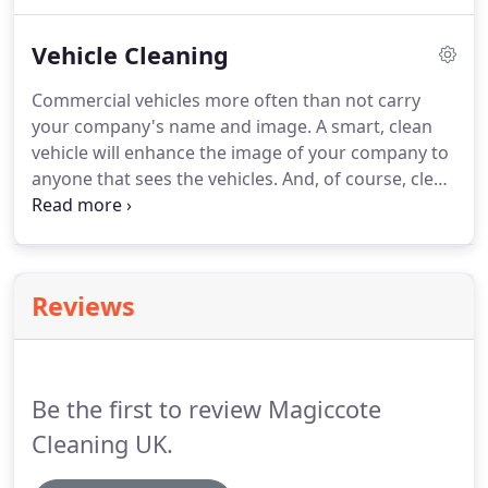
your pipe work, such as your air, water, fire
sprinklers etc.
With clients such as Howden's
Vehicle Cleaning
joinery, you can be assured of a high quality and
reliable service.
Commercial vehicles more often than not carry
your company's name and image.
A smart, clean
vehicle will enhance the image of your company to
anyone that sees the vehicles.
And, of course, clean
vehicles will keep them in good working order.
Magic Cote Cleaning UK Ltd can provide wash
programmes that will fit in with your company's
activities which could include weekly or monthly
Reviews
washes or washes ready for repair or MOT work.
With clients such as the East Riding of Yorkshire
Council, you can be assured of a quality and
reliable service.
Be the first to review Magiccote
Cleaning UK.