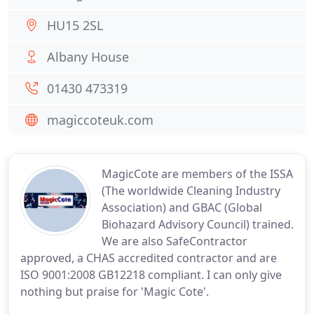
HU15 2SL
Albany House
01430 473319
magiccoteuk.com
MagicCote are members of the ISSA
(The worldwide Cleaning Industry
Association) and GBAC (Global
Biohazard Advisory Council) trained.
We are also SafeContractor
approved, a CHAS accredited contractor and are
ISO 9001:2008 GB12218 compliant. I can only give
nothing but praise for 'Magic Cote'.