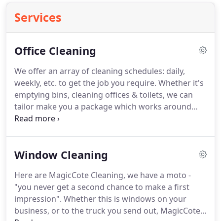
Services
Office Cleaning
We offer an array of cleaning schedules: daily,
weekly, etc. to get the job you require.
Whether it's
emptying bins, cleaning offices & toilets, we can
tailor make you a package which works around
your team and requirements.
With clients such as
Reckitt Benckiser, you can be assured of a high
quality and reliable service.'
Window Cleaning
Here are MagicCote Cleaning, we have a moto -
"you never get a second chance to make a first
impression".
Whether this is windows on your
business, or to the truck you send out, MagicCote