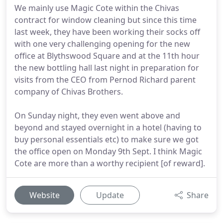
We mainly use Magic Cote within the Chivas
contract for window cleaning but since this time
last week, they have been working their socks off
with one very challenging opening for the new
office at Blythswood Square and at the 11th hour
the new bottling hall last night in preparation for
visits from the CEO from Pernod Richard parent
company of Chivas Brothers.
On Sunday night, they even went above and
beyond and stayed overnight in a hotel (having to
buy personal essentials etc) to make sure we got
the office open on Monday 9th Sept. I think Magic
Cote are more than a worthy recipient [of reward].
Website
Update
Share