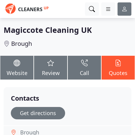
UP
CLEANERS
Magiccote Cleaning UK
Brough
Website
Review
Call
Quotes
Contacts
Get directions
Brough