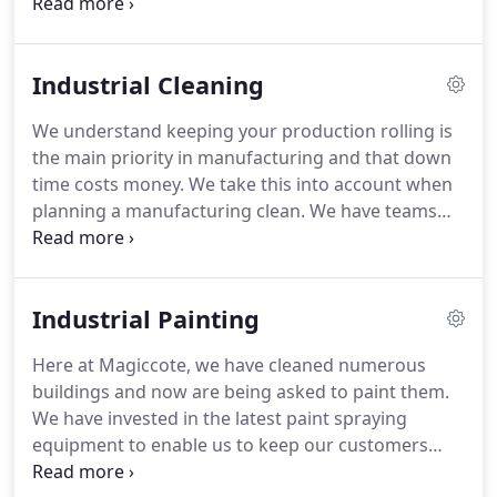
can clean them all.
Why not let MagicCote Cleaning
work their magic on the office block, showroom or
retails units so your customers get the best first
Industrial Cleaning
impression you want to give for your business.
We
offer all types of cleaning requirements you will
We understand keeping your production rolling is
need, so why not give us a call or drop us an email.
the main priority in manufacturing and that down
Using purified or de-ionized water, there is no need
time costs money.
We take this into account when
for detergent, and so there's no need to get up
planning a manufacturing clean.
We have teams
close to the window.
that can work 24/7, so we can work with your team
to ensure minimal down time.
With clients such as
McDonalds, you can be assured of a high quality
Industrial Painting
and reliable service.
Here at Magiccote, we have cleaned numerous
buildings and now are being asked to paint them.
We have invested in the latest paint spraying
equipment to enable us to keep our customers
happy.
We spray paint roofs, colour co-ordinate