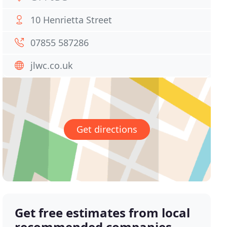
10 Henrietta Street
07855 587286
jlwc.co.uk
Get directions
Get free estimates from local
recommended companies