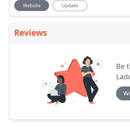
Website
Update
Reviews
Be t
Lad
Wr