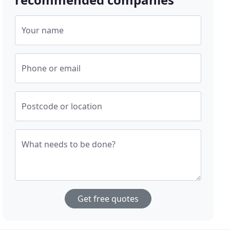
Your name
Phone or email
Postcode or location
What needs to be done?
Get free quotes