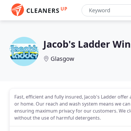
UP
CLEANERS
Jacob's Ladder Wi
Glasgow
Fast, efficient and fully insured, Jacob's Ladder offer
or home. Our reach and wash system means we can cl
ensuring maximum privacy for our customers. We clea
without the use of harmful detergents.