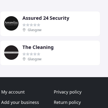
Assured 24 Security
Glasgow
The Cleaning
Glasgow
My account
Privacy policy
Add your business
Return policy