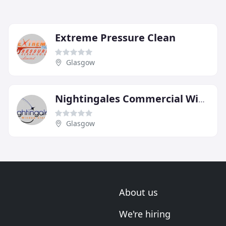
Extreme Pressure Clean
Glasgow
Nightingales Commercial Window Cleaning
Glasgow
About us
We're hiring