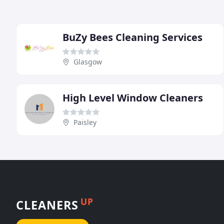
BuZy Bees Cleaning Services
Glasgow
High Level Window Cleaners
Paisley
UP
CLEANERS