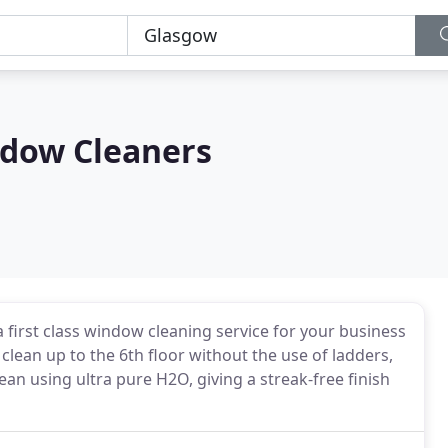
ndow Cleaners
 a first class window cleaning service for your business
ean up to the 6th floor without the use of ladders,
n using ultra pure H2O, giving a streak-free finish