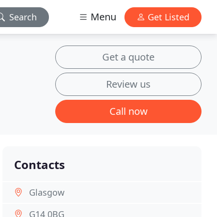
Menu
Search
Get Listed
Get a quote
Review us
Call now
Contacts
Glasgow
G14 0BG