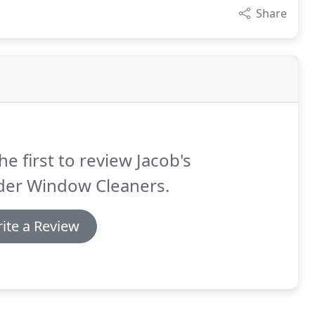
Share
he first to review Jacob's
der Window Cleaners.
ite a Review