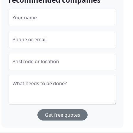
Your name
Phone or email
Postcode or location
What needs to be done?
Get free quotes