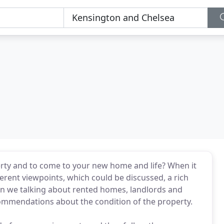
rty and to come to your new home and life? When it
ferent viewpoints, which could be discussed, a rich
hen we talking about rented homes, landlords and
ecommendations about the condition of the property.