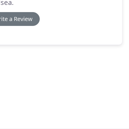
sea.
ite a Review