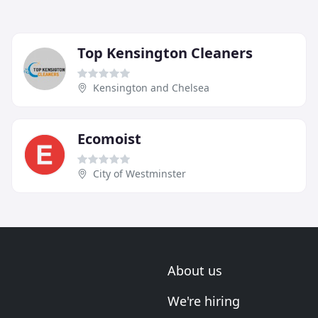
Top Kensington Cleaners
Kensington and Chelsea
Ecomoist
City of Westminster
About us
We're hiring