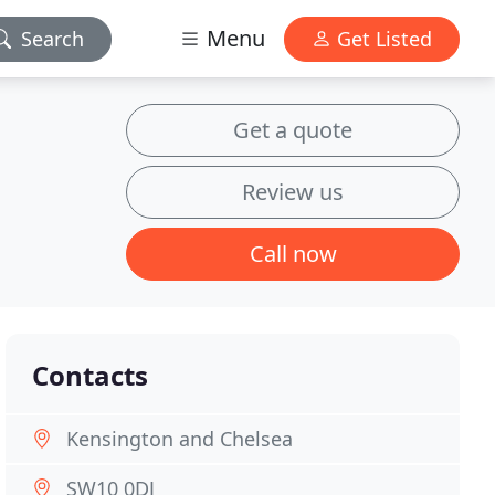
Menu
Search
Get Listed
Get a quote
Review us
Call now
Contacts
Kensington and Chelsea
SW10 0DJ