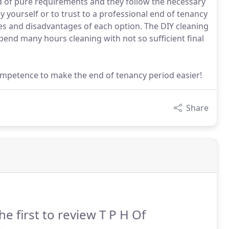
d of pure requirements and they follow the necessary
 yourself or to trust to a professional end of tenancy
ges and disadvantages of each option. The DIY cleaning
spend many hours cleaning with not so sufficient final
ompetence to make the end of tenancy period easier!
Share
he first to review T P H Of