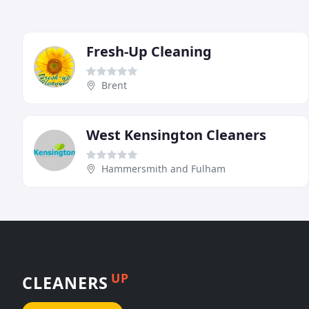
Fresh-Up Cleaning
Brent
West Kensington Cleaners
Hammersmith and Fulham
UP
CLEANERS