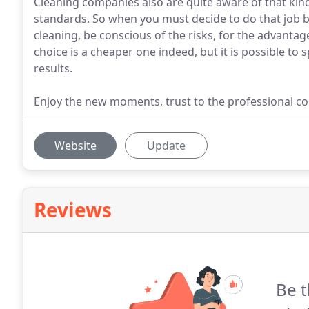
Cleaning companies also are quite aware of that kin
standards. So when you must decide to do that job by
cleaning, be conscious of the risks, for the advanta
choice is a cheaper one indeed, but it is possible to 
results.
Enjoy the new moments, trust to the professional c
Website
Update
Reviews
Be t