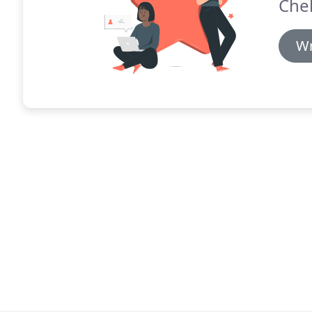
Chel
Wr