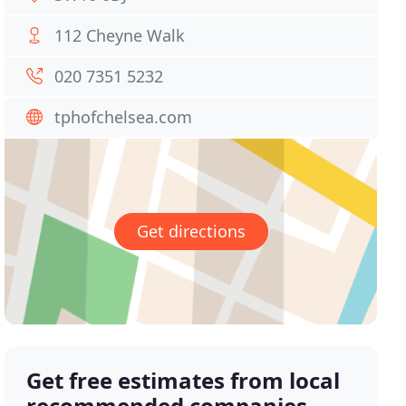
112 Cheyne Walk
020 7351 5232
tphofchelsea.com
Get directions
Get free estimates from local
recommended companies