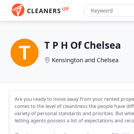
UP
CLEANERS
T P H Of Chelsea
Kensington and Chelsea
Are you ready to move away from your rented prope
comes to the level of cleanliness the people have dif
variety of personal standards and priorities. But w
letting agents possess a list of expectations and r