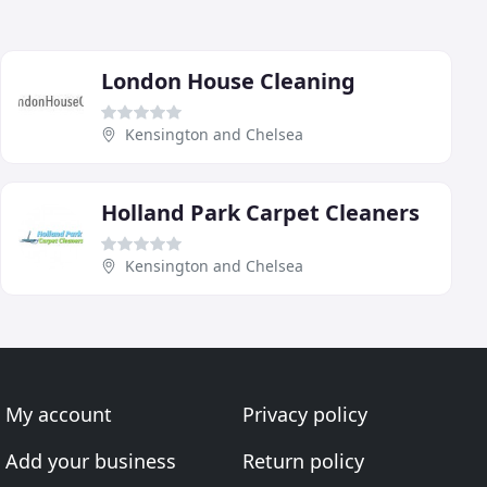
London House Cleaning
Kensington and Chelsea
Holland Park Carpet Cleaners
Kensington and Chelsea
My account
Privacy policy
Add your business
Return policy