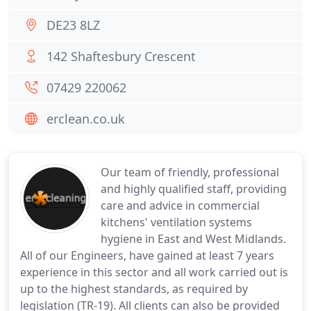
DE23 8LZ
142 Shaftesbury Crescent
07429 220062
erclean.co.uk
Our team of friendly, professional
and highly qualified staff, providing
care and advice in commercial
kitchens' ventilation systems
hygiene in East and West Midlands.
All of our Engineers, have gained at least 7 years
experience in this sector and all work carried out is
up to the highest standards, as required by
legislation (TR-19). All clients can also be provided