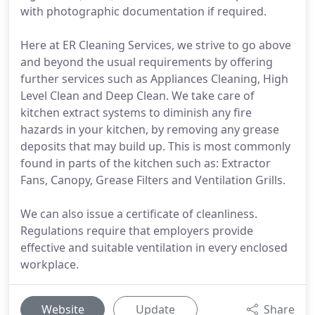
with photographic documentation if required.
Here at ER Cleaning Services, we strive to go above
and beyond the usual requirements by offering
further services such as Appliances Cleaning, High
Level Clean and Deep Clean. We take care of
kitchen extract systems to diminish any fire
hazards in your kitchen, by removing any grease
deposits that may build up. This is most commonly
found in parts of the kitchen such as: Extractor
Fans, Canopy, Grease Filters and Ventilation Grills.
We can also issue a certificate of cleanliness.
Regulations require that employers provide
effective and suitable ventilation in every enclosed
workplace.
Website
Update
Share