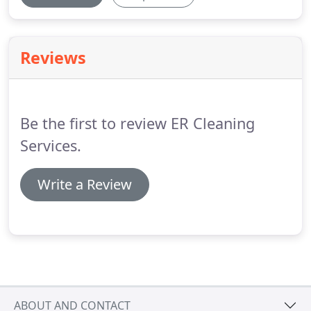
Reviews
Be the first to review ER Cleaning
Services.
Write a Review
ABOUT AND CONTACT