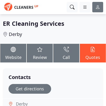
UP
CLEANERS
ER Cleaning Services
Derby
Website
Review
Call
Quotes
Contacts
Get directions
Derby