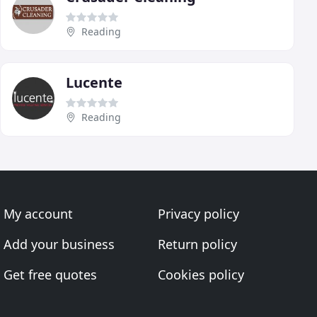
Reading
Lucente
Reading
My account
Privacy policy
Add your business
Return policy
Get free quotes
Cookies policy