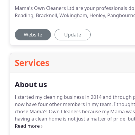
Mama's Own Cleaners Ltd are your professionals dom
Reading, Bracknell, Wokingham, Henley, Pangbourne,
Website
Update
Services
About us
I started my cleaning business in 2014 and through
now have four other members in my team.
I thought
chose Mama's Own Cleaners because my Mama was v
having a clean home is not just a matter of pride, but
our family.
I appreciate that you may want a beautifu
or the inclination to create one.