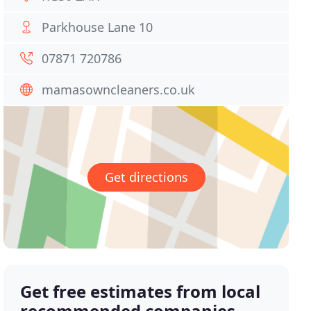
Parkhouse Lane 10
07871 720786
mamasowncleaners.co.uk
Get directions
Get free estimates from local
recommended companies