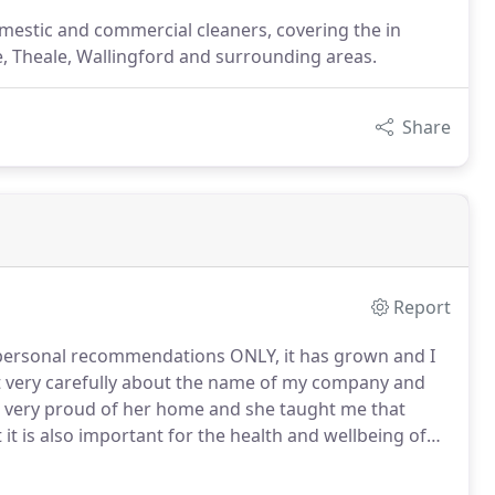
estic and commercial cleaners, covering the in
 Theale, Wallingford and surrounding areas.
Share
Report
 personal recommendations ONLY, it has grown and I
 very carefully about the name of my company and
ery proud of her home and she taught me that
 it is also important for the health and wellbeing of
lly clean house but you probably don't have the time