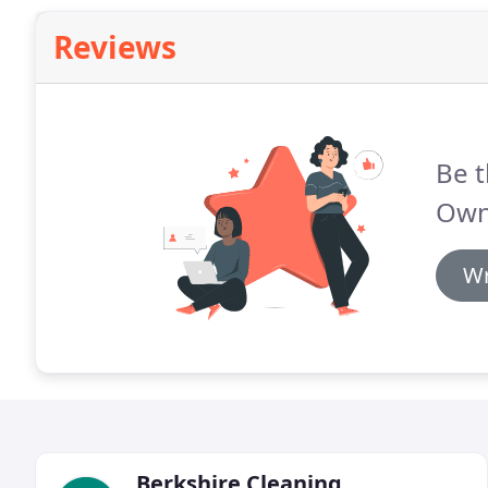
Reviews
Be t
Own
Wr
Berkshire Cleaning