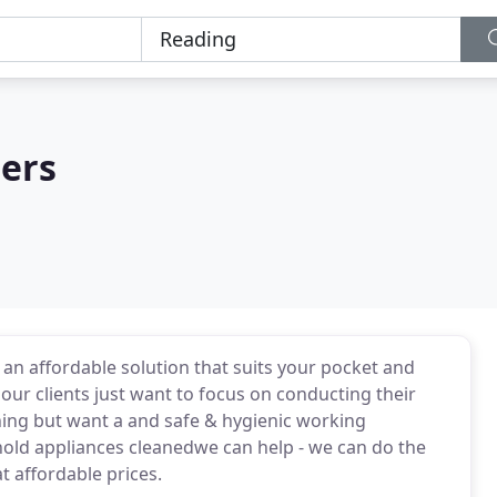
ers
an affordable solution that suits your pocket and
our clients just want to focus on conducting their
aning but want a and safe & hygienic working
hold appliances cleanedwe can help - we can do the
at affordable prices.