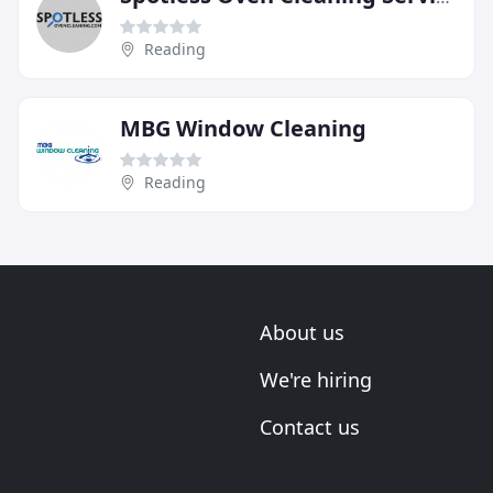
Reading
MBG Window Cleaning
Reading
About us
We're hiring
Contact us