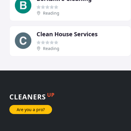
Reading
Clean House Services
Reading
UP
CLEANERS
Are you a pro?