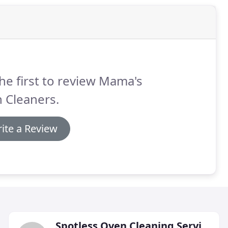
he first to review Mama's
 Cleaners.
ite a Review
Spotless Oven Cleaning Services