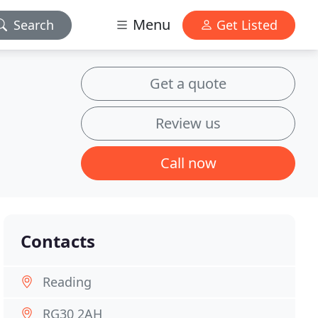
Menu
Search
Get Listed
Get a quote
Review us
Call now
Contacts
Reading
RG30 2AH