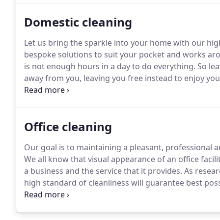
Domestic cleaning
Let us bring the sparkle into your home with our high
bespoke solutions to suit your pocket and works aro
is not enough hours in a day to do everything.
So lea
away from you, leaving you free instead to enjoy yo
working couple, proud to invite friends to your home
spotless.
Office cleaning
Our goal is to maintaining a pleasant, professional a
We all know that visual appearance of an office facilit
a business and the service that it provides.
As researc
high standard of cleanliness will guarantee best pos
and bathrooms reduces spread of bacteria and minim