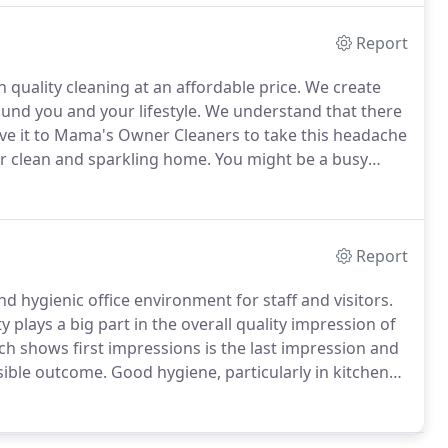
Report
 quality cleaning at an affordable price.
We create
und you and your lifestyle.
We understand that there
ve it to Mama's Owner Cleaners to take this headache
ur clean and sparkling home.
You might be a busy
, but who don't want the hassle of keeping it
Report
nd hygienic office environment for staff and visitors.
y plays a big part in the overall quality impression of
h shows first impressions is the last impression and
sible outcome.
Good hygiene, particularly in kitchens
ises staff sickness.