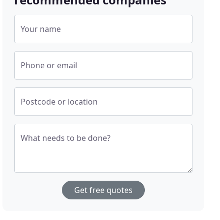
Your name
Phone or email
Postcode or location
What needs to be done?
Get free quotes