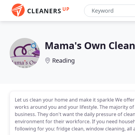
UP
CLEANERS
Mama's Own Clean
Reading
Let us clean your home and make it sparkle We offer 
works around you and your lifestyle. The majority of 
business. They don't want the daily pressure of cle
environment for their workforce. If you need house
following for you: fridge clean, window cleaning, all 