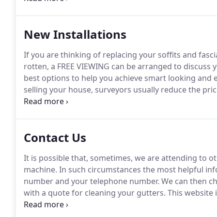
New Installations
If you are thinking of replacing your soffits and fas
rotten, a FREE VIEWING can be arranged to discuss y
best options to help you achieve smart looking and ef
selling your house, surveyors usually reduce the price
are in a poor condition.
Your soffits and fascias can
unfairly devaluing your property.
Contact Us
It is possible that, sometimes, we are attending to ot
machine.
In such circumstances the most helpful info
number and your telephone number.
We can then che
with a quote for cleaning your gutters.
This website 
book work for technicians who are trading as Sam's 
and conditions.