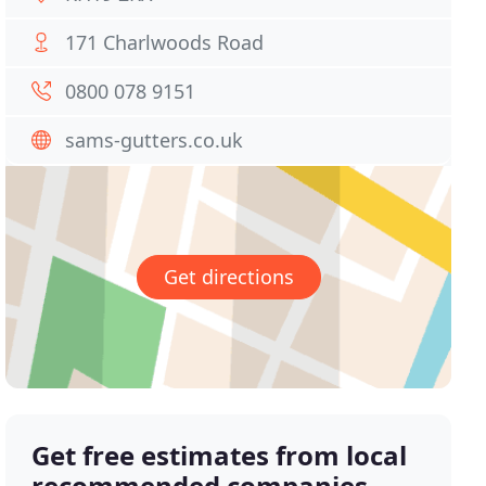
171 Charlwoods Road
0800 078 9151
sams-gutters.co.uk
Get directions
Get free estimates from local
recommended companies