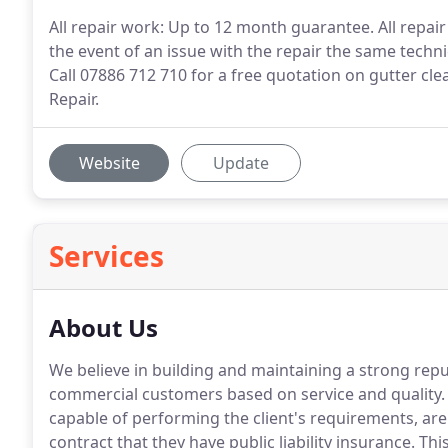
All repair work: Up to 12 month guarantee. All repai
the event of an issue with the repair the same technic
Call 07886 712 710 for a free quotation on gutter cl
Repair.
Website
Update
Services
About Us
We believe in building and maintaining a strong re
commercial customers based on service and quality.
capable of performing the client's requirements, are 
contract that they have public liability insurance.
This