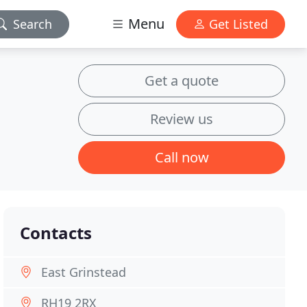
Menu
Search
Get Listed
Get a quote
Review us
Call now
Contacts
East Grinstead
RH19 2RX