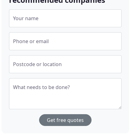
Your name
Phone or email
Postcode or location
What needs to be done?
Get free quotes