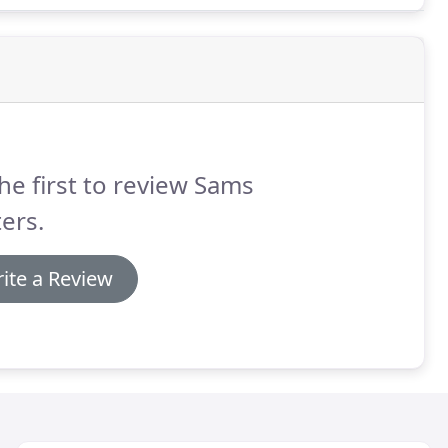
he first to review Sams
ers.
ite a Review