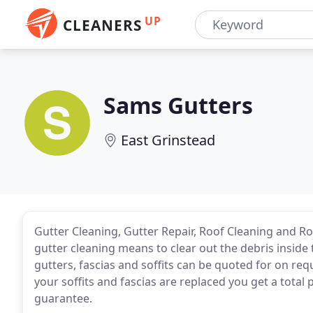
UP
CLEANERS
Sams Gutters
East Grinstead
Gutter Cleaning, Gutter Repair, Roof Cleaning and Ro
gutter cleaning means to clear out the debris inside
gutters, fascias and soffits can be quoted for on req
your soffits and fascias are replaced you get a total 
guarantee.