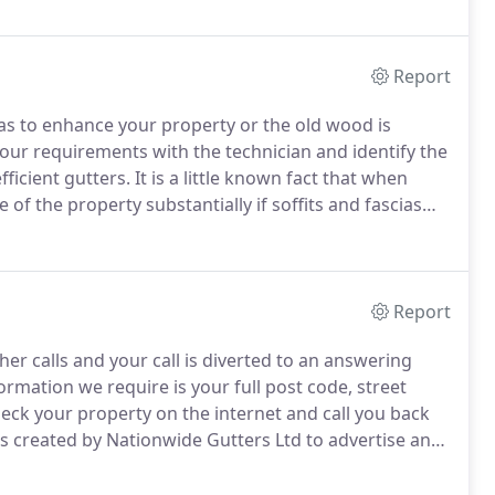
Report
cias to enhance your property or the old wood is
our requirements with the technician and identify the
ficient gutters.
It is a little known fact that when
 of the property substantially if soffits and fascias
 be renewed at a low cost, preventing surveyors from
Report
her calls and your call is diverted to an answering
rmation we require is your full post code, street
ck your property on the internet and call you back
is created by Nationwide Gutters Ltd to advertise and
Gutters.
For further information please see the terms