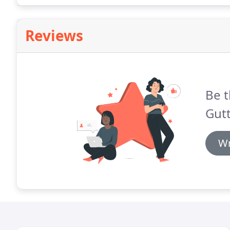
Reviews
Be t
Gutt
Wr