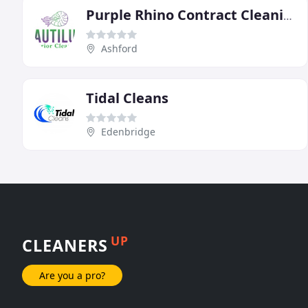
Purple Rhino Contract Cleaning
Ashford
Tidal Cleans
Edenbridge
UP
CLEANERS
Are you a pro?