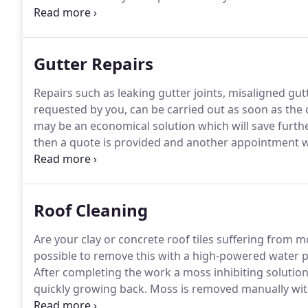
advertise gutter cleaning and repairs & roof cleanin
trade as sam's gutters.
Gutter Repairs
Repairs such as leaking gutter joints, misaligned gut
requested by you, can be carried out as soon as the 
may be an economical solution which will save furth
then a quote is provided and another appointment wi
your gutters or roof is repaired within 30 minutes!
Th
Roof Cleaning
Are your clay or concrete roof tiles suffering from m
possible to remove this with a high-powered water p
After completing the work a moss inhibiting solution
quickly growing back.
Moss is removed manually with
on the roof but the moss inhibiting solution applied a