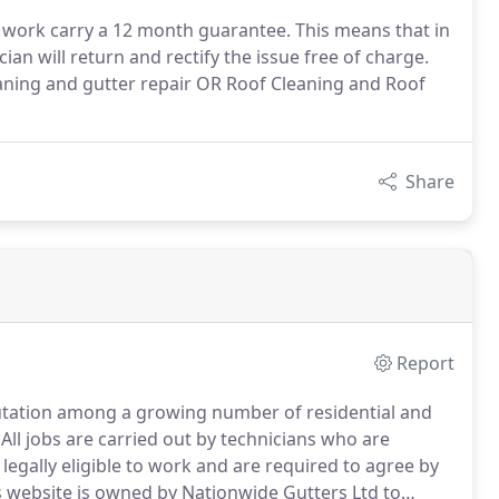
r work carry a 12 month guarantee. This means that in
ian will return and rectify the issue free of charge.
eaning and gutter repair OR Roof Cleaning and Roof
Share
Report
putation among a growing number of residential and
All jobs are carried out by technicians who are
legally eligible to work and are required to agree by
 website is owned by Nationwide Gutters Ltd to