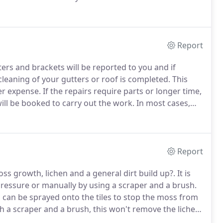
g and roof repairs services for the contractors who
Report
ters and brackets will be reported to you and if
cleaning of your gutters or roof is completed.
This
er expense.
If the repairs require parts or longer time,
ll be booked to carry out the work.
In most cases,
ere will be a year guarantee with all repairs!
Report
oss growth, lichen and a general dirt build up?.
It is
ressure or manually by using a scraper and a brush.
 can be sprayed onto the tiles to stop the moss from
 a scraper and a brush, this won't remove the lichen
fterwards will deal with lichen.