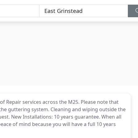
of Repair services across the M25. Please note that
 the guttering system. Cleaning and wiping outside the
uest. New Installations: 10 years guarantee. When all
peace of mind because you will have a full 10 years