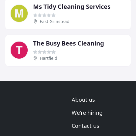
Ms Tidy Cleaning Services
East Grinstead
The Busy Bees Cleaning
Hartfield
About us
We're hiring
Contact us