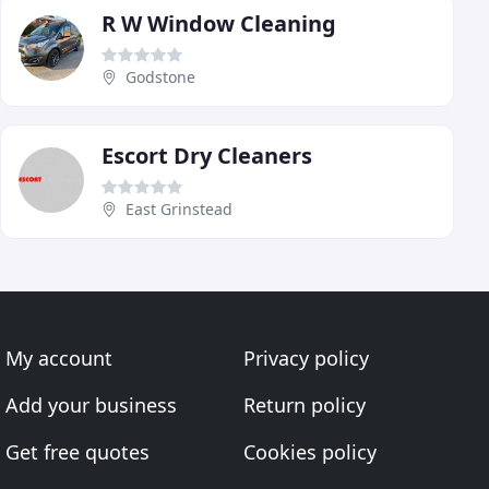
R W Window Cleaning
Godstone
Escort Dry Cleaners
East Grinstead
My account
Privacy policy
Add your business
Return policy
Get free quotes
Cookies policy