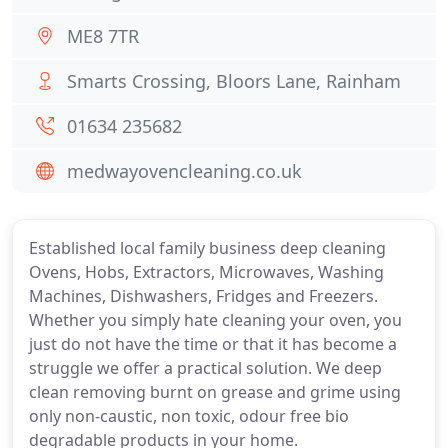
ME8 7TR
Smarts Crossing, Bloors Lane, Rainham
01634 235682
medwayovencleaning.co.uk
Established local family business deep cleaning
Ovens, Hobs, Extractors, Microwaves, Washing
Machines, Dishwashers, Fridges and Freezers.
Whether you simply hate cleaning your oven, you
just do not have the time or that it has become a
struggle we offer a practical solution. We deep
clean removing burnt on grease and grime using
only non-caustic, non toxic, odour free bio
degradable products in your home.