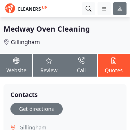
UP
CLEANERS
Medway Oven Cleaning
Gillingham
Website
Review
Call
Quotes
Contacts
Get directions
Gillingham