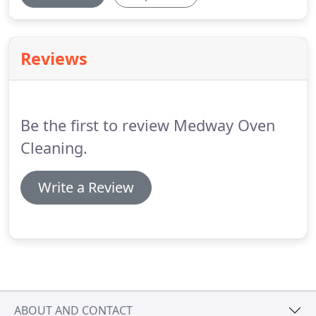
Reviews
Be the first to review Medway Oven
Cleaning.
Write a Review
ABOUT AND CONTACT