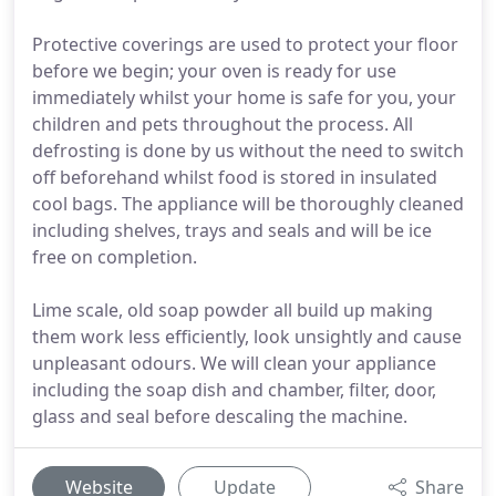
Protective coverings are used to protect your floor
before we begin; your oven is ready for use
immediately whilst your home is safe for you, your
children and pets throughout the process. All
defrosting is done by us without the need to switch
off beforehand whilst food is stored in insulated
cool bags. The appliance will be thoroughly cleaned
including shelves, trays and seals and will be ice
free on completion.
Lime scale, old soap powder all build up making
them work less efficiently, look unsightly and cause
unpleasant odours. We will clean your appliance
including the soap dish and chamber, filter, door,
glass and seal before descaling the machine.
Website
Update
Share