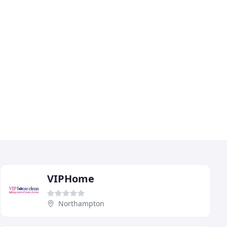
VIPHome
Northampton