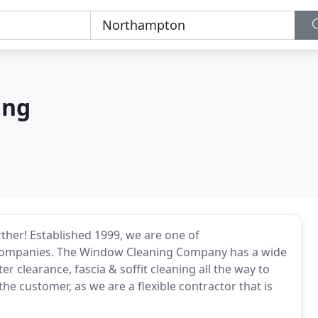
ing
her! Established 1999, we are one of
companies. The Window Cleaning Company has a wide
r clearance, fascia & soffit cleaning all the way to
the customer, as we are a flexible contractor that is