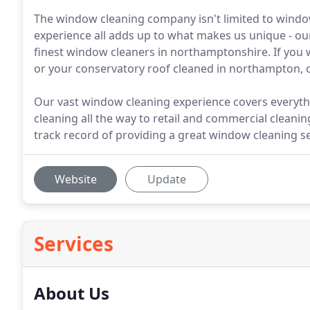
The window cleaning company isn't limited to window
experience all adds up to what makes us unique - our
finest window cleaners in northamptonshire. If you 
or your conservatory roof cleaned in northampton, cal
Our vast window cleaning experience covers everyt
cleaning all the way to retail and commercial cleani
track record of providing a great window cleaning s
Website
Update
Services
About Us