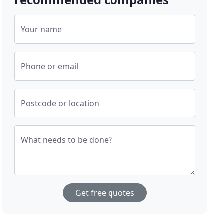
Your name
Phone or email
Postcode or location
What needs to be done?
Get free quotes