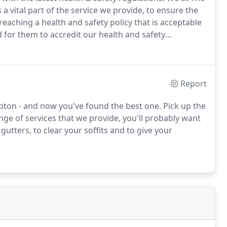
vital part of the service we provide, to ensure the
 reaching a health and safety policy that is acceptable
or them to accredit our health and safety
ry pickers and rising platforms there isn't anywhere
Report
pton - and now you've found the best one.
Pick up the
nge of services that we provide, you'll probably want
gutters, to clear your soffits and to give your