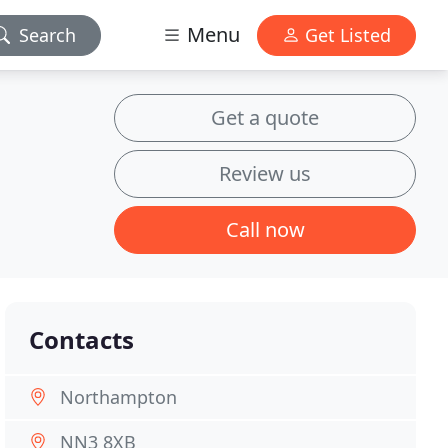
Menu
Search
Get Listed
Get a quote
Review us
Call now
Contacts
Northampton
NN3 8XB