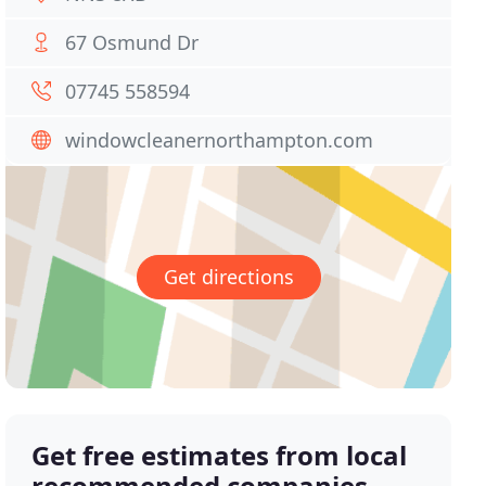
67 Osmund Dr
07745 558594
windowcleanernorthampton.com
Get directions
Get free estimates from local
recommended companies