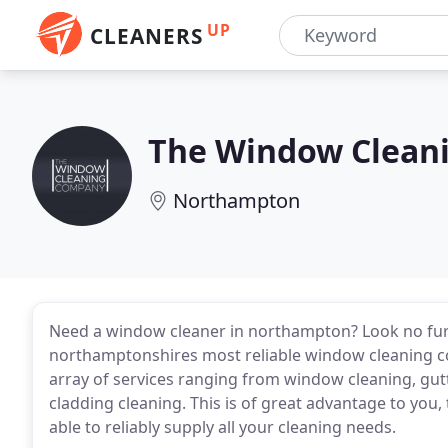
UP
CLEANERS
The Window Clean
Northampton
Need a window cleaner in northampton? Look no furt
northamptonshires most reliable window cleaning 
array of services ranging from window cleaning, gutte
cladding cleaning. This is of great advantage to you, 
able to reliably supply all your cleaning needs.