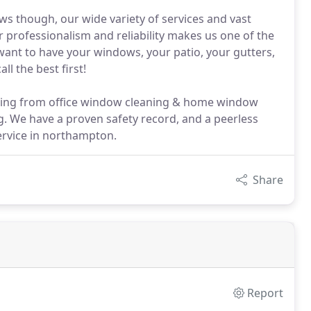
s though, our wide variety of services and vast
 professionalism and reliability makes us one of the
want to have your windows, your patio, your gutters,
l the best first!
hing from office window cleaning & home window
ng. We have a proven safety record, and a peerless
ervice in northampton.
Share
Report