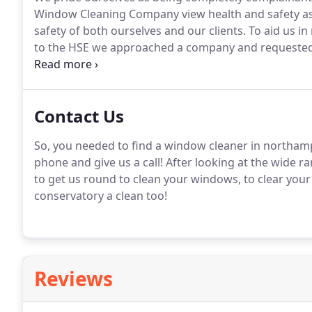
Window Cleaning Company view health and safety as a 
safety of both ourselves and our clients.
To aid us in
to the HSE we approached a company and requested f
measures.
Having been trained in using cradles, cher
realistically that we can not access.
Contact Us
So, you needed to find a window cleaner in northam
phone and give us a call!
After looking at the wide ra
to get us round to clean your windows, to clear your 
conservatory a clean too!
Reviews