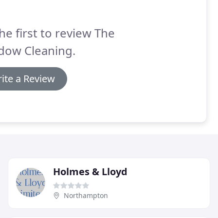
he first to review The
dow Cleaning.
ite a Review
Holmes & Lloyd
Northampton