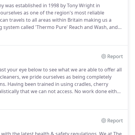
 was established in 1998 by Tony Wright in
ourselves as one of the region's most reliable
an travels to all areas within Britain making us a
g system called 'Thermo Pure' Reach and Wash, and
nefits of this incredible system compared to other
e water is first heated to 80 degrees, so it dries to a
Report
st your eye below to see what we are able to offer all
leaners, we pride ourselves as being completely
ns.
Having been trained in using cradles, cherry
istically that we can not access.
No work done either
s a specific risk assessment has been carried out and
safety.
Report
ith the latest health & safety regulations.
We at The