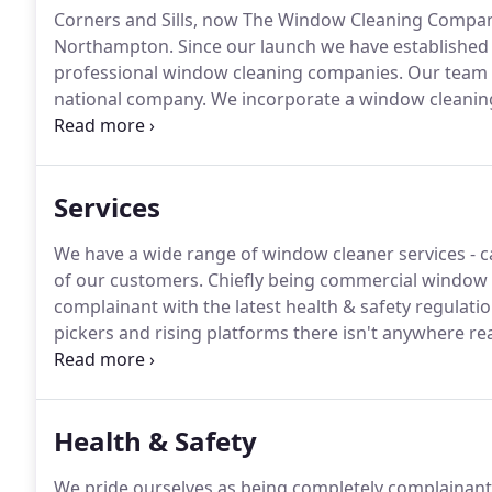
Corners and Sills, now The Window Cleaning Company
Northampton.
Since our launch we have established 
professional window cleaning companies.
Our team c
national company.
We incorporate a window cleanin
have been using this system for several years.
The be
available Reach and Wash systems is that the ultra pur
gleaming finish!
Services
We have a wide range of window cleaner services - ca
of our customers.
Chiefly being commercial window c
complainant with the latest health & safety regulatio
pickers and rising platforms there isn't anywhere real
with ladders or step ladders will be permitted, unles
it has been proven that the technique can be used in 
Health & Safety
We pride ourselves as being completely complainant w