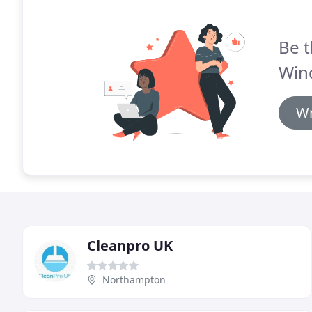
Be t
Win
Wr
Cleanpro UK
Northampton