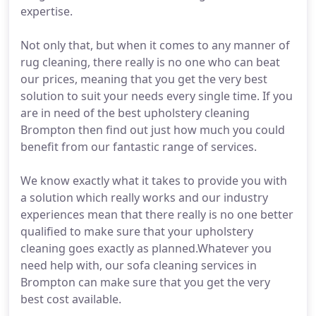
expertise.
Not only that, but when it comes to any manner of
rug cleaning, there really is no one who can beat
our prices, meaning that you get the very best
solution to suit your needs every single time. If you
are in need of the best upholstery cleaning
Brompton then find out just how much you could
benefit from our fantastic range of services.
We know exactly what it takes to provide you with
a solution which really works and our industry
experiences mean that there really is no one better
qualified to make sure that your upholstery
cleaning goes exactly as planned.Whatever you
need help with, our sofa cleaning services in
Brompton can make sure that you get the very
best cost available.