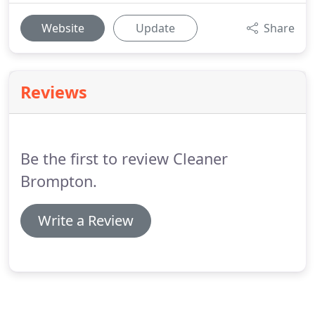
Website
Update
Share
Reviews
Be the first to review Cleaner
Brompton.
Write a Review