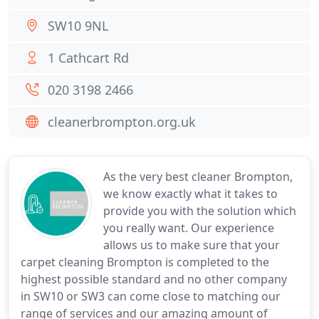
SW10 9NL
1 Cathcart Rd
020 3198 2466
cleanerbrompton.org.uk
As the very best cleaner Brompton,
we know exactly what it takes to
provide you with the solution which
you really want. Our experience
allows us to make sure that your
carpet cleaning Brompton is completed to the
highest possible standard and no other company
in SW10 or SW3 can come close to matching our
range of services and our amazing amount of