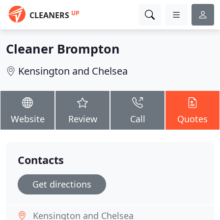
UP
CLEANERS
Cleaner Brompton
Kensington and Chelsea
Website
Review
Call
Quotes
Contacts
Get directions
Kensington and Chelsea