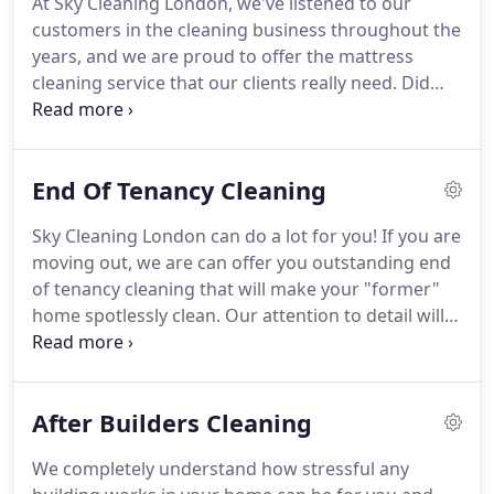
At Sky Cleaning London, we've listened to our
preferences), such as steam-cleaning, chemical
customers in the cleaning business throughout the
cleaning, surface and deep-cleaning.
years, and we are proud to offer the mattress
cleaning service that our clients really need.
Did
you know that the average person spends around
a third of their lives in bed?
Therefore, we need to
provide our bodies and minds with the best
End Of Tenancy Cleaning
possible sleeping conditions in order to feel
refreshed in the morning.
If you have not cleaned
Sky Cleaning London can do a lot for you!
If you are
your mattress in a while, it can gather dust, dust
moving out, we are can offer you outstanding end
mites and even bedbugs.
of tenancy cleaning that will make your "former"
home spotlessly clean.
Our attention to detail will
benefit you not just in terms of cleanliness, but
also will save you from any troubles and disputes
over taking back your rent deposit.
This will of
After Builders Cleaning
course enable your moving out to be as smooth
and as enjoyable as possible, giving you the peace
We completely understand how stressful any
of mind to concentrate on the more important