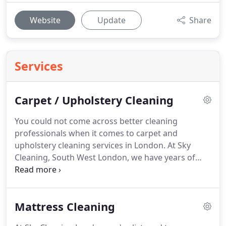
Website
Update
Share
Services
Carpet / Upholstery Cleaning
You could not come across better cleaning
professionals when it comes to carpet and
upholstery cleaning services in London.
At Sky
Cleaning, South West London, we have years of
experience in this field, and we pride ourselves on
the quality of the services we provide.
We use
innovative techniques and environmentally-friendly
Mattress Cleaning
equipment for carpet and upholstery cleaning.
We
offer a full range of options (depending on client