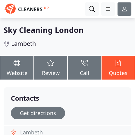
UP
CLEANERS
Sky Cleaning London
Lambeth
Website
Review
Call
Quotes
Contacts
Get directions
Lambeth