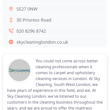
SE27 0NW
30 Prioress Road
020 8296 8742
skycleaninglondon.co.uk
You could not come across better
cleaning professionals when it
comes to carpet and upholstery
cleaning services in London. At Sky
Cleaning, South West London, we
have years of experience in this field, and we. At
Sky Cleaning London, we've listened to our
customers in the cleaning business throughout the
years, and we are proud to offer the mattress