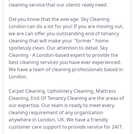
cleaning service that our clients really need.
Did you know that the average. Sky Cleaning
London can do a lot for you! If you are moving out,
we are can offer you outstanding end of tenancy
cleaning that will make your "former" home
spotlessly clean. Our attention to detail. Sky
Cleaning - A London-based expert to provide the
best cleaning services you have ever experienced.
We have a team of cleaning professionals based in
London.
Carpet Cleaning, Upholstery Cleaning, Mattress
Cleaning, End Of Tenancy Cleaning are the areas of
our expertise. Our team is ready to meet every
cleaning requirement of any organization
anywhere in London, UK. We have a friendly
customer care support to provide service for 24/7.