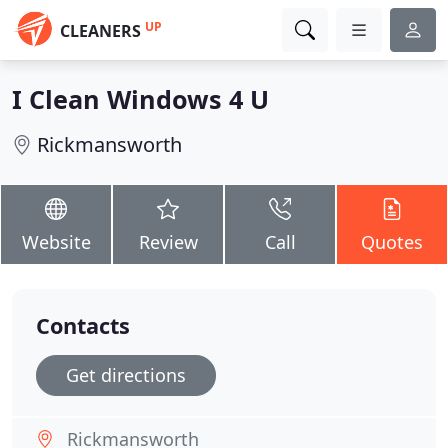
UP
CLEANERS
I Clean Windows 4 U
Rickmansworth
Website
Review
Call
Quotes
Contacts
Get directions
Rickmansworth