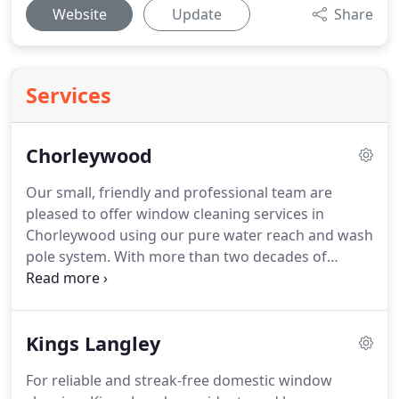
Website
Update
Share
Services
Chorleywood
Our small, friendly and professional team are
pleased to offer window cleaning services in
Chorleywood using our pure water reach and wash
pole system.
With more than two decades of
experience and based in Chorleywood itself, our
local window cleaners promise great results and a
reliable service at all times.
We offer both
Kings Langley
residential and commercial window cleaning
services, with our water fed pole reach system
For reliable and streak-free domestic window
giving us the capacity to clean up to the second