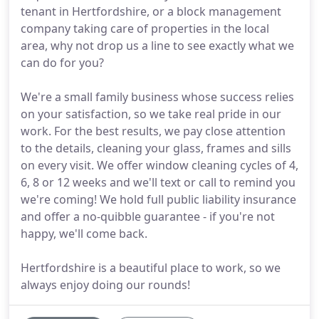
tenant in Hertfordshire, or a block management
company taking care of properties in the local
area, why not drop us a line to see exactly what we
can do for you?
We're a small family business whose success relies
on your satisfaction, so we take real pride in our
work. For the best results, we pay close attention
to the details, cleaning your glass, frames and sills
on every visit. We offer window cleaning cycles of 4,
6, 8 or 12 weeks and we'll text or call to remind you
we're coming! We hold full public liability insurance
and offer a no-quibble guarantee - if you're not
happy, we'll come back.
Hertfordshire is a beautiful place to work, so we
always enjoy doing our rounds!