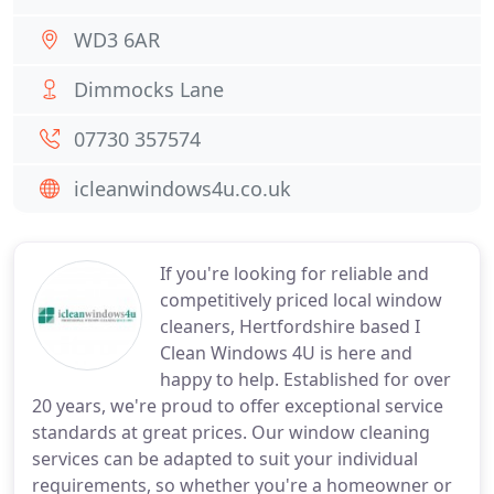
WD3 6AR
Dimmocks Lane
07730 357574
icleanwindows4u.co.uk
If you're looking for reliable and
competitively priced local window
cleaners, Hertfordshire based I
Clean Windows 4U is here and
happy to help. Established for over
20 years, we're proud to offer exceptional service
standards at great prices. Our window cleaning
services can be adapted to suit your individual
requirements, so whether you're a homeowner or