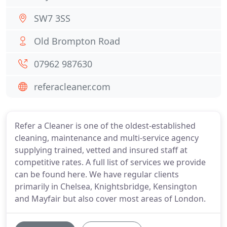
SW7 3SS
Old Brompton Road
07962 987630
referacleaner.com
Refer a Cleaner is one of the oldest-established
cleaning, maintenance and multi-service agency
supplying trained, vetted and insured staff at
competitive rates. A full list of services we provide
can be found here. We have regular clients
primarily in Chelsea, Knightsbridge, Kensington
and Mayfair but also cover most areas of London.