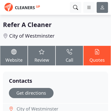
UP
CLEANERS
Refer A Cleaner
City of Westminster
Website
Review
Call
Quotes
Contacts
Get directions
City of Westminster