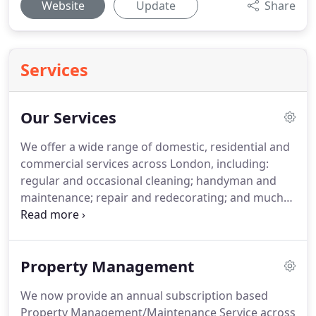
Website
Update
Share
Services
Our Services
We offer a wide range of domestic, residential and
commercial services across London, including:
regular and occasional cleaning; handyman and
maintenance; repair and redecorating; and much
more.
If you have special requests or needs, or if
you are unsure about our pricing, please contact
us and we will happily give you a quote.
Property Management
We now provide an annual subscription based
Property Management/Maintenance Service across