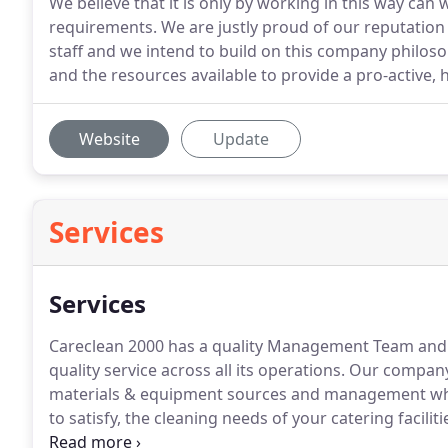
We believe that it is only by working in this way can
requirements. We are justly proud of our reputatio
staff and we intend to build on this company philo
and the resources available to provide a pro-active, hi
Website
Update
Services
Services
Careclean 2000 has a quality Management Team and th
quality service across all its operations.
Our company w
materials & equipment sources and management whic
to satisfy, the cleaning needs of your catering faciliti
health and safety protocols to ensure they are ali