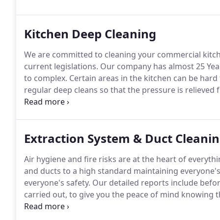
employers and safety in the workplace.
Kitchen Deep Cleaning
We are committed to cleaning your commercial kitch
current legislations.
Our company has almost 25 Years 
to complex.
Certain areas in the kitchen can be hard 
regular deep cleans so that the pressure is relieved
there clients.
Regular deep cleans also prevent any p
and sometimes even lead to the closure of kitchens.
Extraction System & Duct Cleani
Air hygiene and fire risks are at the heart of everyt
and ducts to a high standard maintaining everyone's
everyone's safety.
Our detailed reports include befor
carried out, to give you the peace of mind knowing th
operatives use the best and eco friendly chemicals t