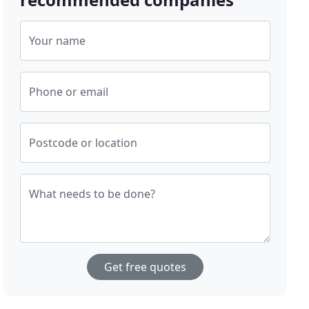
Your name
Phone or email
Postcode or location
What needs to be done?
Get free quotes