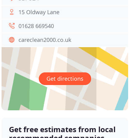
15 Oldway Lane
01628 669540
careclean2000.co.uk
Get directions
Get free estimates from local
recommended companies