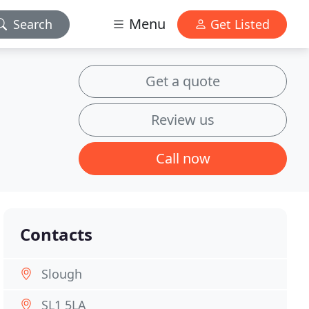
Menu
Search
Get Listed
Get a quote
Review us
Call now
Contacts
Slough
SL1 5LA