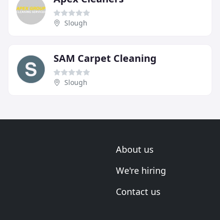
Slough
SAM Carpet Cleaning
Slough
About us
We're hiring
Contact us