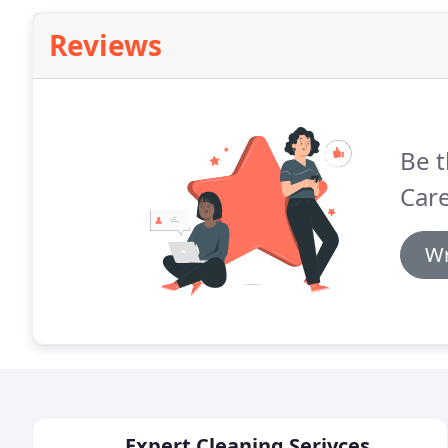
Reviews
Be t
Care
Wr
Expert Cleaning Serivces