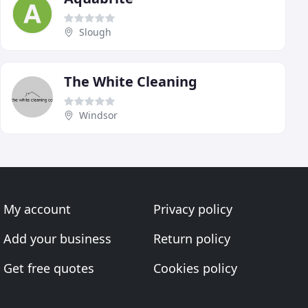
Slough
The White Cleaning
Windsor
My account
Privacy policy
Add your business
Return policy
Get free quotes
Cookies policy