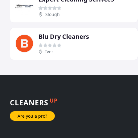
Slough
Blu Dry Cleaners
Iver
UP
CLEANERS
Are you a pro?