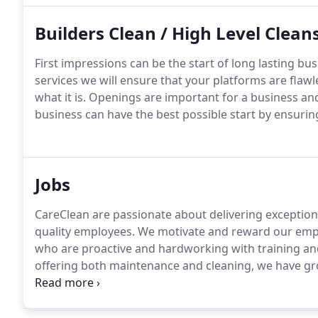
Builders Clean / High Level Clean
First impressions can be the start of long lasting bu
services we will ensure that your platforms are flaw
what it is.
Openings are important for a business and
business can have the best possible start by ensurin
Jobs
CareClean are passionate about delivering exception
quality employees.
We motivate and reward our emplo
who are proactive and hardworking with training an
offering both maintenance and cleaning, we have gr
business, yet we are still essentially a family company
vacancies, however we are always looking for staff.