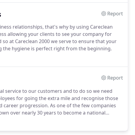
s
Report
siness relationships, that's why by using Careclean
less allowing your clients to see your company for
 so at Careclean 2000 we serve to ensure that your
g the hygiene is perfect right from the beginning.
Report
al service to our customers and to do so we need
yees for going the extra mile and recognise those
d career progression.
As one of the few companies
own over nearly 30 years to become a national
 with a friendly culture.
We currently do not have any