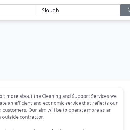
le bit more about the Cleaning and Support Services we
rate an efficient and economic service that reflects our
r customers. Our aim will be to operate more as an
n outside contractor.