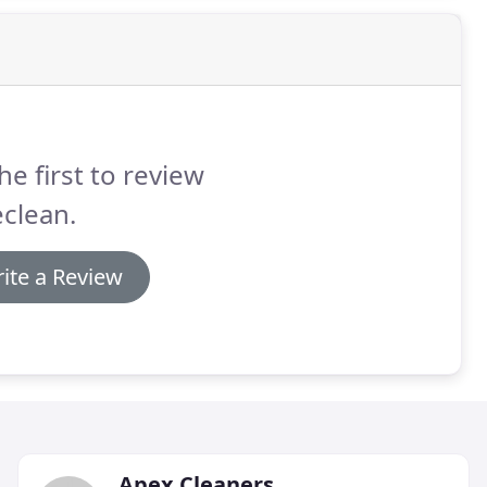
he first to review
clean.
ite a Review
Apex Cleaners