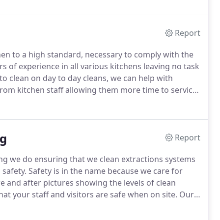
Report
en to a high standard, necessary to comply with the
of experience in all various kitchens leaving no task
to clean on day to day cleans, we can help with
 from kitchen staff allowing them more time to service
est infestations which can spread harmful bacteria
ng
Report
hing we do ensuring that we clean extractions systems
 safety.
Safety is in the name because we care for
e and after pictures showing the levels of clean
at your staff and visitors are safe when on site.
Our
o ensure we are doing our bit for the environment.