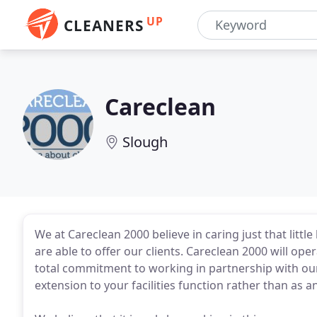
UP
CLEANERS
Careclean
Slough
We at Careclean 2000 believe in caring just that litt
are able to offer our clients. Careclean 2000 will ope
total commitment to working in partnership with ou
extension to your facilities function rather than as a