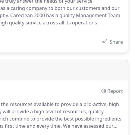
 we truly answer the needs of your service
n as a caring company to both our customers and our
sophy. Careclean 2000 has a quality Management Team
gh quality service across all its operations.
Share
Report
e resources available to provide a pro-active, high
ill provide a high level of resources, quality
h combine to provide the best possible ingredients
es first time and every time.
We have assessed our
gned with the current government recommendations for