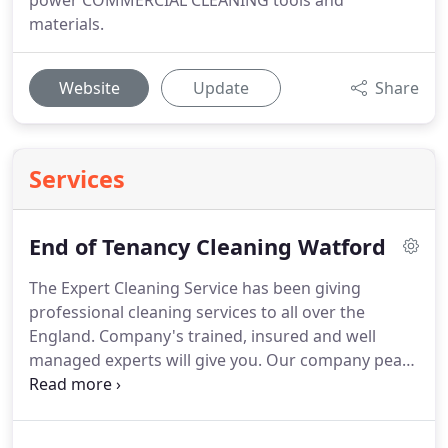
power COMMERCIAL CLEANING tools and
materials.
Website
Update
Share
Services
End of Tenancy Cleaning Watford
The Expert Cleaning Service has been giving
professional cleaning services to all over the
England.
Company's trained, insured and well
managed experts will give you.
Our company peace
of mind that you can send your important time
with your family.
Company provide Expert
cleansers provide Services in nation wide.
All