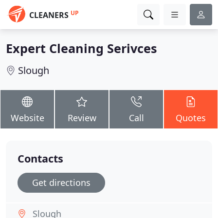
UP
CLEANERS
Expert Cleaning Serivces
Slough
Website
Review
Call
Quotes
Contacts
Get directions
Slough