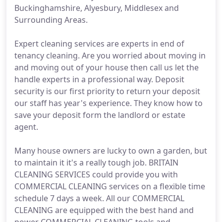
Buckinghamshire, Alyesbury, Middlesex and
Surrounding Areas.
Expert cleaning services are experts in end of
tenancy cleaning. Are you worried about moving in
and moving out of your house then call us let the
handle experts in a professional way. Deposit
security is our first priority to return your deposit
our staff has year's experience. They know how to
save your deposit form the landlord or estate
agent.
Many house owners are lucky to own a garden, but
to maintain it it's a really tough job. BRITAIN
CLEANING SERVICES could provide you with
COMMERCIAL CLEANING services on a flexible time
schedule 7 days a week. All our COMMERCIAL
CLEANING are equipped with the best hand and