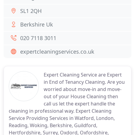
SL1 2QH
Berkshire Uk
020 7118 3011
expertcleaningservices.co.uk
Expert Cleaning Service are Expert
in End of Tenancy Cleaning. Are you
worried about move-in and move-
out of your House Cleaning then
call us let the expert handle the
cleaning in professional way. Expert Cleaning
Service Providing Services in Watford, London,
Reading, Woking, Berkshire, Guildford,
Hertfordshire, Surrey, Oxdord, Oxfordshire,