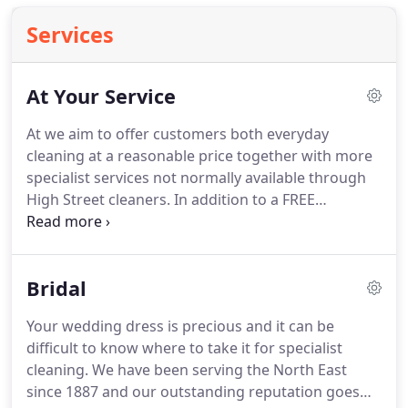
Services
At Your Service
At we aim to offer customers both everyday
cleaning at a reasonable price together with more
specialist services not normally available through
High Street cleaners.
In addition to a FREE
collection and delivery service, clients can utilise
any one of 40 convenient agency outlets, often
open extended hours and on Sundays.
Bridal
Your wedding dress is precious and it can be
difficult to know where to take it for specialist
cleaning.
We have been serving the North East
since 1887 and our outstanding reputation goes