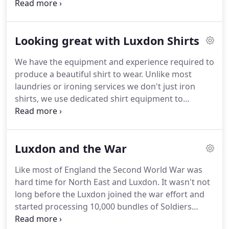
before us.
Our team have the skill and experience
to get the best possible result.
Here at Luxdon
we're not your regular drycleaner.
In addition to
Looking great with Luxdon Shirts
standard dry cleaning we're also experts in
Hydrocarbon Cleaning and Wet Cleaning.
These are
We have the equipment and experience required to
professional cleaning methods for very delicate
produce a beautiful shirt to wear.
Unlike most
fabrics, including some which are unsuitable for
laundries or ironing services we don't just iron
standard dry cleaning.
shirts, we use dedicated shirt equipment to
produce a noticeably different finish to a shirt that
has been just ironed.
Usually shirts are presented
on a hanger, we can fold them for you if you wish
Luxdon and the War
for an additional charge.
Like most of England the Second World War was
hard time for North East and Luxdon.
It wasn't not
long before the Luxdon joined the war effort and
started processing 10,000 bundles of Soldiers
laundry each week in addition to some 5,000