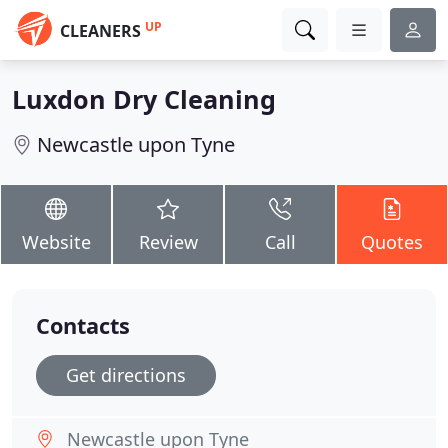
UP
CLEANERS
Luxdon Dry Cleaning
Newcastle upon Tyne
Website
Review
Call
Quotes
Contacts
Get directions
Newcastle upon Tyne