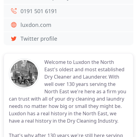
0191 501 6191
luxdon.com
Twitter profile
Welcome to Luxdon the North
East's oldest and most established
Dry Cleaner and Launderer. With
well over 130 years serving the
North East we're here as a firm you
can trust with all of your dry cleaning and laundry
needs no matter how big or small they might be.
Luxdon has a real history in the North East, we
have a real history in the Dry Cleaning Industry.
That's why after 130 years we're still here serving