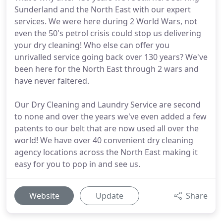
Sunderland and the North East with our expert
services. We were here during 2 World Wars, not
even the 50's petrol crisis could stop us delivering
your dry cleaning! Who else can offer you
unrivalled service going back over 130 years? We've
been here for the North East through 2 wars and
have never faltered.
Our Dry Cleaning and Laundry Service are second
to none and over the years we've even added a few
patents to our belt that are now used all over the
world! We have over 40 convenient dry cleaning
agency locations across the North East making it
easy for you to pop in and see us.
Website
Update
Share