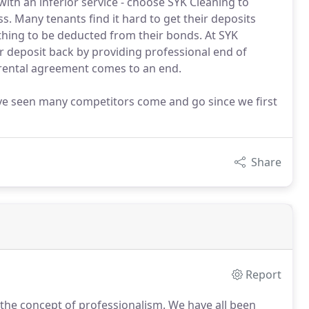
ith an inferior service - choose SYK Cleaning to
s. Many tenants find it hard to get their deposits
thing to be deducted from their bonds. At SYK
r deposit back by providing professional end of
 rental agreement comes to an end.
ve seen many competitors come and go since we first
Share
Report
t the concept of professionalism.
We have all been