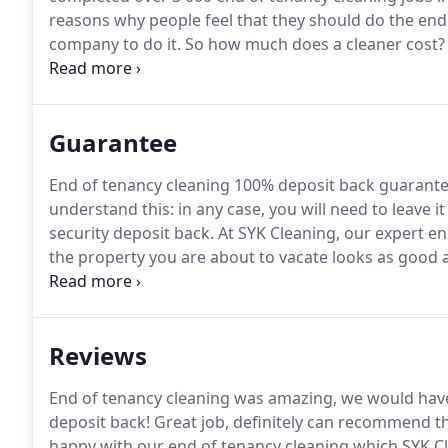
reasons why people feel that they should do the end
company to do it.
So how much does a cleaner cost?
doing and of course the size of the property involved
an idea of the sort of price that you are looking at f
cleaning.
Guarantee
End of tenancy cleaning 100% deposit back guarante
understand this: in any case, you will need to leave i
security deposit back.
At SYK Cleaning, our expert en
the property you are about to vacate looks as good a
confident in our skill and cleaning expertise - so m
deposit back guarantee.
Reviews
End of tenancy cleaning was amazing, we would have 
deposit back!
Great job, definitely can recommend t
happy with our end of tenancy cleaning which SYK Cle