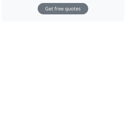
Get free quotes