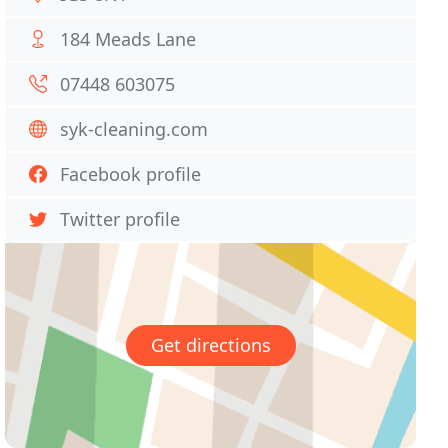
184 Meads Lane
07448 603075
syk-cleaning.com
Facebook profile
Twitter profile
Get directions