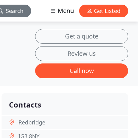
Menu
Search
Get Listed
Get a quote
Review us
Call now
Contacts
Redbridge
IG3 8NY