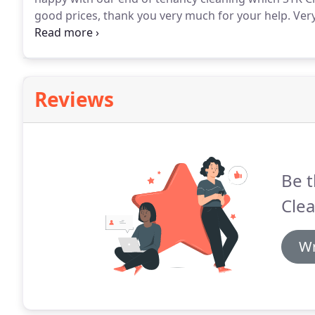
good prices, thank you very much for your help.
Very
responsive by emails and clear on prices and what wo
on the day and I got the totality of my deposit refun
Reviews
Be t
Clea
Wr