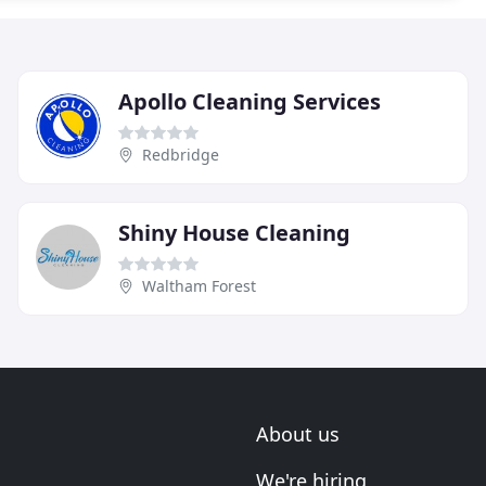
Apollo Cleaning Services
Redbridge
Shiny House Cleaning
Waltham Forest
About us
We're hiring