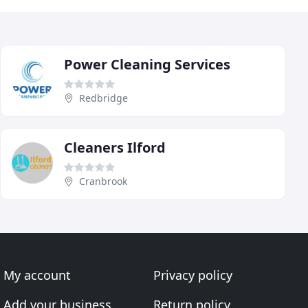
Power Cleaning Services
Redbridge
Cleaners Ilford
Cranbrook
My account
Privacy policy
Add your business
Return policy