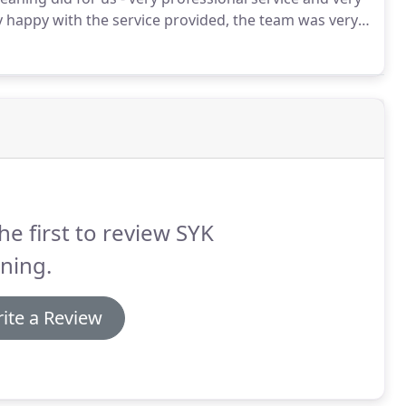
 happy with the service provided, the team was very
uld be included in the cleaning.
They did a great job
ded.
he first to review SYK
ning.
ite a Review