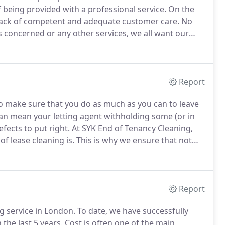
 being provided with a professional service.
On the
lack of competent and adequate customer care.
No
s concerned or any other services, we all want our
hen you enter a shop you expect to be greeted with a
to be disturbed with irrelevant questions and finally
Report
 to make sure that you do as much as you can to leave
can mean your letting agent withholding some (or in
efects to put right.
At SYK End of Tenancy Cleaning,
f lease cleaning is.
This is why we ensure that not
the stages required for a thorough clean that is sure to
 with your deposit returned in full.
Report
g service in London.
To date, we have successfully
the last 5 years.
Cost is often one of the main