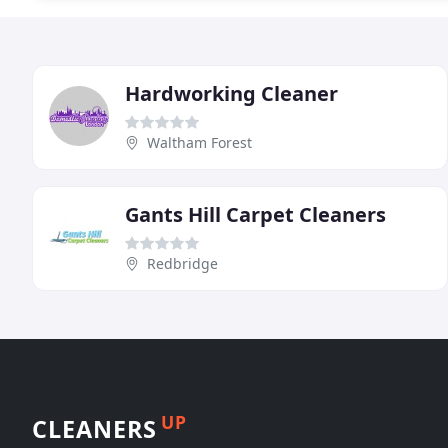
Hardworking Cleaner
Waltham Forest
Gants Hill Carpet Cleaners
Redbridge
UP
CLEANERS