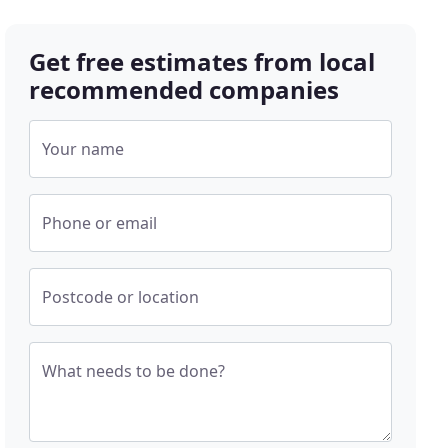
Get free estimates from local
recommended companies
Your name
Phone or email
Postcode or location
What needs to be done?