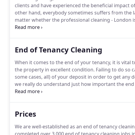
clients and have experienced the beneficial impact of
other hand, everybody sometimes suffers from the 
matter whether the professional cleaning - London i
needs to be taken into consideration.
For example, w
smile and attention, to be correctly understood, not 
to accomplish what you came for.
End of Tenancy Cleaning
When it comes to the end of your tenancy, it is vital
the property in excellent condition.
Failing to do so 
some cases, all) of your deposit in order to get any d
we really do understand just how important the end o
only are all of our staff fully conversant with all of 
find no fault with your letting agent and will see you
Prices
We are well-established as an end of tenancy cleanin
completed over 3 000 end of tenancy cleaning jobs in 