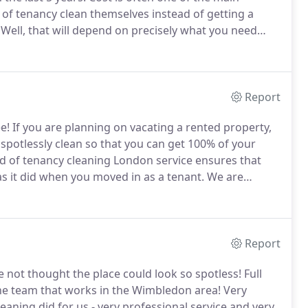
 of tenancy clean themselves instead of getting a
Well, that will depend on precisely what you need
.
On our website, we have a clear table that gives you
or an end of tenancy clean, with or without carpet
Report
e!
If you are planning on vacating a rented property,
t spotlessly clean so that you can get 100% of your
d of tenancy cleaning London service ensures that
s it did when you moved in as a tenant.
We are
uch so that we provide an end of tenancy cleaning
Report
not thought the place could look so spotless!
Full
he team that works in the Wimbledon area!
Very
aning did for us - very professional service and very