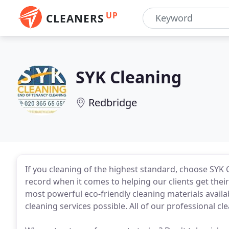
UP
CLEANERS
SYK Cleaning
Redbridge
If you cleaning of the highest standard, choose SYK 
record when it comes to helping our clients get thei
most powerful eco-friendly cleaning materials availa
cleaning services possible. All of our professional cl