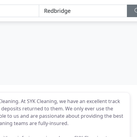
Cleaning. At SYK Cleaning, we have an excellent track
r deposits returned to them. We only ever use the
ble to us and are passionate about providing the best
eaning teams are fully-insured.