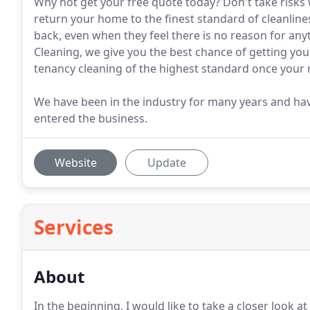
Why not get your free quote today? Don't take risks w
return your home to the finest standard of cleanlines
back, even when they feel there is no reason for any
Cleaning, we give you the best chance of getting you
tenancy cleaning of the highest standard once your
We have been in the industry for many years and ha
entered the business.
Website
Update
Services
About
In the beginning, I would like to take a closer look a