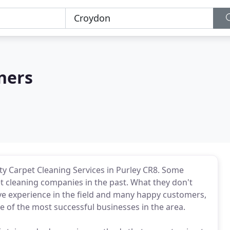
ners
ty Carpet Cleaning Services in Purley CR8. Some
t cleaning companies in the past. What they don't
ive experience in the field and many happy customers,
e of the most successful businesses in the area.