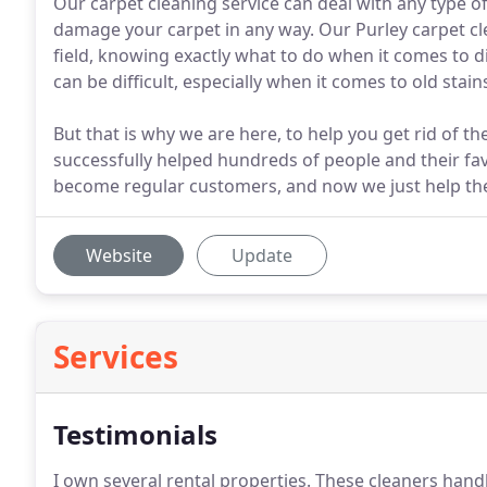
Our carpet cleaning service can deal with any type o
damage your carpet in any way. Our Purley carpet cl
field, knowing exactly what to do when it comes to d
can be difficult, especially when it comes to old stain
But that is why we are here, to help you get rid of t
successfully helped hundreds of people and their fa
become regular customers, and now we just help the
Website
Update
Services
Testimonials
I own several rental properties.
These cleaners handle