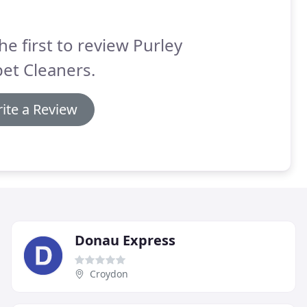
he first to review Purley
et Cleaners.
ite a Review
Donau Express
Croydon