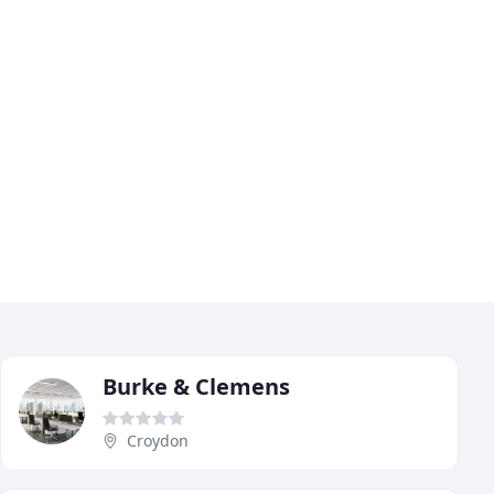
Burke & Clemens
Croydon