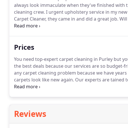
always look immaculate when they've finished with 
cleaning crew.
I urgent upholstery service in my ne
Carpet Cleaner, they came in and did a great job.
Will
doing chores and whenever I can, I try to bypass it.
I
their cleaners' visits are now a staple in my weekly s
Prices
You need top-expert carpet cleaning in Purley but 
the best deals because our services are so budget-fri
any carpet cleaning problem because we have years 
carpets look like new again.
Our experts are tained t
your own.
Give our experts in Purley a call on 020 
Reviews