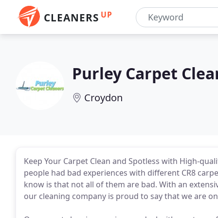
UP
CLEANERS
Purley Carpet Clea
Croydon
Keep Your Carpet Clean and Spotless with High-quali
people had bad experiences with different CR8 carpe
know is that not all of them are bad. With an extens
our cleaning company is proud to say that we are on