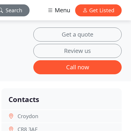
Menu
Search
Get Listed
Get a quote
Review us
Call now
Contacts
Croydon
CR8 3AF