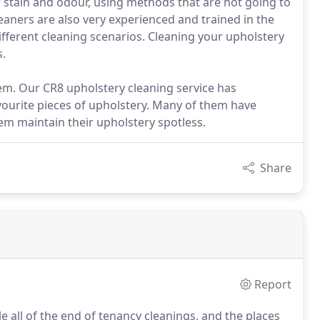
f stain and odour, using methods that are not going to
eaners are also very experienced and trained in the
ifferent cleaning scenarios. Cleaning your upholstery
s.
hem. Our CR8 upholstery cleaning service has
vourite pieces of upholstery. Many of them have
m maintain their upholstery spotless.
Share
Report
 all of the end of tenancy cleanings, and the places