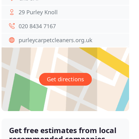
29 Purley Knoll
020 8434 7167
purleycarpetcleaners.org.uk
Get directions
Get free estimates from local
recommended companies