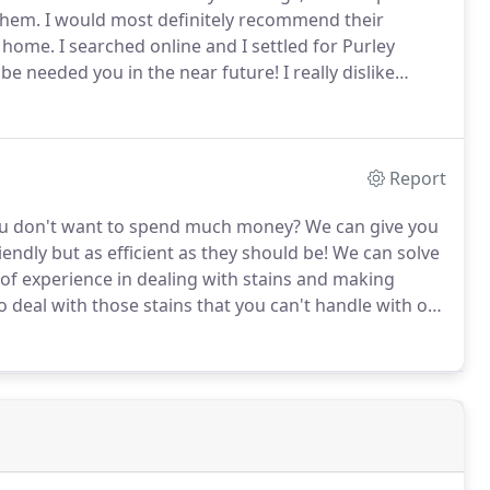
them.
I would most definitely recommend their
w home.
I searched online and I settled for Purley
 be needed you in the near future!
I really dislike
 recently came across Carpet Cleaners Purley and
chedule.
Report
you don't want to spend much money?
We can give you
endly but as efficient as they should be!
We can solve
of experience in dealing with stains and making
o deal with those stains that you can't handle with on
8434 7167 and reserve your appointment now!