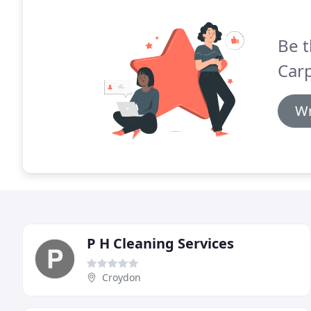
Be t
Carp
Wr
P H Cleaning Services
Croydon