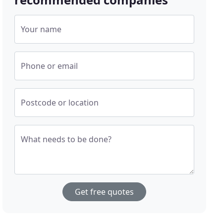
Your name
Phone or email
Postcode or location
What needs to be done?
Get free quotes