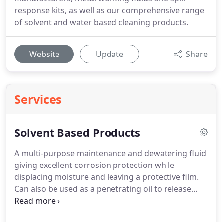
response kits, as well as our comprehensive range
of solvent and water based cleaning products.
Website
Update
Share
Services
Solvent Based Products
A multi-purpose maintenance and dewatering fluid
giving excellent corrosion protection while
displacing moisture and leaving a protective film.
Can also be used as a penetrating oil to release
seized or corroded parts while acting as a
lubricant.
A cost-effective, hydrocarbon based