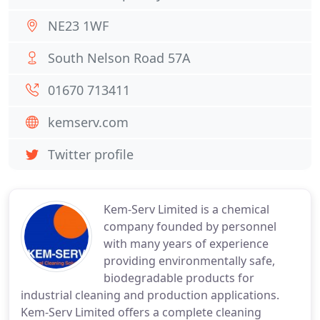
NE23 1WF
South Nelson Road 57A
01670 713411
kemserv.com
Twitter profile
Kem-Serv Limited is a chemical
company founded by personnel
with many years of experience
providing environmentally safe,
biodegradable products for
industrial cleaning and production applications.
Kem-Serv Limited offers a complete cleaning