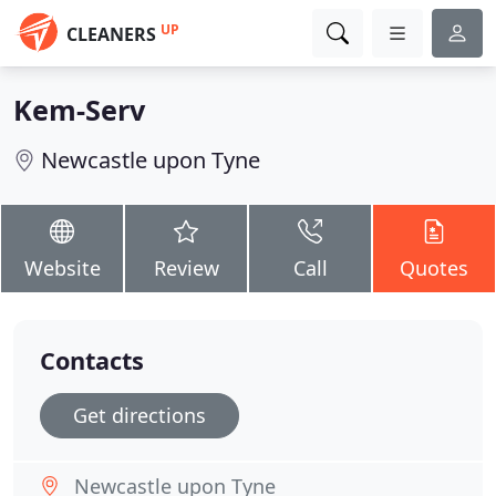
UP
CLEANERS
Kem-Serv
Newcastle upon Tyne
Website
Review
Call
Quotes
Contacts
Get directions
Newcastle upon Tyne