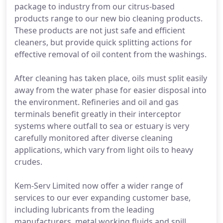
package to industry from our citrus-based
products range to our new bio cleaning products.
These products are not just safe and efficient
cleaners, but provide quick splitting actions for
effective removal of oil content from the washings.
After cleaning has taken place, oils must split easily
away from the water phase for easier disposal into
the environment. Refineries and oil and gas
terminals benefit greatly in their interceptor
systems where outfall to sea or estuary is very
carefully monitored after diverse cleaning
applications, which vary from light oils to heavy
crudes.
Kem-Serv Limited now offer a wider range of
services to our ever expanding customer base,
including lubricants from the leading
manufacturers, metal working fluids and spill