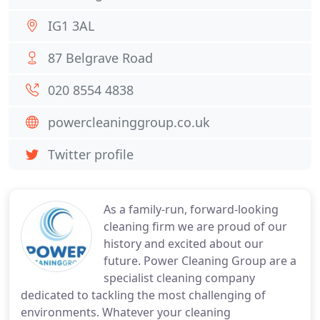
IG1 3AL
87 Belgrave Road
020 8554 4838
powercleaninggroup.co.uk
Twitter profile
As a family-run, forward-looking
cleaning firm we are proud of our
history and excited about our
future. Power Cleaning Group are a
specialist cleaning company
dedicated to tackling the most challenging of
environments. Whatever your cleaning