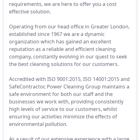
requirements, we are here to offer you a cost
effective solution.
Operating from our head office in Greater London,
established since 1967 we are a dynamic
organization which has gained an excellent
reputation as a reliable and efficient cleaning
company, constantly evolving in our quest to seek
the best cleaning solutions for our customers.
Accredited with ISO 9001:2015, ISO 14001:2015 and
SafeContractor, Power Cleaning Group maintains a
safe environment for both our staff and the
businesses we work with, providing consistently
high levels of service to our customers, whilst
ensuring our activities minimize the effects of
environmental pollution.
As a result of our extensive experience with a large