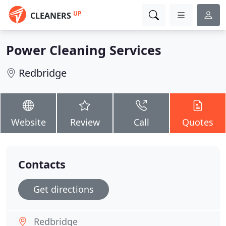
UP
CLEANERS
Power Cleaning Services
Redbridge
Website
Review
Call
Quotes
Contacts
Get directions
Redbridge