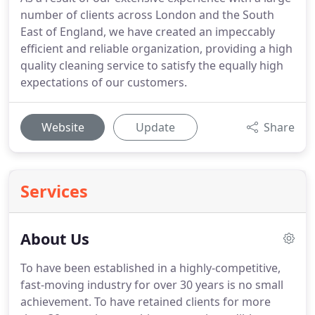
number of clients across London and the South
East of England, we have created an impeccably
efficient and reliable organization, providing a high
quality cleaning service to satisfy the equally high
expectations of our customers.
Website
Update
Share
Services
About Us
To have been established in a highly-competitive,
fast-moving industry for over 30 years is no small
achievement.
To have retained clients for more