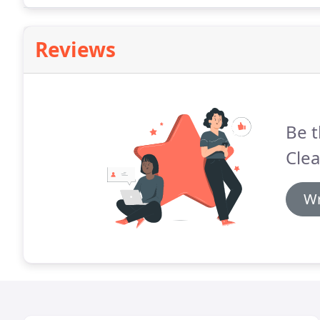
Reviews
Be t
Clea
Wr