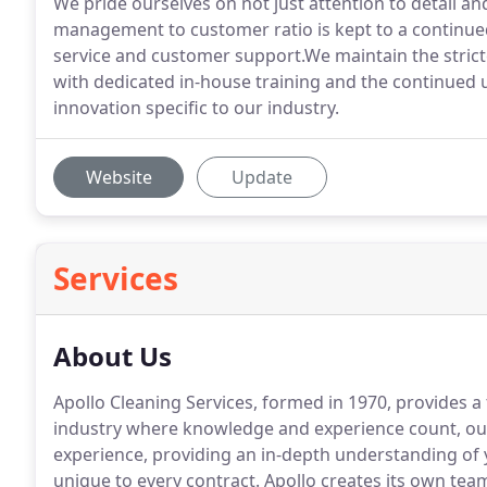
We pride ourselves on not just attention to detail an
management to customer ratio is kept to a continued
service and customer support.We maintain the stric
with dedicated in-house training and the continued 
innovation specific to our industry.
Website
Update
Services
About Us
Apollo Cleaning Services, formed in 1970, provides a
industry where knowledge and experience count, our
experience, providing an in-depth understanding of 
unique to every contract.
Apollo creates its own tea