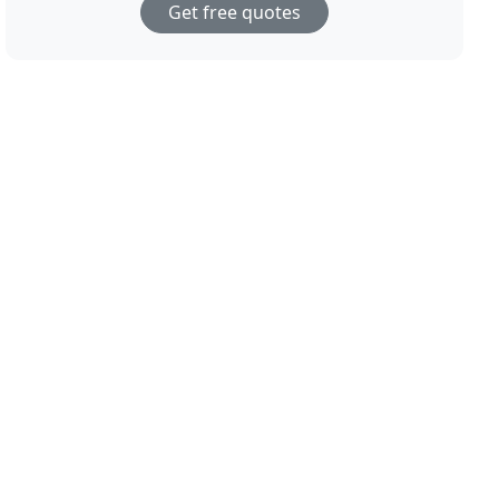
Get free quotes