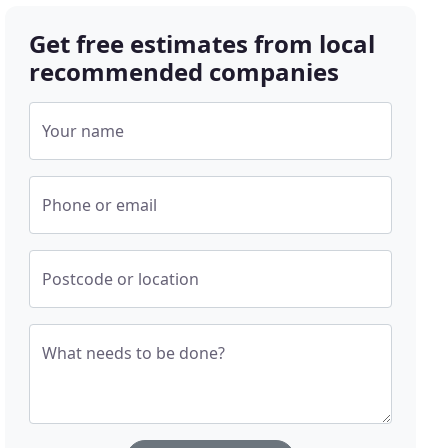
Get free estimates from local
recommended companies
Your name
Phone or email
Postcode or location
What needs to be done?