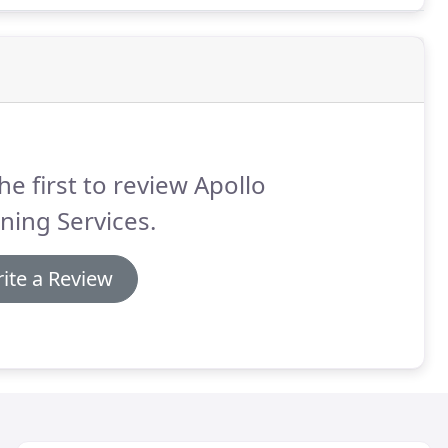
he first to review Apollo
ning Services.
ite a Review