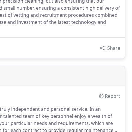
d precision cleaning, but also ensuring that our
 small number, ensuring a consistent high delivery of
test of vetting and recruitment procedures combined
use and investment of the latest technology and
Share
Report
 truly independent and personal service.
In an
 talented team of key personnel enjoy a wealth of
your particular needs and requirements, which are
m for each contract to provide regular maintenance