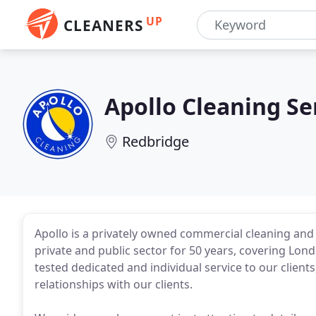
UP
CLEANERS
Apollo Cleaning Se
Redbridge
Apollo is a privately owned commercial cleaning an
private and public sector for 50 years, covering Lo
tested dedicated and individual service to our clien
relationships with our clients.