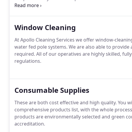
and servicing.
In addition to our core business cleani
services.
Window Cleaning
At Apollo Cleaning Services we offer window-cleaning 
water fed pole systems.
We are also able to provide 
required.
All of our operatives are highly skilled, ful
regulations.
Consumable Supplies
These are both cost effective and high quality.
You wi
comprehensive products list, with the whole proces
products are environmentally selected and green co
accreditation.