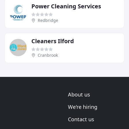
Power Cleaning Services
Redbridge
Cleaners Ilford
Cranbrook
About us
We're hiring
Contact us