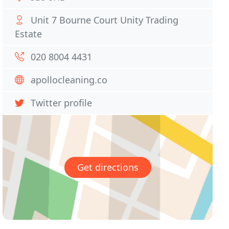
Unit 7 Bourne Court Unity Trading
Estate
020 8004 4431
apollocleaning.co
Twitter profile
Get directions