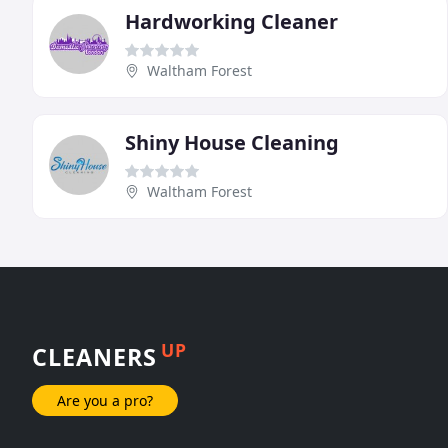
Hardworking Cleaner
Waltham Forest
Shiny House Cleaning
Waltham Forest
UP
CLEANERS
Are you a pro?