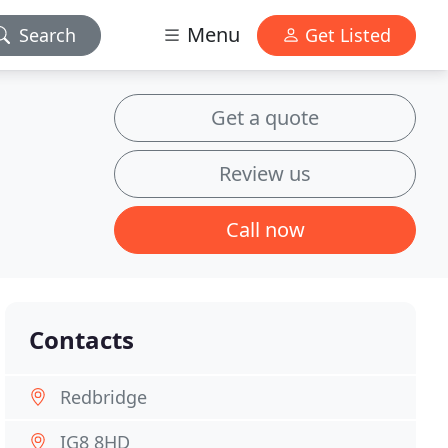
Menu
Search
Get Listed
Get a quote
Review us
Call now
Contacts
Redbridge
IG8 8HD