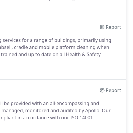
ng services, we also provide a full range of support
Report
services for a range of buildings, primarily using
abseil, cradle and mobile platform cleaning when
ly trained and up to date on all Health & Safety
Report
ll be provided with an all-encompassing and
s managed, monitored and audited by Apollo.
Our
mpliant in accordance with our ISO 14001