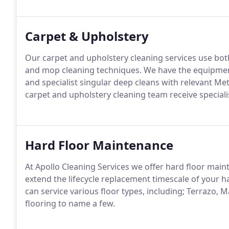
Carpet & Upholstery
Our carpet and upholstery cleaning services use both
and mop cleaning techniques.
We have the equipment
and specialist singular deep cleans with relevant Me
carpet and upholstery cleaning team receive specialis
Hard Floor Maintenance
At Apollo Cleaning Services we offer hard floor mai
extend the lifecycle replacement timescale of your ha
can service various floor types, including; Terrazo, M
flooring to name a few.