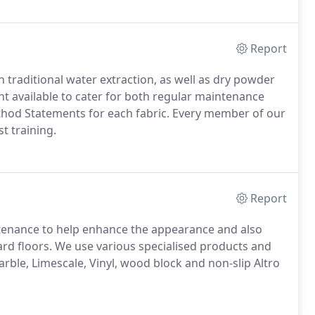
Report
 traditional water extraction, as well as dry powder
 available to cater for both regular maintenance
thod Statements for each fabric.
Every member of our
t training.
Report
ntenance to help enhance the appearance and also
rd floors.
We use various specialised products and
arble, Limescale, Vinyl, wood block and non-slip Altro