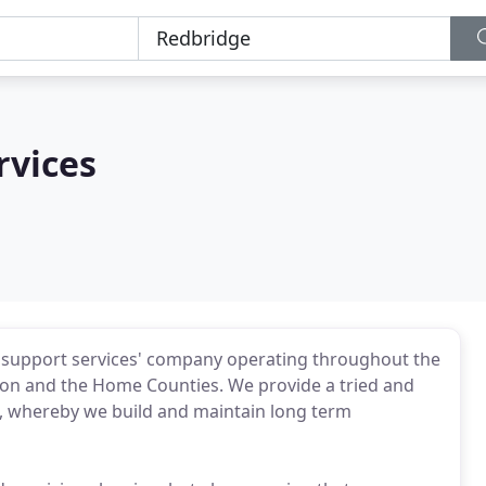
rvices
d support services' company operating throughout the
ndon and the Home Counties. We provide a tried and
ts, whereby we build and maintain long term