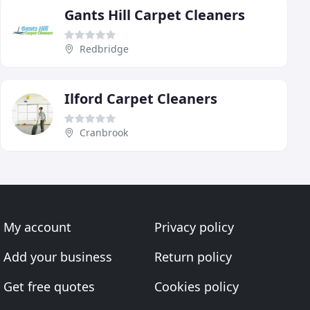
Gants Hill Carpet Cleaners
Redbridge
Ilford Carpet Cleaners
Cranbrook
My account
Privacy policy
Add your business
Return policy
Get free quotes
Cookies policy