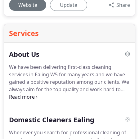
Website
Update
Share
Services
About Us
We have been delivering first-class cleaning
services in Ealing W5 for many years and we have
gained a positive reputation among our clients.
We
always aim for the top quality and work hard to
meet your needs.
We clean residential properties
and have a few cleaning options.
Our prices are
great and we have some very appealing offers.
We
Domestic Cleaners Ealing
offer individual approach and customised cleaning
services that match your requirements and needs.
Whenever you search for professional cleaning of
We believe our company is exactly what you need.