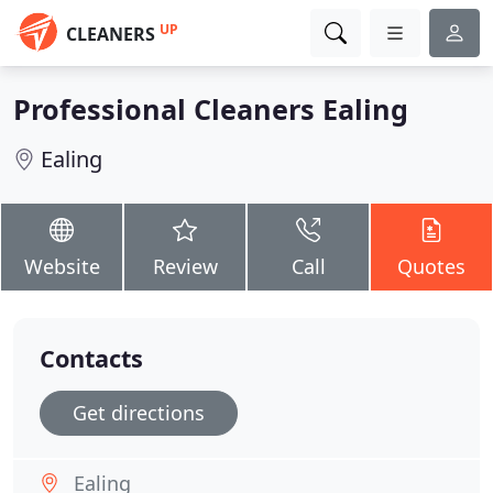
UP
CLEANERS
Professional Cleaners Ealing
Ealing
Website
Review
Call
Quotes
Contacts
Get directions
Ealing