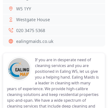
W5 1YY
Westgate House
020 3475 5368
ealingmaids.co.uk
If you are in desperate need of
cleaning services and you are
positioned in Ealing W5, let us give
you a helping hand. Ealing Maids is
a leader in cleaning with many
years of experience. We provide high-calibre
cleaning solutions and keep residential properties
spic-and-span. We have a wide spectrum of
cleaning services that include deep cleaning and