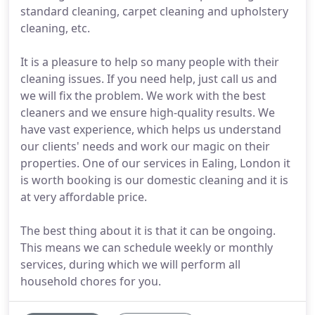
standard cleaning, carpet cleaning and upholstery
cleaning, etc.
It is a pleasure to help so many people with their
cleaning issues. If you need help, just call us and
we will fix the problem. We work with the best
cleaners and we ensure high-quality results. We
have vast experience, which helps us understand
our clients' needs and work our magic on their
properties. One of our services in Ealing, London it
is worth booking is our domestic cleaning and it is
at very affordable price.
The best thing about it is that it can be ongoing.
This means we can schedule weekly or monthly
services, during which we will perform all
household chores for you.