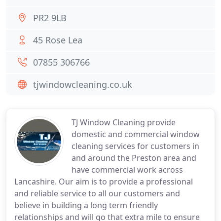
PR2 9LB
45 Rose Lea
07855 306766
tjwindowcleaning.co.uk
TJ Window Cleaning provide
domestic and commercial window
cleaning services for customers in
and around the Preston area and
have commercial work across
Lancashire. Our aim is to provide a professional
and reliable service to all our customers and
believe in building a long term friendly
relationships and will go that extra mile to ensure