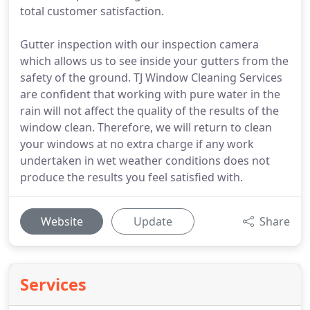
total customer satisfaction.
Gutter inspection with our inspection camera
which allows us to see inside your gutters from the
safety of the ground. TJ Window Cleaning Services
are confident that working with pure water in the
rain will not affect the quality of the results of the
window clean. Therefore, we will return to clean
your windows at no extra charge if any work
undertaken in wet weather conditions does not
produce the results you feel satisfied with.
Website
Update
Share
Services