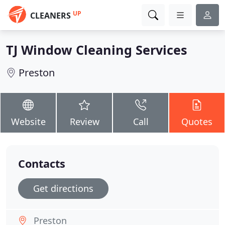
UP
CLEANERS
TJ Window Cleaning Services
Preston
Website
Review
Call
Quotes
Contacts
Get directions
Preston