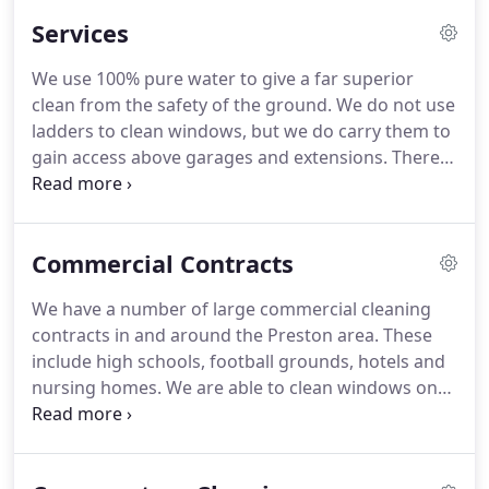
Services
We use 100% pure water to give a far superior
clean from the safety of the ground.
We do not use
ladders to clean windows, but we do carry them to
gain access above garages and extensions.
There
will be times when we will need to clean windows
using traditional methods, such as internal
windows in houses and offices or public places
Commercial Contracts
such as shop windows in shopping precincts
where its not practicable to use water fed pole.
We have a number of large commercial cleaning
contracts in and around the Preston area.
These
include high schools, football grounds, hotels and
nursing homes.
We are able to clean windows on
tall buildings using the pure water fed pole method
to a height of 45 foot and to empty gutters with
the gutter vacuum to a height of 30 foot.