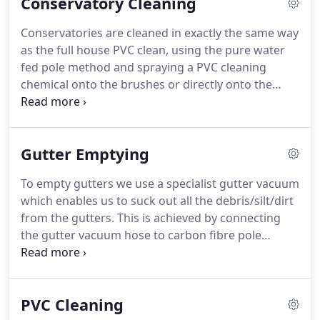
Conservatory Cleaning
Conservatories are cleaned in exactly the same way
as the full house PVC clean, using the pure water
fed pole method and spraying a PVC cleaning
chemical onto the brushes or directly onto the
conservatory and rinsing with pure water.
The
whole conservatory is cleaned from the
finials/crestings on the roof, down to the cills on
Gutter Emptying
the windows at the bottom.
This method achieves
great results and gives your conservatory a nice
To empty gutters we use a specialist gutter vacuum
new shine.
which enables us to suck out all the debris/silt/dirt
from the gutters.
This is achieved by connecting
the gutter vacuum hose to carbon fibre pole
sections which are placed in the gutters to clean
out the gutters from the safety of the ground, with
up to 30 foot in reach this enables us to reach over
PVC Cleaning
conservatories/extensions or previously difficult