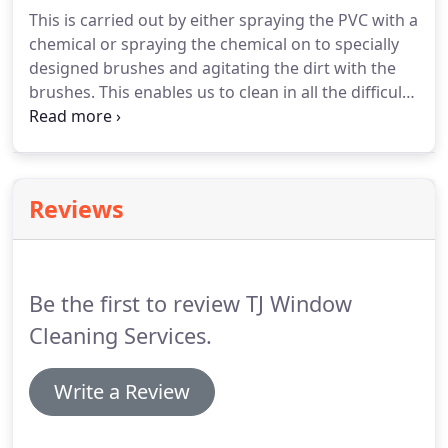
areas where ladders can not be used safely.
Once
This is carried out by either spraying the PVC with a
the gutters are emptied we check all downspouts
chemical or spraying the chemical on to specially
are clear by flushing them with water to ensure
designed brushes and agitating the dirt with the
there are no blockages and the water runs freely
brushes.
This enables us to clean in all the difficult
to the drains.
areas and to clean everything from the safety of
the ground.
Everything is then rinsed using pure
water leaving all your PVC shining, the results are
fantastic using this method.
Reviews
Be the first to review TJ Window
Cleaning Services.
Write a Review