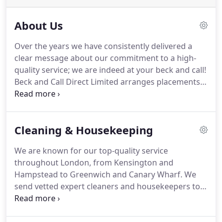
About Us
Over the years we have consistently delivered a
clear message about our commitment to a high-
quality service; we are indeed at your beck and call!
Beck and Call Direct Limited arranges placements
for a range of domestic services and other specific
tasks, including recruitment.
Beck and Call
Commercial Ltd is the commercial cleaning services
Cleaning & Housekeeping
business where we rank with the best industry
providers (see a list of some of our clients below).
We are known for our top-quality service
At a time when automatic allocation platforms are
throughout London, from Kensington and
the norm, we differ from them because of our
Hampstead to Greenwich and Canary Wharf.
We
personal care and attention to all that we do.
send vetted expert cleaners and housekeepers to
your home, and we offer a bespoke service from
our office in London.
You can visit our long-