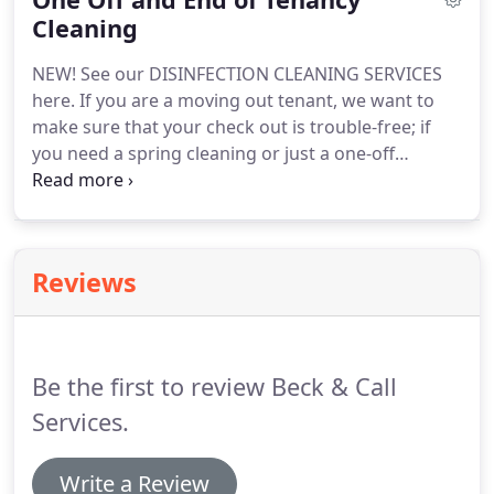
prices.
Cleaning
NEW! See our disinfection cleaning services,
including steam carpet cleanign (60C+) to kill all
NEW! See our DISINFECTION CLEANING SERVICES
bacteria and viruses.
here.
If you are a moving out tenant, we want to
make sure that your check out is trouble-free; if
you need a spring cleaning or just a one-off
assistance with the hardest chores, as kitchen and
bathroom cleaning, you can book a cleaner for the
number of hours you want; if you are a business-
we offer commercial cleaning.
We offer the full
Reviews
range of one-off services, including carpet and
upholstery cleaning.
Prices start at 14 per hour for
labour.
You can choose whether you supply full
equipment and product delivery or we do this for
Be the first to review Beck & Call
you.
Services.
Write a Review