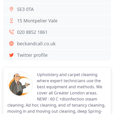
SE3 0TA
15 Montpelier Vale
020 8852 1861
beckandcall.co.uk
Twitter profile
Upholstery and carpet cleaning
where expert technicians use the
best equipment and methods. We
cover all Greater London areas.
NEW! : 60 C +disinfection steam
cleaning. Ad hoc cleaning, end of tenancy cleaning,
moving in and moving out cleaning, deep Spring-