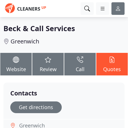
UP
CLEANERS
Beck & Call Services
Greenwich
Website
Review
Call
Quotes
Contacts
Get directions
Greenwich