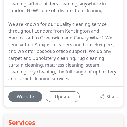
cleaning, after-builders cleaning; anywhere in
London. NEW! : one off disinfection cleaning.
We are known for our quality cleaning service
throughout London: from Kensington and
Hampstead to Greenwich and Canary Wharf. We
send vetted & expert cleaners and housekeepers,
and we offer bespoke office support. We do any
carpet and upholstery cleaning, rug cleaning,
curtain cleaning, mattress cleaning, steam
cleaning, dry cleaning, the full range of upholstery
and carpet cleaning services.
Website
Update
Share
Services