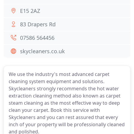
E15 2AZ
83 Drapers Rd
07586 564456
skycleaners.co.uk
We use the industry's most advanced carpet
cleaning system equipment and solutions.
Skycleaners strongly recommends the hot water
extraction cleaning method also known as carpet
steam cleaning as the most effective way to deep
clean your carpet. Book this service with
Skycleaners and you can rest assured that every
inch of your property will be professionally cleaned
and polished.