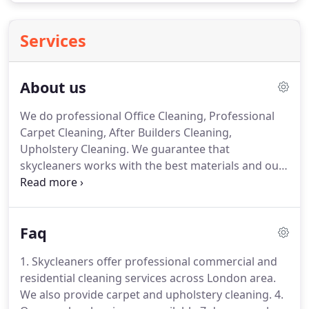
Services
About us
We do professional Office Cleaning, Professional
Carpet Cleaning, After Builders Cleaning,
Upholstery Cleaning.
We guarantee that
skycleaners works with the best materials and our
equipment complies with the latest technologies
and requirements translated into high standards
of quality of our services.
Our main goal is to
Faq
complete the task so that our customers are fully
satisfied with our services.
Skycleaners aims to be
1. Skycleaners offer professional commercial and
one of the best companies for cleaning services in
residential cleaning services across London area.
London, we do this by striving to meet all the
We also provide carpet and upholstery cleaning.
4.
requirements of our clients, carrying out the