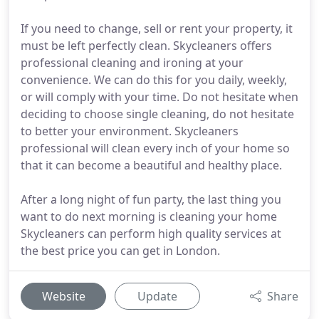
If you need to change, sell or rent your property, it
must be left perfectly clean. Skycleaners offers
professional cleaning and ironing at your
convenience. We can do this for you daily, weekly,
or will comply with your time. Do not hesitate when
deciding to choose single cleaning, do not hesitate
to better your environment. Skycleaners
professional will clean every inch of your home so
that it can become a beautiful and healthy place.
After a long night of fun party, the last thing you
want to do next morning is cleaning your home
Skycleaners can perform high quality services at
the best price you can get in London.
Website
Update
Share