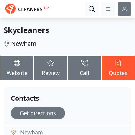
UP
CLEANERS
Skycleaners
Newham
Website
Review
Call
Quotes
Contacts
Get directions
Newham