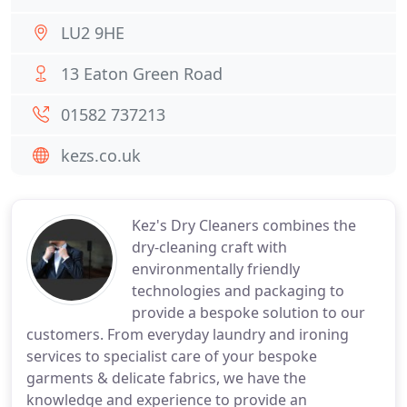
LU2 9HE
13 Eaton Green Road
01582 737213
kezs.co.uk
Kez's Dry Cleaners combines the
dry-cleaning craft with
environmentally friendly
technologies and packaging to
provide a bespoke solution to our
customers. From everyday laundry and ironing
services to specialist care of your bespoke
garments & delicate fabrics, we have the
knowledge and experience to provide an