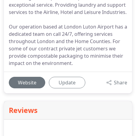
exceptional service. Providing laundry and support
services to the Airline, Hotel and Leisure Industries.
Our operation based at London Luton Airport has a
dedicated team on call 24/7, offering services
throughout London and the Home Counties. For
some of our contract private jet customers we
provide compostable packaging to minimise their
impact on the environment.
Website
Update
Share
Reviews