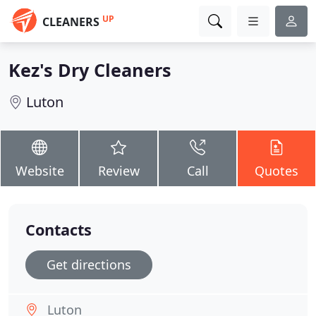
UP
CLEANERS
Kez's Dry Cleaners
Luton
Website
Review
Call
Quotes
Contacts
Get directions
Luton