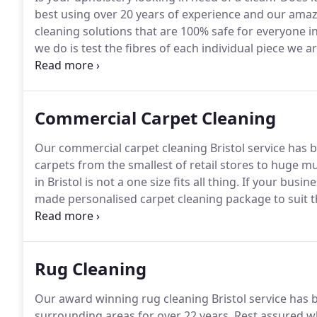
best using over 20 years of experience and our amaz
cleaning solutions that are 100% safe for everyone i
we do is test the fibres of each individual piece we 
we then tailor our methods so that your upholstery g
requires.
Commercial Carpet Cleaning
Our commercial carpet cleaning Bristol service has 
carpets from the smallest of retail stores to huge mu
in Bristol is not a one size fits all thing.
If your busine
made personalised carpet cleaning package to suit t
carpet cleaners in Bristol have two things in mind.
Th
clean carpets that look amazing and the second is to
your business.
Rug Cleaning
Our award winning rug cleaning Bristol service has b
surrounding areas for over 22 years.
Rest assured whe