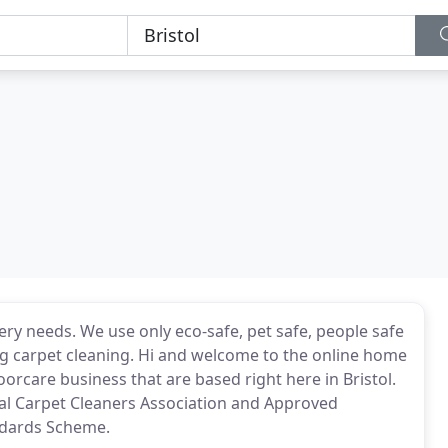
ery needs. We use only eco-safe, pet safe, people safe
g carpet cleaning. Hi and welcome to the online home
oorcare business that are based right here in Bristol.
al Carpet Cleaners Association and Approved
ndards Scheme.