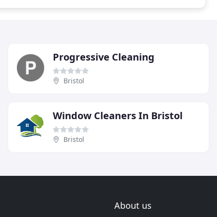
Progressive Cleaning
Bristol
Window Cleaners In Bristol
Bristol
About us