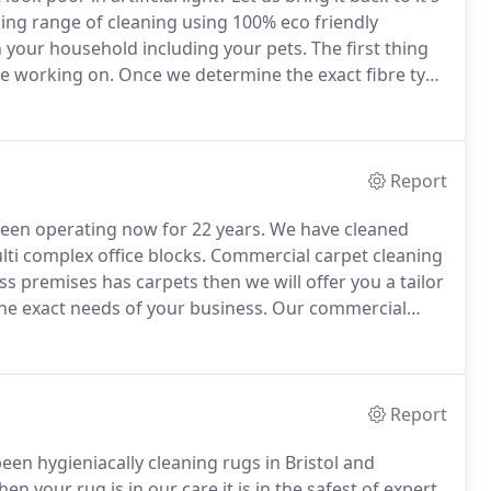
ing range of cleaning using 100% eco friendly
n your household including your pets.
The first thing
are working on.
Once we determine the exact fibre type
ets the exact type of professional cleaning it
Report
been operating now for 22 years.
We have cleaned
lti complex office blocks.
Commercial carpet cleaning
ss premises has carpets then we will offer you a tailor
he exact needs of your business.
Our commercial
e first is to give your place of business amazingly
 cause the least amount of disruption possible to
Report
een hygieniacally cleaning rugs in Bristol and
n your rug is in our care it is in the safest of expert