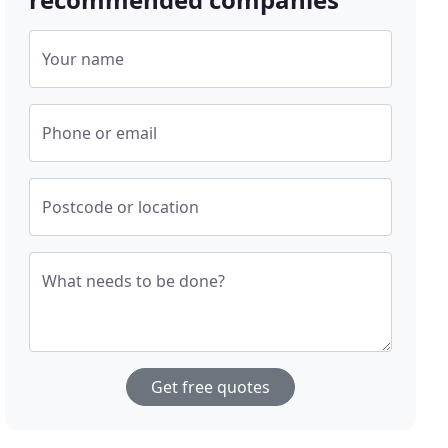
Your name
Phone or email
Postcode or location
What needs to be done?
Get free quotes