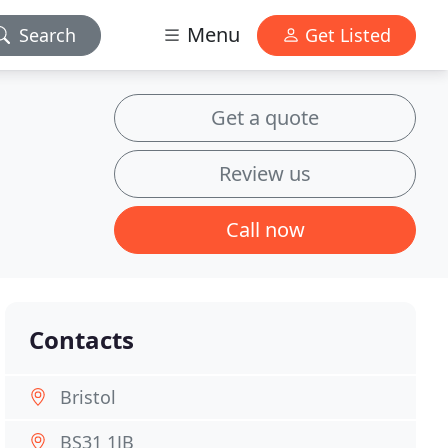
Menu
Search
Get Listed
Get a quote
Review us
Call now
Contacts
Bristol
BS31 1JB