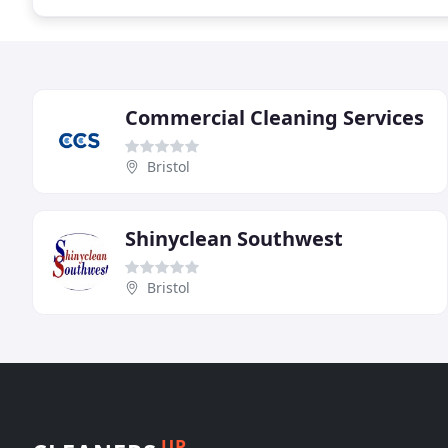
Commercial Cleaning Services
Bristol
Shinyclean Southwest
Bristol
UP