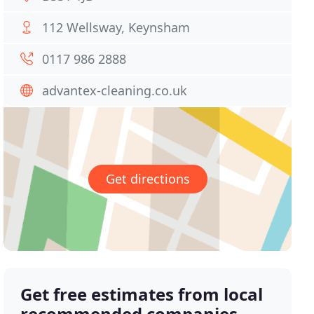
112 Wellsway, Keynsham
0117 986 2888
advantex-cleaning.co.uk
Get directions
Get free estimates from local
recommended companies