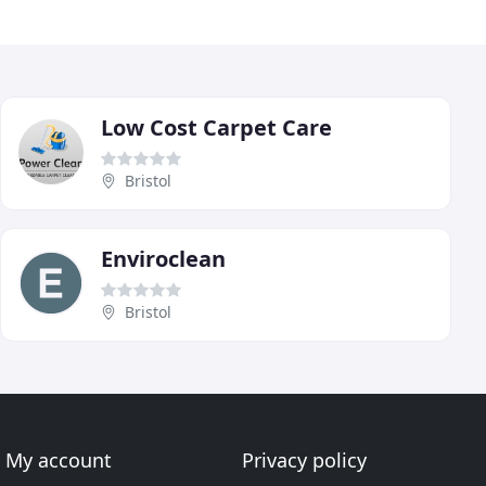
Low Cost Carpet Care
Bristol
Enviroclean
Bristol
My account
Privacy policy