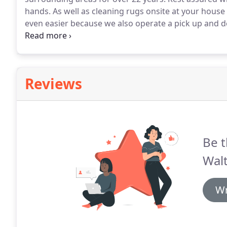
hands.
As well as cleaning rugs onsite at your hous
even easier because we also operate a pick up and de
our highly skilled rug technician will do is test your 
constructed from.
Reviews
Be t
Walt
Wr