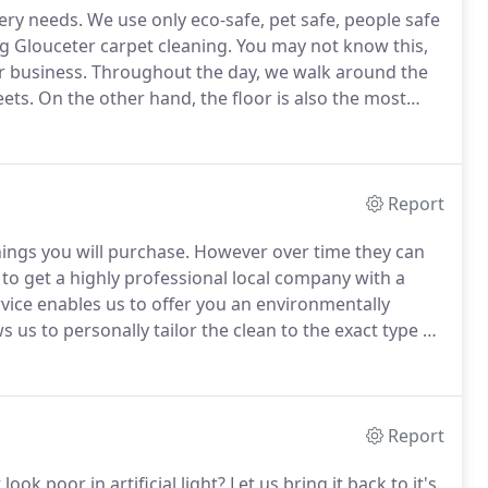
tery needs.
We use only eco-safe, pet safe, people safe
g Glouceter carpet cleaning.
You may not know this,
or business.
Throughout the day, we walk around the
ets.
On the other hand, the floor is also the most
vironment.
It's where your pets love to play and your
Report
ings you will purchase.
However over time they can
se to get a highly professional local company with a
rvice enables us to offer you an environmentally
s us to personally tailor the clean to the exact type of
 placed.
2. Places Furniture sliders under heavy items
Report
look poor in artificial light?
Let us bring it back to it's