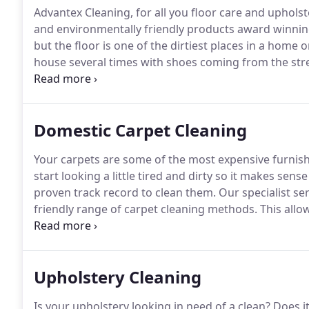
Advantex Cleaning, for all you floor care and uphols
and environmentally friendly products award winnin
but the floor is one of the dirtiest places in a home 
house several times with shoes coming from the stre
seen part of the building by anyone entering the en
toddlers love to sleep.
Domestic Carpet Cleaning
Your carpets are some of the most expensive furnish
start looking a little tired and dirty so it makes sen
proven track record to clean them.
Our specialist se
friendly range of carpet cleaning methods.
This allow
carpet you have.
1. Make sure our equipment is tidily
to allow for movement.
Upholstery Cleaning
Is your upholstery looking in need of a clean?
Does it 