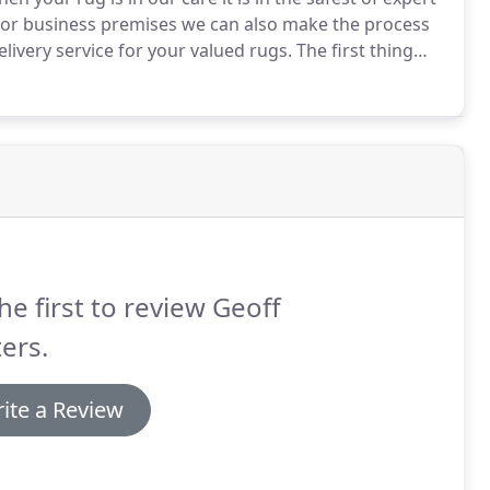
e or business premises we can also make the process
livery service for your valued rugs.
The first thing
rug to determine the exact fibre your rug is
he first to review Geoff
ers.
ite a Review