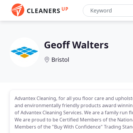
UP
CLEANERS
Geoff Walters
Bristol
Advantex Cleaning, for all you floor care and upholst
and environmentally friendly products award winnin
of Advantex Cleaning Services. We are a family run fl
We are proud to be Certified Members of the Nation
Members of the "Buy With Confidence" Trading Sta