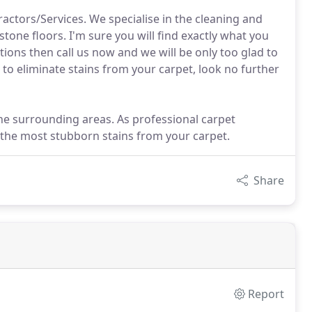
tors/Services. We specialise in the cleaning and
stone floors. I'm sure you will find exactly what you
tions then call us now and we will be only too glad to
 to eliminate stains from your carpet, look no further
the surrounding areas. As professional carpet
 the most stubborn stains from your carpet.
Share
Report