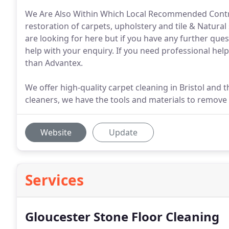
We Are Also Within Which Local Recommended Contrac
restoration of carpets, upholstery and tile & Natural 
are looking for here but if you have any further ques
help with your enquiry. If you need professional help
than Advantex.
We offer high-quality carpet cleaning in Bristol and 
cleaners, we have the tools and materials to remove
Website
Update
Services
Gloucester Stone Floor Cleaning