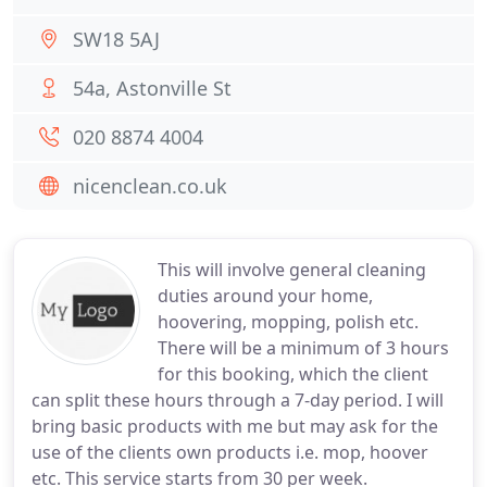
SW18 5AJ
54a, Astonville St
020 8874 4004
nicenclean.co.uk
This will involve general cleaning
duties around your home,
hoovering, mopping, polish etc.
There will be a minimum of 3 hours
for this booking, which the client
can split these hours through a 7-day period. I will
bring basic products with me but may ask for the
use of the clients own products i.e. mop, hoover
etc. This service starts from 30 per week.