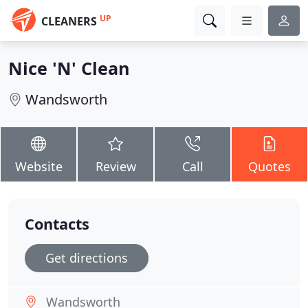
UP
CLEANERS
Nice 'N' Clean
Wandsworth
Website
Review
Call
Quotes
Contacts
Get directions
Wandsworth