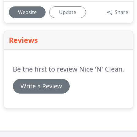
Website
Update
Share
Reviews
Be the first to review Nice 'N' Clean.
Write a Review