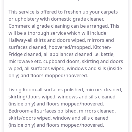
This service is offered to freshen up your carpets
or upholstery with domestic grade cleaner.
Commercial grade cleaning can be arranged. This
will be a thorough service which will include;
Hallway-all skirts and doors wiped, mirrors and
surfaces cleaned, hoovered/mopped. Kitchen-
Fridge cleaned, all appliances cleaned i.e. kettle,
microwave etc. cupboard doors, skirting and doors
wiped, all surfaces wiped, windows and sills (inside
only) and floors mopped/hoovered.
Living Room-all surfaces polished, mirrors cleaned,
skirting/doors wiped, windows and sills cleaned
(inside only) and floors mopped/hoovered.
Bedroom-all surfaces polished, mirrors cleaned,
skirts/doors wiped, window and sills cleaned
(inside only) and floors mopped/hoovered.