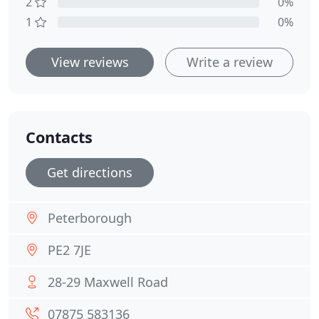
2
0%
1
0%
View reviews
Write a review
Contacts
Get directions
Peterborough
PE2 7JE
28-29 Maxwell Road
07875 583136