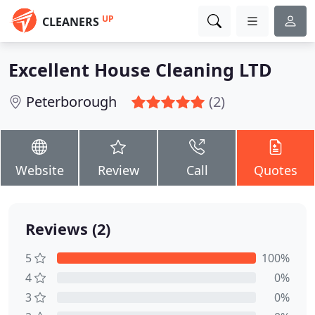
UP
CLEANERS
Excellent House Cleaning LTD
Peterborough
(2)
Website
Review
Call
Quotes
Reviews (2)
5
100%
4
0%
3
0%