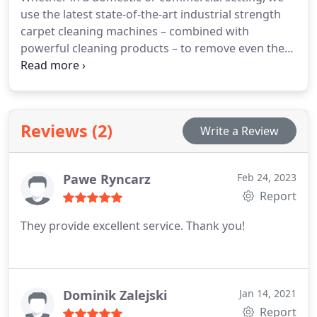
use the latest state-of-the-art industrial strength
carpet cleaning machines – combined with
powerful cleaning products – to remove even the
toughest of stains and ground in dirt, leaving your
carpets looking like new, and smelling fresh as the
day they were first laid. And if required, we can also
apply a protective stain-resistant coating to keep
Reviews (2)
Write a Review
your carpets cleaner for longer, even in high
footfall areas like corridors and stairways.
Pawe Ryncarz
Feb 24, 2023
Report
They provide excellent service. Thank you!
Dominik Zalejski
Jan 14, 2021
Report