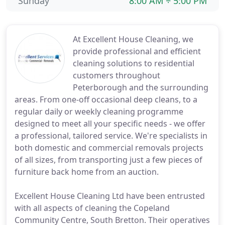
Sunday
8:00 AM ÷ 5:00 PM
At Excellent House Cleaning, we
provide professional and efficient
cleaning solutions to residential
customers throughout
Peterborough and the surrounding
areas. From one-off occasional deep cleans, to a
regular daily or weekly cleaning programme
designed to meet all your specific needs - we offer
a professional, tailored service. We're specialists in
both domestic and commercial removals projects
of all sizes, from transporting just a few pieces of
furniture back home from an auction.
Excellent House Cleaning Ltd have been entrusted
with all aspects of cleaning the Copeland
Community Centre, South Bretton. Their operatives