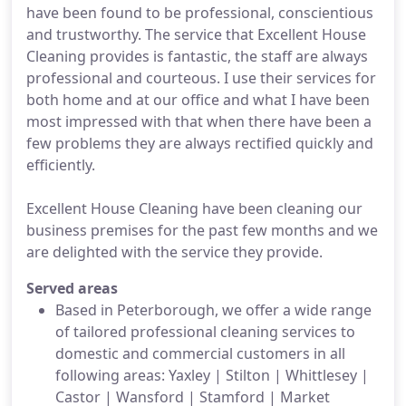
have been found to be professional, conscientious
and trustworthy. The service that Excellent House
Cleaning provides is fantastic, the staff are always
professional and courteous. I use their services for
both home and at our office and what I have been
most impressed with that when there have been a
few problems they are always rectified quickly and
efficiently.
Excellent House Cleaning have been cleaning our
business premises for the past few months and we
are delighted with the service they provide.
Served areas
Based in Peterborough, we offer a wide range
of tailored professional cleaning services to
domestic and commercial customers in all
following areas: Yaxley | Stilton | Whittlesey |
Castor | Wansford | Stamford | Market