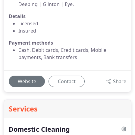
Deeping | Glinton | Eye.
Details
Licensed
Insured
Payment methods
Cash, Debit cards, Credit cards, Mobile
payments, Bank transfers
Website
Contact
Share
Services
Domestic Cleaning