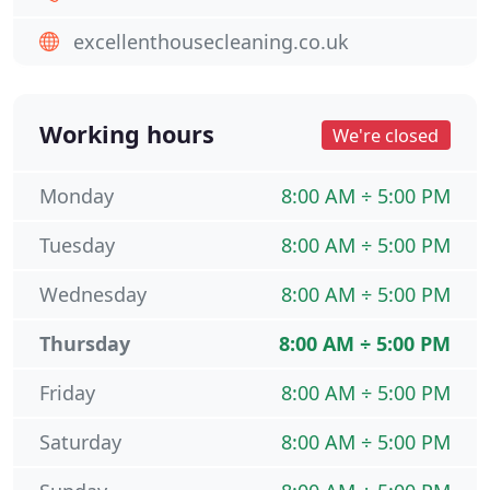
excellenthousecleaning.co.uk
Working hours
We're closed
Monday
8:00 AM ÷ 5:00 PM
Tuesday
8:00 AM ÷ 5:00 PM
Wednesday
8:00 AM ÷ 5:00 PM
Thursday
8:00 AM ÷ 5:00 PM
Friday
8:00 AM ÷ 5:00 PM
Saturday
8:00 AM ÷ 5:00 PM