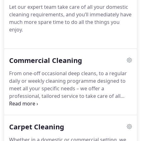
Let our expert team take care of all your domestic
cleaning requirements, and you’ll immediately have
much more spare time to do all the things you
enjoy.
Commercial Cleaning
From one-off occasional deep cleans, to a regular
daily or weekly cleaning programme designed to
meet all your specific needs – we offer a
professional, tailored service to take care of all
your commercial cleaning requirements, inside and
out.
Carpet Cleaning
Whether in a domestic or commercial setting, we