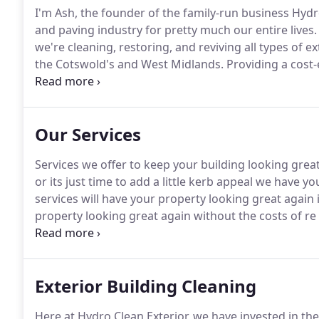
I'm Ash, the founder of the family-run business Hydro
and paving industry for pretty much our entire lives.
we're cleaning, restoring, and reviving all types of 
the Cotswold's and West Midlands.
Providing a cost-e
Hydro Clean Exterior, we pride ourselves on completin
Our Services
Services we offer to keep your building looking great
or its just time to add a little kerb appeal we have y
services will have your property looking great again 
property looking great again without the costs of re 
removed from all types of driveways including block
cleaning service will have them cleared and looking 
Exterior Building Cleaning
Here at Hydro Clean Exterior, we have invested in the