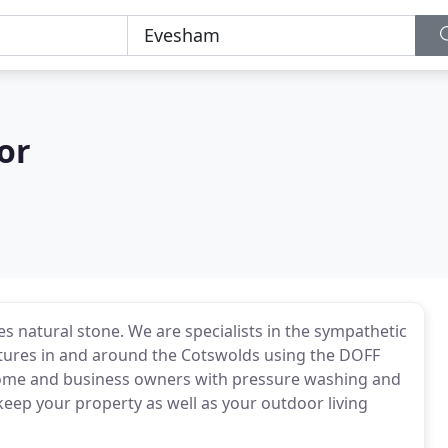
or
s natural stone. We are specialists in the sympathetic
uctures in and around the Cotswolds using the DOFF
 home and business owners with pressure washing and
keep your property as well as your outdoor living