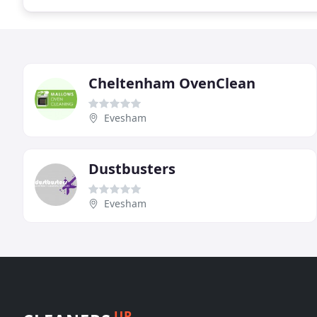
Cheltenham OvenClean
Evesham
Dustbusters
Evesham
UP