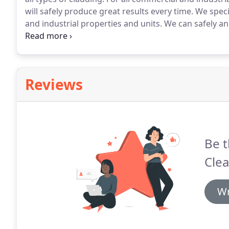
will safely produce great results every time.
We specia
and industrial properties and units.
We can safely and
Therefore, improving its visual appearance.
Our cladd
commercial and industrial units and buildings stay l
Reviews
Be t
Clea
Wr