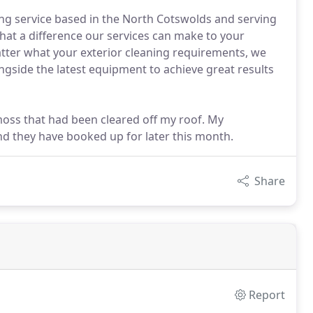
aning service based in the North Cotswolds and serving
hat a difference our services can make to your
atter what your exterior cleaning requirements, we
gside the latest equipment to achieve great results
 moss that had been cleared off my roof. My
d they have booked up for later this month.
Share
Report