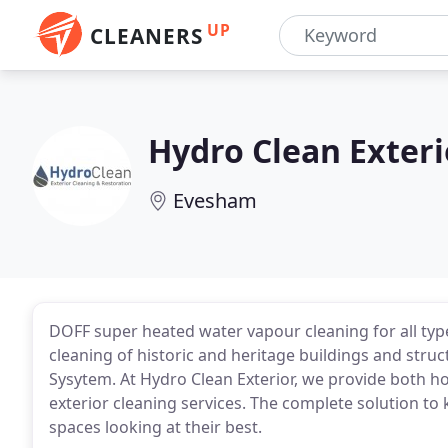
UP
CLEANERS
Hydro Clean Exteri
Evesham
DOFF super heated water vapour cleaning for all type
cleaning of historic and heritage buildings and str
Sysytem. At Hydro Clean Exterior, we provide both
exterior cleaning services. The complete solution to 
spaces looking at their best.