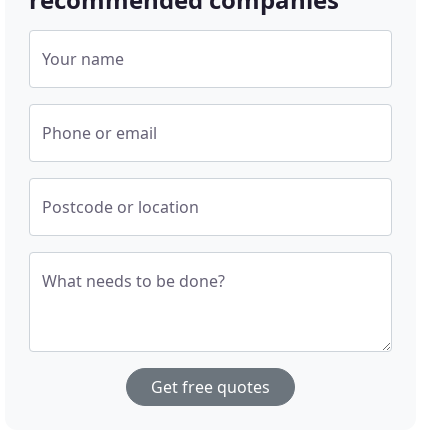
Your name
Phone or email
Postcode or location
What needs to be done?
Get free quotes