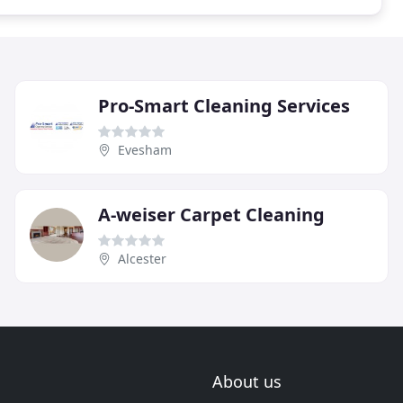
Pro-Smart Cleaning Services
Evesham
A-weiser Carpet Cleaning
Alcester
About us