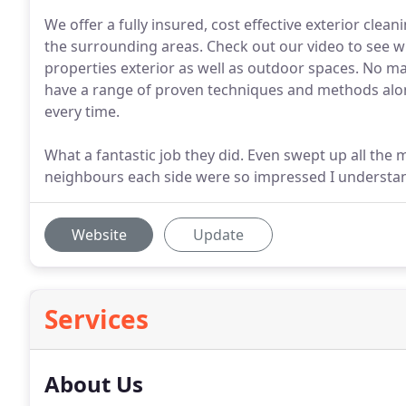
We offer a fully insured, cost effective exterior cle
the surrounding areas. Check out our video to see w
properties exterior as well as outdoor spaces. No m
have a range of proven techniques and methods alon
every time.
What a fantastic job they did. Even swept up all the
neighbours each side were so impressed I understan
Website
Update
Services
About Us