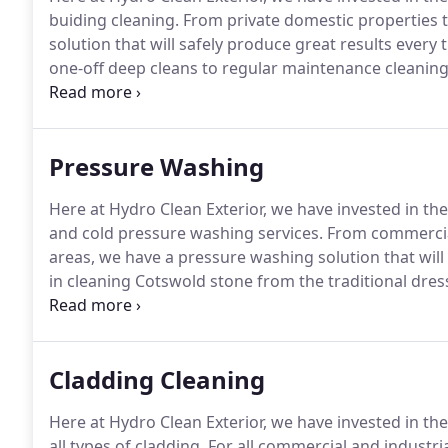
buiding cleaning.
From private domestic properties 
solution that will safely produce great results every 
one-off deep cleans to regular maintenance cleaning
requirements.
Make sure all visitors and clients to yo
professional image.
Pressure Washing
Here at Hydro Clean Exterior, we have invested in th
and cold pressure washing services.
From commercial
areas, we have a pressure washing solution that will 
in cleaning Cotswold stone from the traditional dr
stonework.
We can safely and effectively clean all ty
appearance.
Cladding Cleaning
Here at Hydro Clean Exterior, we have invested in th
all types of cladding.
For all commercial and industria