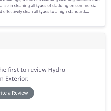
lise in cleaning all types of cladding on commercial
 effectively clean all types to a high standard.
ing cleaning services will make sure your
ooking professional and well kept.
he first to review Hydro
n Exterior.
ite a Review