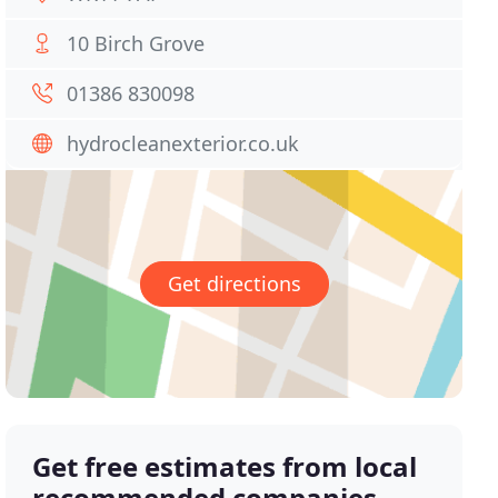
10 Birch Grove
01386 830098
hydrocleanexterior.co.uk
Get directions
Get free estimates from local
recommended companies