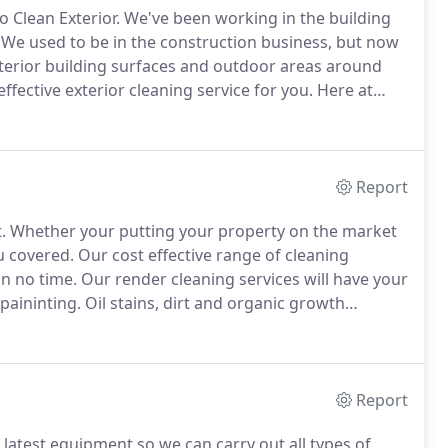
 Clean Exterior.
We've been working in the building
We used to be in the construction business, but now
exterior building surfaces and outdoor areas around
ffective exterior cleaning service for you.
Here at
g a project from start, to finish.
Report
.
Whether your putting your property on the market
ou covered.
Our cost effective range of cleaning
in no time.
Our render cleaning services will have your
paininting.
Oil stains, dirt and organic growth
 paving, tarmac and more.
Our gutter and fascia
new again in no time.
Report
 latest equipment so we can carry out all types of