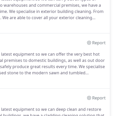
to warehouses and commercial premises, we have a
time.
We specialise in exterior building cleaning.
From
.
We are able to cover all your exterior cleaning
ur building get the right first impression - a clean and
Report
e latest equipment so we can offer the very best hot
 premises to domestic buildings, as well as out door
safely produce great results every time.
We specialise
essed stone to the modern sawn and tumbled
pes to a high standard.
Therefore, improving its visual
Report
e latest equipment so we can deep clean and restore
l buildings, we have a cladding cleaning solution that