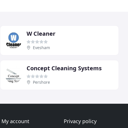
W Cleaner
Evesham
Concept Cleaning Systems
Pershore
My account
Privacy policy