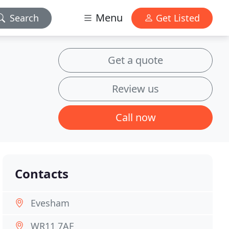
Menu
Search
Get Listed
Get a quote
Review us
Call now
Contacts
Evesham
WR11 7AF