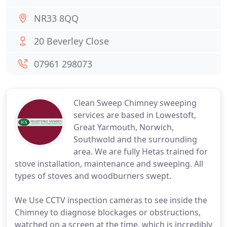
NR33 8QQ
20 Beverley Close
07961 298073
Clean Sweep Chimney sweeping
services are based in Lowestoft,
Great Yarmouth, Norwich,
Southwold and the surrounding
area. We are fully Hetas trained for
stove installation, maintenance and sweeping. All
types of stoves and woodburners swept.
We Use CCTV inspection cameras to see inside the
Chimney to diagnose blockages or obstructions,
watched on a screen at the time, which is incredibly