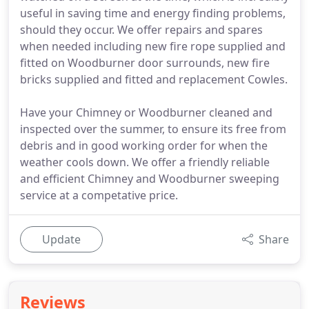
useful in saving time and energy finding problems,
should they occur. We offer repairs and spares
when needed including new fire rope supplied and
fitted on Woodburner door surrounds, new fire
bricks supplied and fitted and replacement Cowles.
Have your Chimney or Woodburner cleaned and
inspected over the summer, to ensure its free from
debris and in good working order for when the
weather cools down. We offer a friendly reliable
and efficient Chimney and Woodburner sweeping
service at a competative price.
Update
Share
Reviews