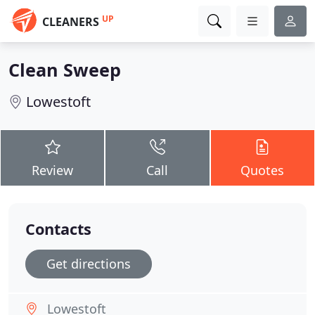
UP
CLEANERS
Clean Sweep
Lowestoft
Review
Call
Quotes
Contacts
Get directions
Lowestoft