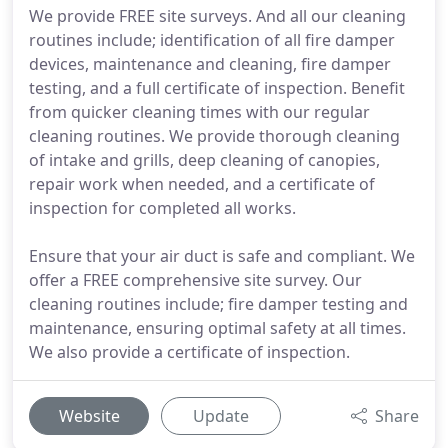
We provide FREE site surveys. And all our cleaning
routines include; identification of all fire damper
devices, maintenance and cleaning, fire damper
testing, and a full certificate of inspection. Benefit
from quicker cleaning times with our regular
cleaning routines. We provide thorough cleaning
of intake and grills, deep cleaning of canopies,
repair work when needed, and a certificate of
inspection for completed all works.
Ensure that your air duct is safe and compliant. We
offer a FREE comprehensive site survey. Our
cleaning routines include; fire damper testing and
maintenance, ensuring optimal safety at all times.
We also provide a certificate of inspection.
Website
Update
Share