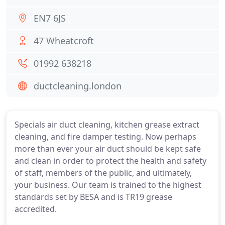
EN7 6JS
47 Wheatcroft
01992 638218
ductcleaning.london
Specials air duct cleaning, kitchen grease extract
cleaning, and fire damper testing. Now perhaps
more than ever your air duct should be kept safe
and clean in order to protect the health and safety
of staff, members of the public, and ultimately,
your business. Our team is trained to the highest
standards set by BESA and is TR19 grease
accredited.