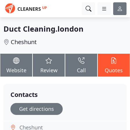
UP
CLEANERS
Duct Cleaning.london
Cheshunt
Website
Review
Call
Quotes
Contacts
Get directions
Cheshunt