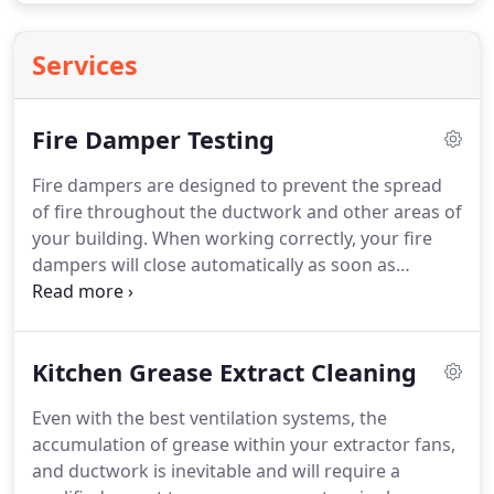
Services
Fire Damper Testing
Fire dampers are designed to prevent the spread
of fire throughout the ductwork and other areas of
your building.
When working correctly, your fire
dampers will close automatically as soon as
excessive heat is detected.
It is therefore critical
that the mechanisms on these devices are
functioning correctly in the event of a fire.
Since
Kitchen Grease Extract Cleaning
fire dampers are usually hidden within the
ductwork or the ceiling, it is easy to forget about
Even with the best ventilation systems, the
them.
As you cannot readily access these devices
accumulation of grease within your extractor fans,
routine testing and maintenance must be carried
and ductwork is inevitable and will require a
by a certified expert.