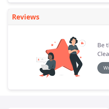
Reviews
Be t
Cle
Wr