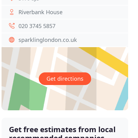
Riverbank House
020 3745 5857
sparklinglondon.co.uk
Get directions
Get free estimates from local
recommended companies