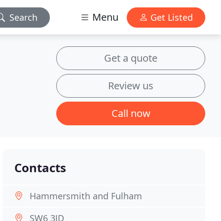
Menu
Search
Get Listed
Get a quote
Review us
Call now
Contacts
Hammersmith and Fulham
SW6 3JD