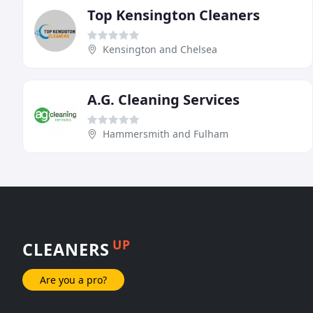
Top Kensington Cleaners
Kensington and Chelsea
A.G. Cleaning Services
Hammersmith and Fulham
UP
CLEANERS
Are you a pro?