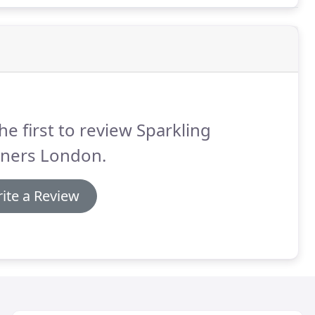
he first to review Sparkling
aners London.
ite a Review