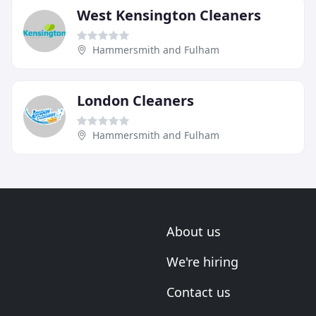
West Kensington Cleaners
Hammersmith and Fulham
London Cleaners
Hammersmith and Fulham
About us
We're hiring
Contact us