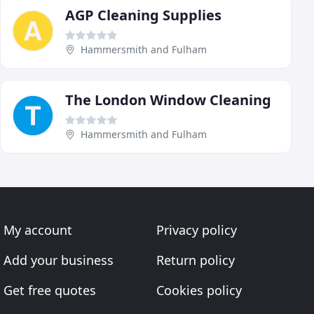
AGP Cleaning Supplies
Hammersmith and Fulham
The London Window Cleaning
Hammersmith and Fulham
My account
Privacy policy
Add your business
Return policy
Get free quotes
Cookies policy