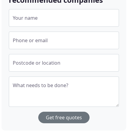
Your name
Phone or email
Postcode or location
What needs to be done?
Get free quotes