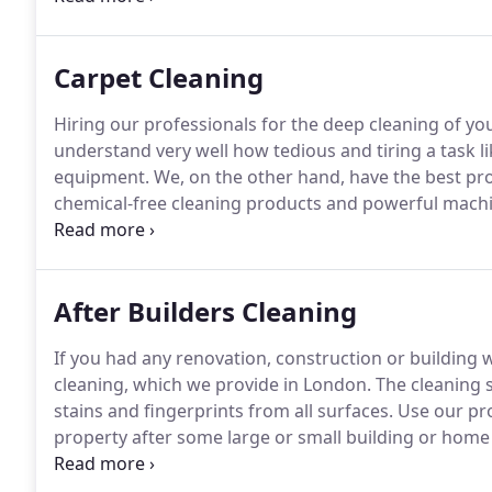
great results.
Carpet Cleaning
Hiring our professionals for the deep cleaning of you
understand very well how tedious and tiring a task li
equipment.
We, on the other hand, have the best pr
chemical-free cleaning products and powerful machi
stubborn grime from the fabric of your upholstery p
cleaning and other services in London and most of the
After Builders Cleaning
If you had any renovation, construction or building 
cleaning, which we provide in London.
The cleaning st
stains and fingerprints from all surfaces.
Use our pro
property after some large or small building or hom
need to be cleaned will become flawless after we tak
week.