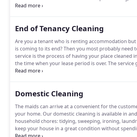
You can choose any service you need and contact us
performance of the cleaning service you need a prior
specialists as soon as possible.
End of Tenancy Cleaning
Are you a tenant who is renting accommodation but h
is coming to its end?
Then you most probably need to
service is the process of having your place cleaned i
the time when your lease period is over.
The service g
thoroughly, which is something that takes way too 
moving out, can't usually find the time for.
Domestic Cleaning
The maids can arrive at a convenient for the custom
your home.
Our domestic cleaning is available in an
household chores: tidying, sweeping, ironing, laundr
keep your house in a great condition without spendi
professional maids in our company have the necessa