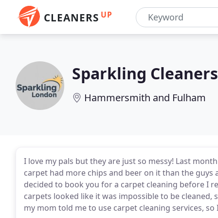
UP
CLEANERS
Sparkling Cleaner
Hammersmith and Fulham
I love my pals but they are just so messy! Last mon
carpet had more chips and beer on it than the guys
decided to book you for a carpet cleaning before I
carpets looked like it was impossible to be cleaned,
my mom told me to use carpet cleaning services, so I 