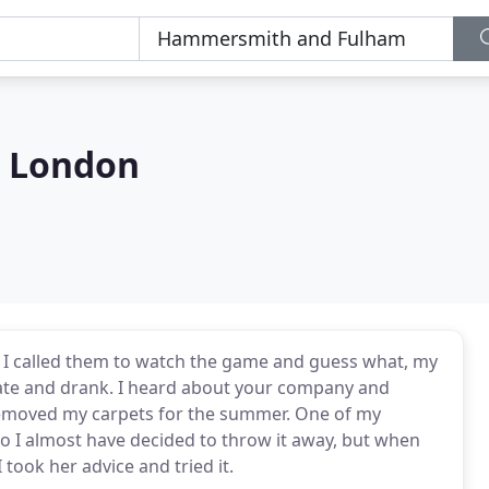
s London
th I called them to watch the game and guess what, my
 ate and drank. I heard about your company and
 removed my carpets for the summer. One of my
 so I almost have decided to throw it away, but when
took her advice and tried it.