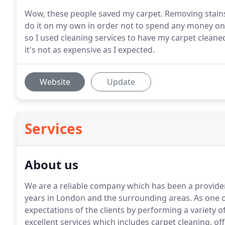
Wow, these people saved my carpet. Removing stains 
do it on my own in order not to spend any money on 
so I used cleaning services to have my carpet cleaned. 
it's not as expensive as I expected.
Website
Update
Services
About us
We are a reliable company which has been a provider o
years in London and the surrounding areas.
As one o
expectations of the clients by performing a variety 
excellent services which includes carpet cleaning, o