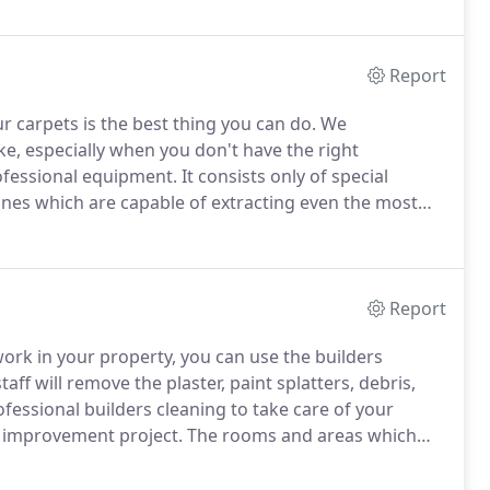
Report
r carpets is the best thing you can do.
We
ke, especially when you don't have the right
ofessional equipment.
It consists only of special
nes which are capable of extracting even the most
ossessions.
Our professional agency performs carpet
 other districts of the city of London.
Report
work in your property, you can use the builders
aff will remove the plaster, paint splatters, debris,
fessional builders cleaning to take care of your
e improvement project.
The rooms and areas which
e care of them.
Our company works every day in the