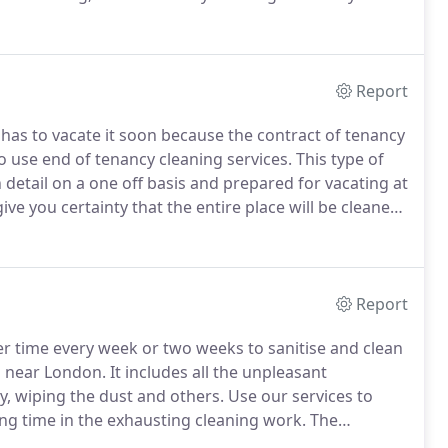
.
We can promise you that we will make the
ity and that we will send you our best team of
Report
as to vacate it soon because the contract of tenancy
 use end of tenancy cleaning services.
This type of
n detail on a one off basis and prepared for vacating at
ive you certainty that the entire place will be cleaned
much time and energy and a person, who is busy
Report
er time every week or two weeks to sanitise and clean
d near London.
It includes all the unpleasant
y, wiping the dust and others.
Use our services to
ng time in the exhausting cleaning work.
The
ry cleaning equipment and experience to deliver