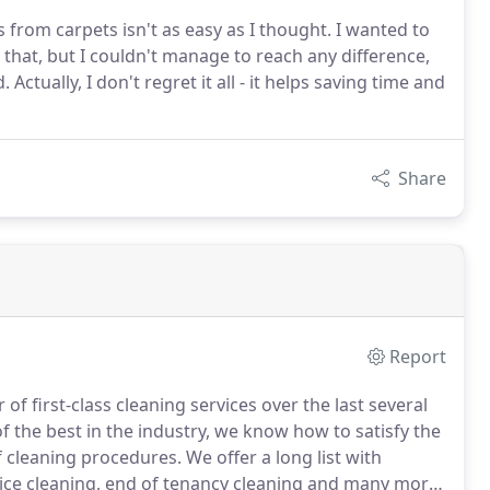
from carpets isn't as easy as I thought. I wanted to
that, but I couldn't manage to reach any difference,
Actually, I don't regret it all - it helps saving time and
Share
Report
f first-class cleaning services over the last several
f the best in the industry, we know how to satisfy the
of cleaning procedures.
We offer a long list with
ffice cleaning, end of tenancy cleaning and many more.