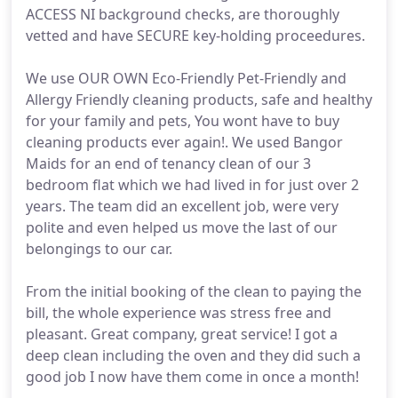
ACCESS NI background checks, are thoroughly
vetted and have SECURE key-holding proceedures.
We use OUR OWN Eco-Friendly Pet-Friendly and
Allergy Friendly cleaning products, safe and healthy
for your family and pets, You wont have to buy
cleaning products ever again!. We used Bangor
Maids for an end of tenancy clean of our 3
bedroom flat which we had lived in for just over 2
years. The team did an excellent job, were very
polite and even helped us move the last of our
belongings to our car.
From the initial booking of the clean to paying the
bill, the whole experience was stress free and
pleasant. Great company, great service! I got a
deep clean including the oven and they did such a
good job I now have them come in once a month!