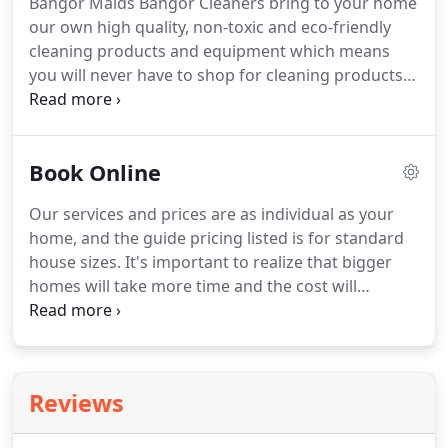
Bangor Maids Bangor Cleaners bring to your home
outside can be brought into your home, creating
our own high quality, non-toxic and eco-friendly
hazardous germs.
Our pure and natural floor
cleaning products and equipment which means
cleaning products will nourish and polish your
you will never have to shop for cleaning products
floors so you can flit those feet across the floor
again.
Bangor Maids Bangor Cleaners aim is to
with confidence!
protect you, your family, your pets, our team and
the environment from the effects of the chemicals
Book Online
in ordinary household cleaning products.
They
clean and nourish furniture and surfaces but won't
Our services and prices are as individual as your
cause allergies.
The result is a fresh smelling, clean
home, and the guide pricing listed is for standard
and healthy home.
house sizes.
It's important to realize that bigger
homes will take more time and the cost will
increase.
However, once you book your required
service we will contact you to discuss your exact
requirements in detail and tailor our service to
ensure you get the best possible service for your
Reviews
budget!