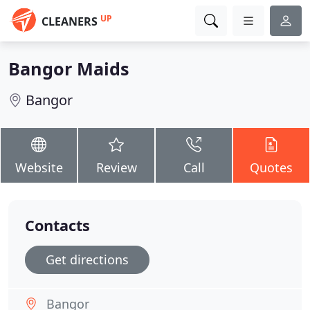
UP
CLEANERS
Bangor Maids
Bangor
Website
Review
Call
Quotes
Contacts
Get directions
Bangor