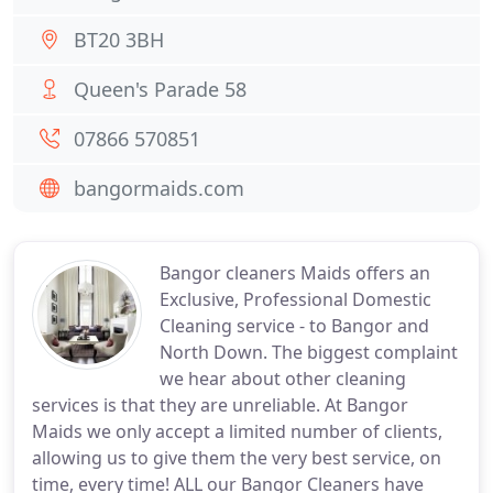
BT20 3BH
Queen's Parade 58
07866 570851
bangormaids.com
Bangor cleaners Maids offers an
Exclusive, Professional Domestic
Cleaning service - to Bangor and
North Down. The biggest complaint
we hear about other cleaning
services is that they are unreliable. At Bangor
Maids we only accept a limited number of clients,
allowing us to give them the very best service, on
time, every time! ALL our Bangor Cleaners have