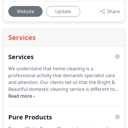
Website
Update
Share
Services
Services
We understand that home cleaning is a
professional activity that demands specialist care
and attention.
Our clients tell us that the Bright &
Beautiful domestic cleaning service is different to
any they have tried before.
From our pure
products that are natural and effective to our
super-efficient teams that follow our meticulous
Pure Products
domestic cleaning processes.
In consistent value
per visit we cannot be beaten.
Grit and dirt from