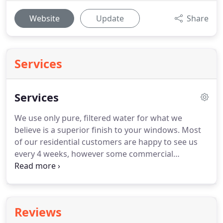
Website
Update
Share
Services
Services
We use only pure, filtered water for what we
believe is a superior finish to your windows.
Most
of our residential customers are happy to see us
every 4 weeks, however some commercial
customers such as hotels, pubs and nursing
homes and High Street shops will invariably
require more frequent visits.
We're happy to work
along with you and accommodate your specific
Reviews
requirements.
A drainpipe "rodding through"