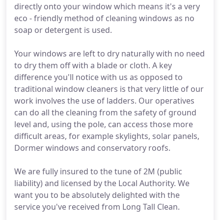
directly onto your window which means it's a very
eco - friendly method of cleaning windows as no
soap or detergent is used.
Your windows are left to dry naturally with no need
to dry them off with a blade or cloth. A key
difference you'll notice with us as opposed to
traditional window cleaners is that very little of our
work involves the use of ladders. Our operatives
can do all the cleaning from the safety of ground
level and, using the pole, can access those more
difficult areas, for example skylights, solar panels,
Dormer windows and conservatory roofs.
We are fully insured to the tune of 2M (public
liability) and licensed by the Local Authority. We
want you to be absolutely delighted with the
service you've received from Long Tall Clean.