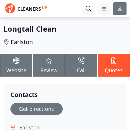
UP
CLEANERS
Longtall Clean
Earlston
Website
Review
Call
Quotes
Contacts
Get directions
Earlston