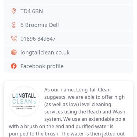
TD4 6BN
5 Broomie Dell
01896 849847
longtallclean.co.uk
Facebook profile
As our name, Long Tall Clean
suggests, we are able to offer high
(as well as low) level cleaning
services using the Reach and Wash
system. We use an extendable pole
with a brush on the end and purified water is
pumped to the brush. The water is then jetted out