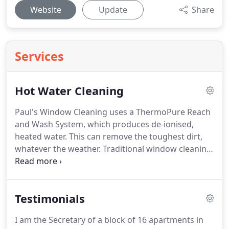
Website
Update
Share
Services
Hot Water Cleaning
Paul's Window Cleaning uses a ThermoPure Reach
and Wash System, which produces de-ionised,
heated water.
This can remove the toughest dirt,
whatever the weather.
Traditional window cleaning
can leave a (tacky) detergent residue on windows
and frames (we make sure we clean frames too)!
Any residue is likely to attract dirt back onto the
Testimonials
windows and frames.
However, if washed in hot,
purified water, this won't happen, so is therefore
I am the Secretary of a block of 16 apartments in
MUCH more efficient, with longer lasting results.