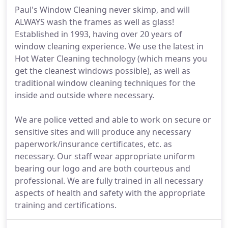
Paul's Window Cleaning never skimp, and will
ALWAYS wash the frames as well as glass!
Established in 1993, having over 20 years of
window cleaning experience. We use the latest in
Hot Water Cleaning technology (which means you
get the cleanest windows possible), as well as
traditional window cleaning techniques for the
inside and outside where necessary.
We are police vetted and able to work on secure or
sensitive sites and will produce any necessary
paperwork/insurance certificates, etc. as
necessary. Our staff wear appropriate uniform
bearing our logo and are both courteous and
professional. We are fully trained in all necessary
aspects of health and safety with the appropriate
training and certifications.