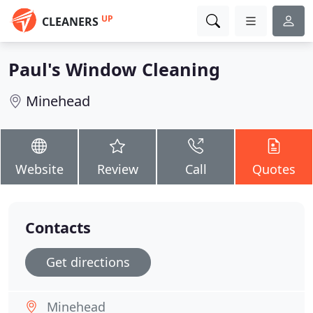
UP
CLEANERS
Paul's Window Cleaning
Minehead
Website
Review
Call
Quotes
Contacts
Get directions
Minehead