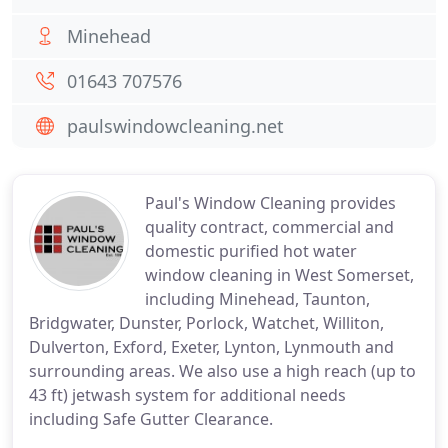
Minehead
01643 707576
paulswindowcleaning.net
Paul's Window Cleaning provides
quality contract, commercial and
domestic purified hot water
window cleaning in West Somerset,
including Minehead, Taunton,
Bridgwater, Dunster, Porlock, Watchet, Williton,
Dulverton, Exford, Exeter, Lynton, Lynmouth and
surrounding areas. We also use a high reach (up to
43 ft) jetwash system for additional needs
including Safe Gutter Clearance.