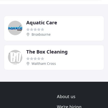
Aquatic Care
Broxbourne
The Box Cleaning
Waltham Cross
About us
We're hiring