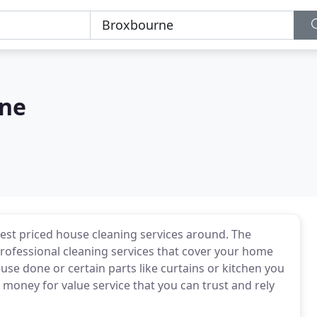
rne
est priced house cleaning services around. The
professional cleaning services that cover your home
e done or certain parts like curtains or kitchen you
money for value service that you can trust and rely