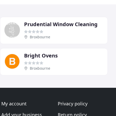
Prudential Window Cleaning
Broxbourne
Bright Ovens
Broxbourne
My account
Privacy policy
Add your business
Return policy