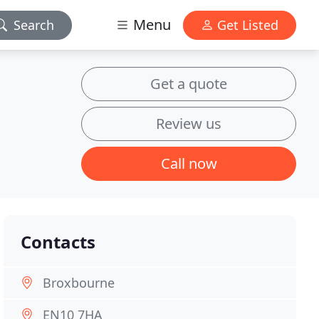
Menu
Search
Get Listed
Get a quote
Review us
Call now
Contacts
Broxbourne
EN10 7HA