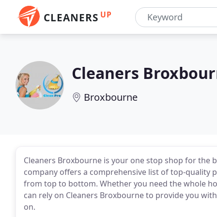
UP
CLEANERS
Cleaners Broxbou
Broxbourne
Cleaners Broxbourne is your one stop shop for the b
company offers a comprehensive list of top-quality 
from top to bottom. Whether you need the whole hous
can rely on Cleaners Broxbourne to provide you with 
on.