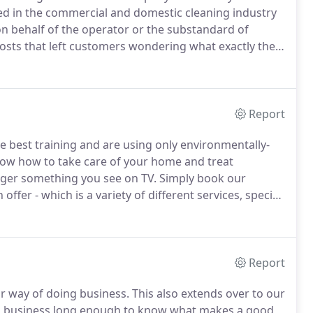
ed in the commercial and domestic cleaning industry
on behalf of the operator or the substandard of
costs that left customers wondering what exactly they
te a better business format that more people can enjoy,
Report
e best training and are using only environmentally-
ow how to take care of your home and treat
ger something you see on TV.
Simply book our
ffer - which is a variety of different services, special
pment and having only experienced cleaners in our
s in the area!
Report
ir way of doing business.
This also extends over to our
s business long enough to know what makes a good