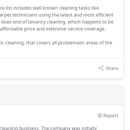
ce list includes well known cleaning tasks like
arpet technicians using the latest and most efficient
 does end of tenancy cleaning, which happens to be
 affordable price and extensive service coverage.
 cleaning, that covers all problematic areas of the
Share
Report
cleaning business.
The company was initially