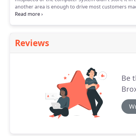
another area is enough to drive most customers mad
Broxbourne has streamlined and simplified the co
vise versa.
Reviews
Be t
Bro
Wr