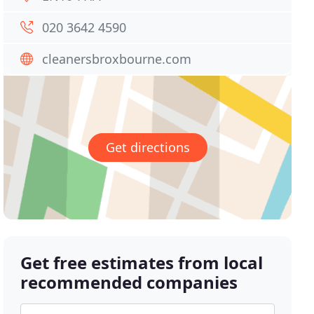
020 3642 4590
cleanersbroxbourne.com
Get directions
Get free estimates from local
recommended companies