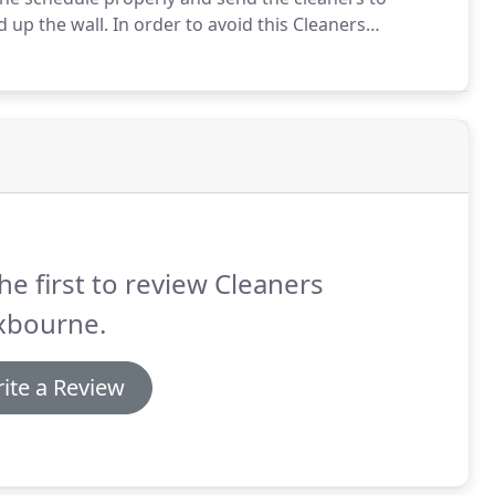
 up the wall.
In order to avoid this Cleaners
mmunication between customers and the company and
he first to review Cleaners
xbourne.
ite a Review