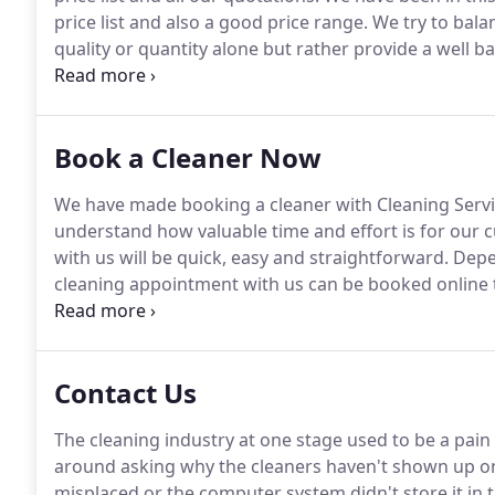
price list and also a good price range.
We try to balan
quality or quantity alone but rather provide a well 
offering an overly priced service that takes three da
other hand there is also no point in undercharging 
sub quality cleaning either.
Book a Cleaner Now
We have made booking a cleaner with Cleaning Servic
understand how valuable time and effort is for our 
with us will be quick, easy and straightforward.
Depen
cleaning appointment with us can be booked online
customers will be able to find a full list of our term
services.
Contact Us
The cleaning industry at one stage used to be a pain 
around asking why the cleaners haven't shown up on
misplaced or the computer system didn't store it in 