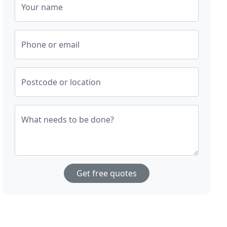
Your name
Phone or email
Postcode or location
What needs to be done?
Get free quotes