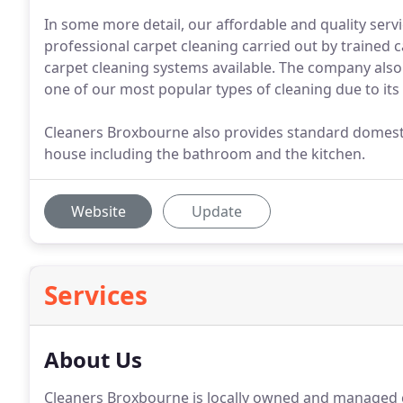
In some more detail, our affordable and quality servi
professional carpet cleaning carried out by trained c
carpet cleaning systems available. The company also
one of our most popular types of cleaning due to its
Cleaners Broxbourne also provides standard domestic
house including the bathroom and the kitchen.
Website
Update
Services
About Us
Cleaners Broxbourne is locally owned and managed 