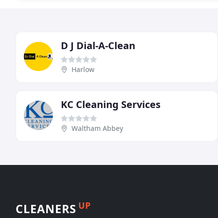
D J Dial-A-Clean
Harlow
KC Cleaning Services
Waltham Abbey
UP
CLEANERS