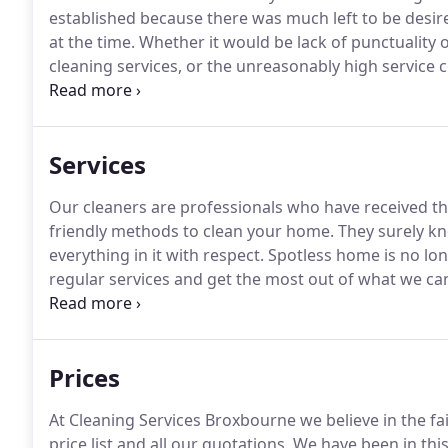
established because there was much left to be desir
at the time.
Whether it would be lack of punctuality 
cleaning services, or the unreasonably high service 
paid for, all these seemed like valid reasons to crea
and so we did.
Services
Our cleaners are professionals who have received th
friendly methods to clean your home.
They surely kn
everything in it with respect.
Spotless home is no lon
regular services and get the most out of what we can o
offers and discount rates.
Using only top-notch equi
lines we are proud to add that we offer the best price
Prices
At Cleaning Services Broxbourne we believe in the fa
price list and all our quotations.
We have been in thi