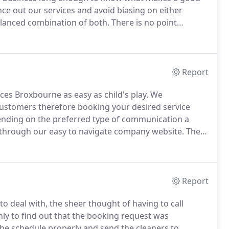
ce out our services and avoid biasing on either
balanced combination of both.
There is no point
ys to complete and then charge a fortune for it, on the
the cleaning services and providing customers with
Report
es Broxbourne as easy as child's play.
We
customers therefore booking your desired service
ding on the preferred type of communication a
 through our easy to navigate company website.
There
s and conditions and the exact costs of our cleaning
Report
to deal with, the sheer thought of having to call
ly to find out that the booking request was
the schedule properly and send the cleaners to