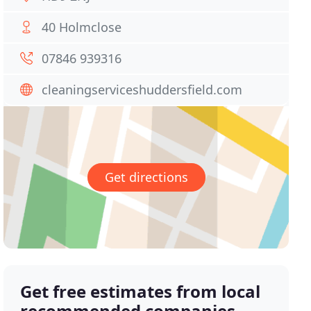
40 Holmclose
07846 939316
cleaningserviceshuddersfield.com
Get directions
Get free estimates from local
recommended companies