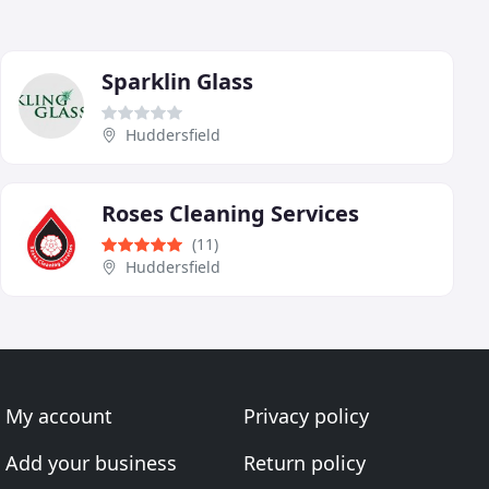
Sparklin Glass
Huddersfield
Roses Cleaning Services
(11)
Huddersfield
My account
Privacy policy
Add your business
Return policy