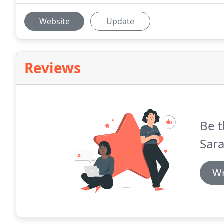
Website
Update
Reviews
Be t
Sara
Wr