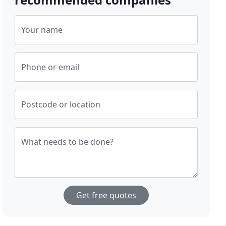
Your name
Phone or email
Postcode or location
What needs to be done?
Get free quotes