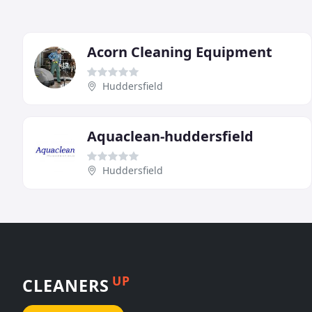
Acorn Cleaning Equipment
Huddersfield
Aquaclean-huddersfield
Huddersfield
UP
CLEANERS