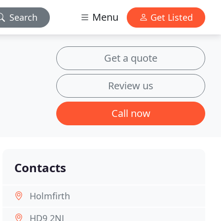
Menu
Search
Get Listed
Get a quote
Review us
Call now
Contacts
Holmfirth
HD9 2NJ