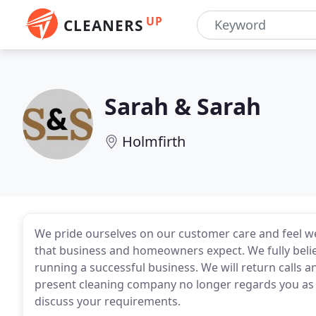
UP
CLEANERS
Sarah & Sarah
Holmfirth
We pride ourselves on our customer care and feel we 
that business and homeowners expect. We fully belie
running a successful business. We will return calls an
present cleaning company no longer regards you as th
discuss your requirements.