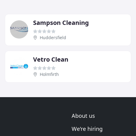
Sampson Cleaning
Huddersfield
Vetro Clean
Holmfirth
About us
We're hiring