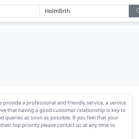
provide a professional and friendly service, a service
ve that having a good customer relationship is key to
d queries as soon as possible. If you feel that your
eir top priority please contact us at any time to