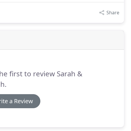
Share
he first to review Sarah &
h.
ite a Review