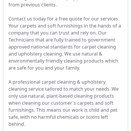
from previous clients.
Contact us today for a free quote for our services.
Your carpets and soft furnishings in the hands of a
company that you can trust and rely on. Our
Technicians that are fully trained to government
approved national standards for carpet cleaning
and upholstery cleaning. We use natural &
environmentally friendly cleaning products which
are safe for you and your family.
A professional carpet cleaning & upholstery
cleaning service tailored to match your needs. We
only use natural, plant-based cleaning products
when cleaning our customer's carpets and soft
furnishings. This means our work is child and pet
safe, with no harmful chemicals or toxins left
behind.