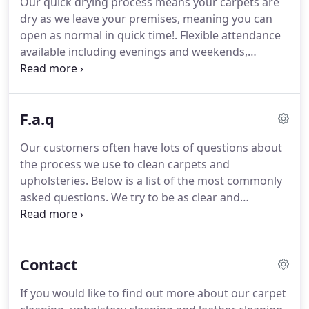
Our quick drying process means your carpets are
from a professionally trained and accredited
dry as we leave your premises, meaning you can
carpet cleaner can protect and extend the life of
open as normal in quick time!.
Flexible attendance
your carpets greatly.
available including evenings and weekends,
whenever suits you we can help.
Free spot and
stain service.
Should your carpet become stained,
we will get to you as soon as possible to avoiding
F.a.q
permanent damage.
We can either attend out of
hours or work safely around you whilst you're
Our customers often have lots of questions about
open for business.
Whatever suits you and your
the process we use to clean carpets and
business.
Cleanlisness and hygine of carpets and
upholsteries.
Below is a list of the most commonly
upholsteries is important for all premisses, but
asked questions.
We try to be as clear and
especially so for school and nurseries.
informative as possible without getting into the
technical side of things, that only us cleaning geeks
find interesting.
As a rough guide, a lightly soiled
Contact
average sized domestic room of approx 16 square
metres will take approximately 2 hours from start
If you would like to find out more about our carpet
to finish.
Again most of the factors above will also