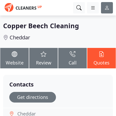
UP
CLEANERS
Copper Beech Cleaning
Cheddar
Website
Review
Call
Quotes
Contacts
Get directions
Cheddar