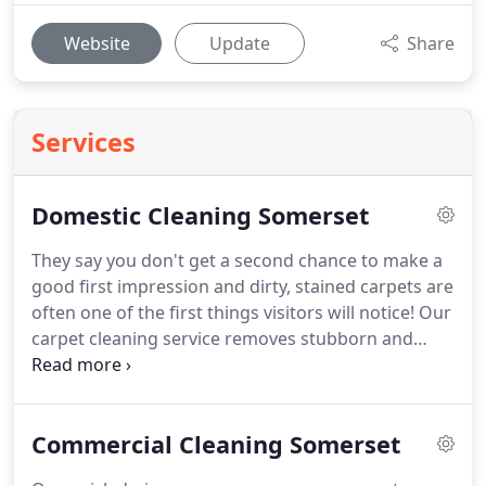
Website
Update
Share
Services
Domestic Cleaning Somerset
They say you don't get a second chance to make a
good first impression and dirty, stained carpets are
often one of the first things visitors will notice!
Our
carpet cleaning service removes stubborn and
trodden in dirt and stains, leaving your carpets
looking refreshed and clean.
The carpets in your
home are likely to be one of the more expensive
Commercial Cleaning Somerset
things to buy and replace and yet they are often
one of the least well looked after.
Regular cleaning