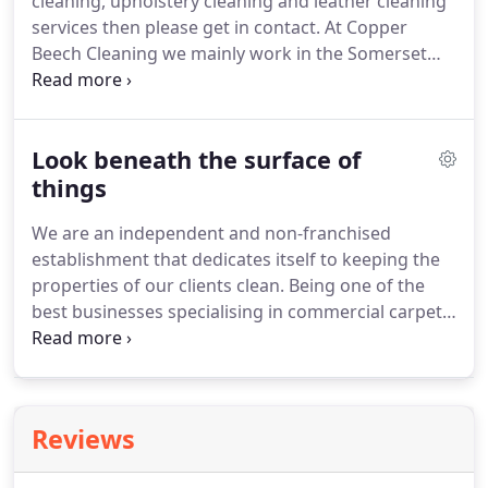
cleaning, upholstery cleaning and leather cleaning
apply to this question.
services then please get in contact.
At Copper
Beech Cleaning we mainly work in the Somerset
and Bristol areas covering: Cheddar, Wedmore,
Wells, Clevedon, Weston Super-Mare & South
Bristol.
However, we also provide our cleaning
Look beneath the surface of
services to the surrounding areas so please make
an enquiry and we will always try to accommodate
things
your needs.
The data is held within our email
We are an independent and non-franchised
system in the EU.
We never sell your data.
establishment that dedicates itself to keeping the
properties of our clients clean.
Being one of the
best businesses specialising in commercial carpet
cleaning Clevedon has to offer, we make use of the
most advanced tools and skills to produce results
that always leave a smile on the customer's face.
Regardless of what stains we end up against, we
Reviews
are confident that there's a solution to the
problem.
You clean your carpet and everything