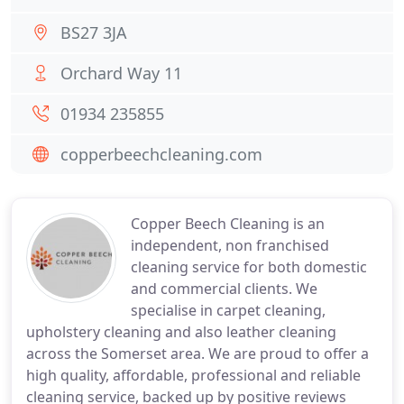
BS27 3JA
Orchard Way 11
01934 235855
copperbeechcleaning.com
Copper Beech Cleaning is an
independent, non franchised
cleaning service for both domestic
and commercial clients. We
specialise in carpet cleaning,
upholstery cleaning and also leather cleaning
across the Somerset area. We are proud to offer a
high quality, affordable, professional and reliable
cleaning service, backed up by positive reviews