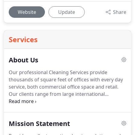
Website
Update
Share
Services
About Us
Our professional Cleaning Services provide
thousands of square feet of offices with every day
service, both commercial office space and retail.
Our clients range from large international
organisations with highly specified offices to small
companies occupying modest premises.
Many of
our clients have been with us for a decade or more.
Mission Statement
We offer excellent value for your money.
We may
not always be the least expensive option, but in