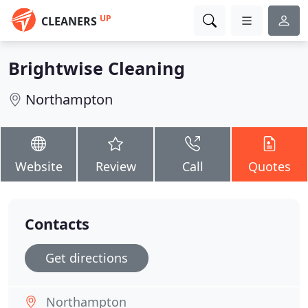
UP
CLEANERS
Brightwise Cleaning
Northampton
Website
Review
Call
Quotes
Contacts
Get directions
Northampton