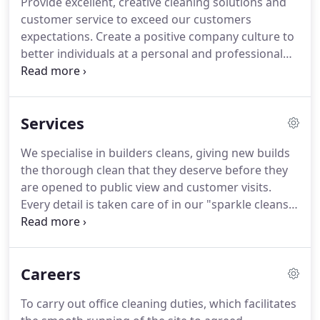
Provide excellent, creative cleaning solutions and
terms of achieving the high quality results you
customer service to exceed our customers
require, our price structure is very cost effective.
expectations.
Create a positive company culture to
better individuals at a personal and professional
level.
At Brightwise Cleaning Limited, we take time
to understand our customers' needs to provide
tailored solutions.
Our qualified cleaning
Services
operatives will deliver unparalleled service to win
our customers trust and business.
If you would like
We specialise in builders cleans, giving new builds
to find out more about what we do and how we
the thorough clean that they deserve before they
could help benefit your business, please feel free
are opened to public view and customer visits.
to contact us.
Every detail is taken care of in our "sparkle cleans"
and floors are cleaned meticulously for a flawless
finish, handrails are left free of unsightly finger
marks, and all work surfaces are left sparkling.
Careers
Whatever the mess a builder leaves behind we
clean it.
In industries where first impressions count
To carry out office cleaning duties, which facilitates
and appearance is important we understand the