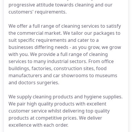
progressive attitude towards cleaning and our
customers' requirements.
We offer a full range of cleaning services to satisfy
the commercial market. We tailor our packages to
suit specific requirements and cater to a
businesses differing needs - as you grow, we grow
with you. We provide a full range of cleaning
services to many industrial sectors. From office
buildings, factories, construction sites, food
manufacturers and car showrooms to museums
and doctors surgeries.
We supply cleaning products and hygiene supplies.
We pair high quality products with excellent
customer service whilst delivering top quality
products at competitive prices. We deliver
excellence with each order.