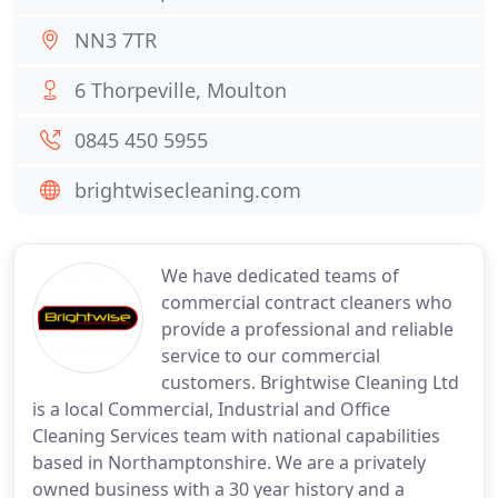
NN3 7TR
6 Thorpeville, Moulton
0845 450 5955
brightwisecleaning.com
We have dedicated teams of
commercial contract cleaners who
provide a professional and reliable
service to our commercial
customers. Brightwise Cleaning Ltd
is a local Commercial, Industrial and Office
Cleaning Services team with national capabilities
based in Northamptonshire. We are a privately
owned business with a 30 year history and a