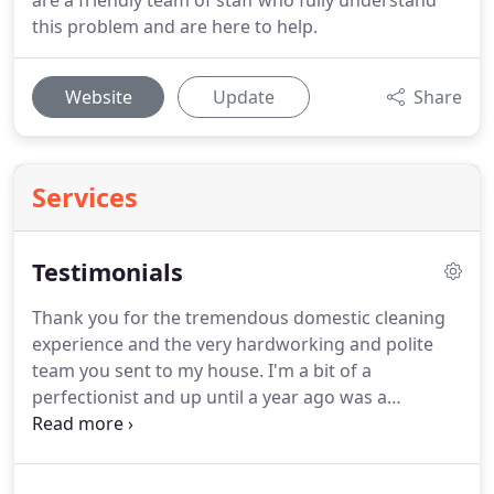
are a friendly team of staff who fully understand
this problem and are here to help.
Website
Update
Share
Services
Testimonials
Thank you for the tremendous domestic cleaning
experience and the very hardworking and polite
team you sent to my house.
I'm a bit of a
perfectionist and up until a year ago was a
househusband, staying at home and looking after
our two toddlers.
Now that the children are at
nursery school I've gone back to work and find I