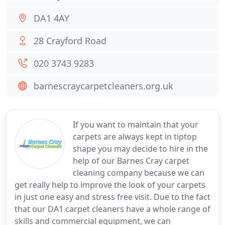
DA1 4AY
28 Crayford Road
020 3743 9283
barnescraycarpetcleaners.org.uk
If you want to maintain that your
carpets are always kept in tiptop
shape you may decide to hire in the
help of our Barnes Cray carpet
cleaning company because we can
get really help to improve the look of your carpets
in just one easy and stress free visit. Due to the fact
that our DA1 carpet cleaners have a whole range of
skills and commercial equipment, we can