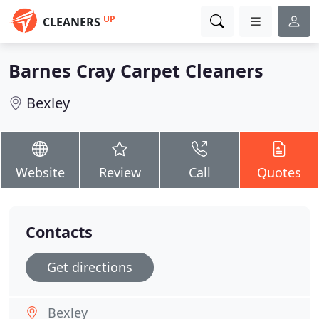
UP
CLEANERS
Barnes Cray Carpet Cleaners
Bexley
Website
Review
Call
Quotes
Contacts
Get directions
Bexley