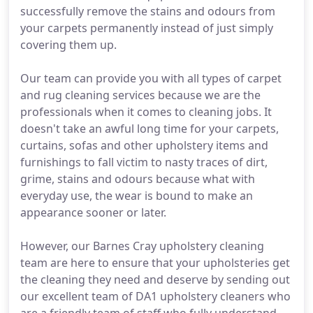
successfully remove the stains and odours from
your carpets permanently instead of just simply
covering them up.
Our team can provide you with all types of carpet
and rug cleaning services because we are the
professionals when it comes to cleaning jobs. It
doesn't take an awful long time for your carpets,
curtains, sofas and other upholstery items and
furnishings to fall victim to nasty traces of dirt,
grime, stains and odours because what with
everyday use, the wear is bound to make an
appearance sooner or later.
However, our Barnes Cray upholstery cleaning
team are here to ensure that your upholsteries get
the cleaning they need and deserve by sending out
our excellent team of DA1 upholstery cleaners who