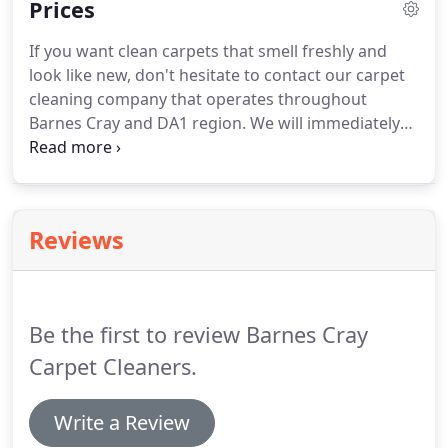
Prices
don't have the time to do the housework.
So at the
recommendation of my wife's good friend I called
If you want clean carpets that smell freshly and
BarnesCrayCarpetCleaners and they booked us on
look like new, don't hesitate to contact our carpet
almost immediately for a house clean.
cleaning company that operates throughout
Barnes Cray and DA1 region.
We will immediately
send an experienced team of carpet cleaners who
will clean your carpets at reasonable prices.
Give us
a call on 020 3743 9283 and take advantage of our
special offers we provide on carpet cleaning today.
Reviews
We also privide money back guarantee in case you
are not totaly satisfied with our carpet cleaning
service in Barnes Cray.
Be the first to review Barnes Cray
Carpet Cleaners.
Write a Review