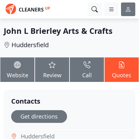
UP
CLEANERS
John L Brierley Arts & Crafts
Huddersfield
Website
Review
Call
Quotes
Contacts
Get directions
Huddersfield