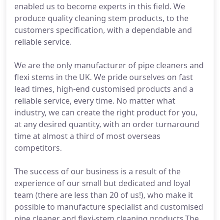
enabled us to become experts in this field. We
produce quality cleaning stem products, to the
customers specification, with a dependable and
reliable service.
We are the only manufacturer of pipe cleaners and
flexi stems in the UK. We pride ourselves on fast
lead times, high-end customised products and a
reliable service, every time. No matter what
industry, we can create the right product for you,
at any desired quantity, with an order turnaround
time at almost a third of most overseas
competitors.
The success of our business is a result of the
experience of our small but dedicated and loyal
team (there are less than 20 of us!), who make it
possible to manufacture specialist and customised
pipe cleaner and flexi-stem cleaning products.The