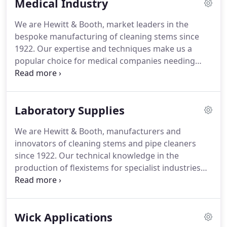
Medical Industry
dependable and reliable service.
We cater for many
industries - not just smoking and craft - including
We are Hewitt & Booth, market leaders in the
medical, textile industry, laboratories, sports,
bespoke manufacturing of cleaning stems since
veterinary and gardening.
1922.
Our expertise and techniques make us a
popular choice for medical companies needing
disposable precision cleaning tools and our
cleaning stems are widely used across medical,
surgical, pharmaceutical and dental applications.
Laboratory Supplies
We are the one and only manufacturer of pipe
cleaners in the UK, producing over 2 million every
We are Hewitt & Booth, manufacturers and
month.
With nearly a century in the field of
innovators of cleaning stems and pipe cleaners
manufacturing pipe cleaners, our processes have
since 1922.
Our technical knowledge in the
been finely tuned to ensure that we can meet our
production of flexistems for specialist industries
customers' requirements for quality, speed, and
has meant that we are a popular choice for
reliability.
laboratory supplies companies, needing tools to
help safely clean and sterilise scientific apparatus.
Wick Applications
Such as volumetric flasks, graduated pipettes or