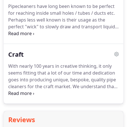
burettes.
We work hard to closely match the
Pipecleaners have long been known to be perfect
technical specifications for a fail-safe product,
for reaching inside small holes / tubes / ducts etc.
supporting the scientific industry.
Perhaps less well known is their usage as the
perfect "wick" to slowly draw and transport liquids
and other volatile substances.
Here at Hewitt and
Booth, we have been manufacturing pipe cleaners
since 1922 and have developed wick applications
Craft
for various customers.
Adams LubeTech have been
a customer since 2010.
They manufacture single
With nearly 100 years in creative thinking, it only
point 'Lubricators and Oilers' and 'Centralized
seems fitting that a lot of our time and dedication
Lubrication Equipment' for use on all types of
goes into producing unique, bespoke, quality pipe
industrial machinery, exporting to over 50
cleaners for the craft market.
We understand that
countries.
crafters need quality, and creative minds need the
freedom of materials to let their creativity flow.
Having our production here on site, means that we
have the flexibility to alter lengths, widths, colours,
Reviews
yarn fibres.finding the solution for any art & craft