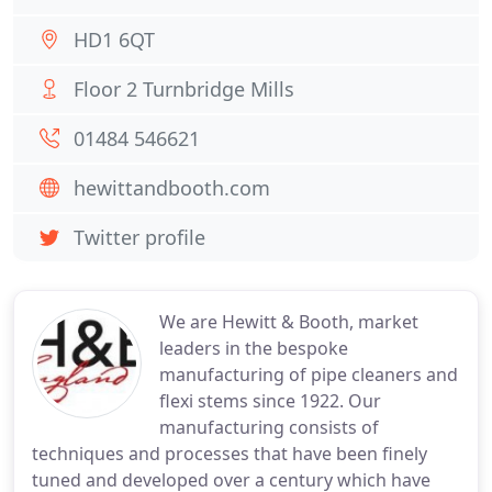
HD1 6QT
Floor 2 Turnbridge Mills
01484 546621
hewittandbooth.com
Twitter profile
We are Hewitt & Booth, market
leaders in the bespoke
manufacturing of pipe cleaners and
flexi stems since 1922. Our
manufacturing consists of
techniques and processes that have been finely
tuned and developed over a century which have