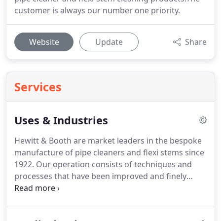
customer is always our number one priority.
Website
Update
Share
Services
Uses & Industries
Hewitt & Booth are market leaders in the bespoke
manufacture of pipe cleaners and flexi stems since
1922.
Our operation consists of techniques and
processes that have been improved and finely
tuned over nearly a century, enabling us to become
experts in this field.
We produce quality cleaning
products, to the customers' specification, with a