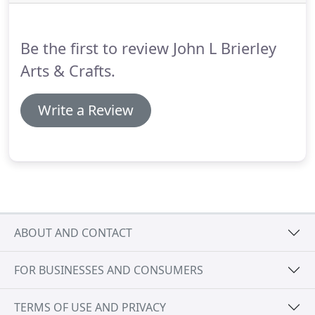
application.
Indeed we produce our pipe cleaners
in 40 different colours, a variety of widths and any
length up to 600m!
Be the first to review John L Brierley
Arts & Crafts.
Write a Review
ABOUT AND CONTACT
FOR BUSINESSES AND CONSUMERS
TERMS OF USE AND PRIVACY