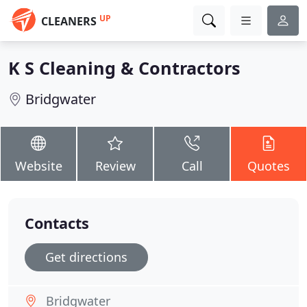
UP
CLEANERS
K S Cleaning & Contractors
Bridgwater
Website
Review
Call
Quotes
Contacts
Get directions
Bridgwater