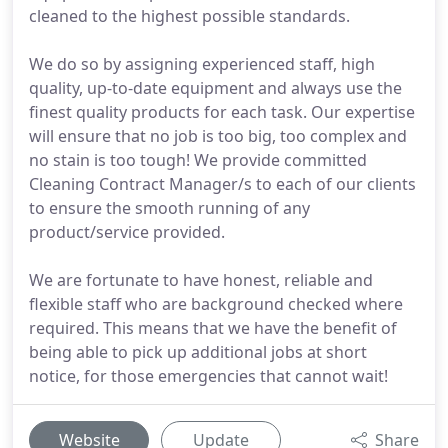
cleaned to the highest possible standards.
We do so by assigning experienced staff, high
quality, up-to-date equipment and always use the
finest quality products for each task. Our expertise
will ensure that no job is too big, too complex and
no stain is too tough! We provide committed
Cleaning Contract Manager/s to each of our clients
to ensure the smooth running of any
product/service provided.
We are fortunate to have honest, reliable and
flexible staff who are background checked where
required. This means that we have the benefit of
being able to pick up additional jobs at short
notice, for those emergencies that cannot wait!
Website
Update
Share