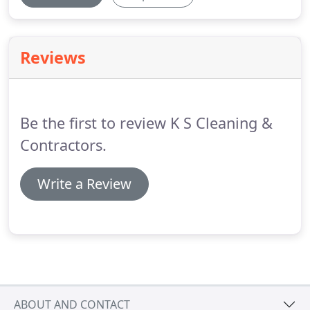
Reviews
Be the first to review K S Cleaning &
Contractors.
Write a Review
ABOUT AND CONTACT