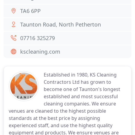
TA6 6PP
Taunton Road, North Petherton
07716 325279
kscleaning.com
Established in 1980, KS Cleaning
Contractors Ltd has grown to
become one of Taunton's longest
established and most successful
cleaning companies. We ensure
venues are cleaned to the highest possible
standards at the best price by assigning
experienced staff, and use the highest quality
equipment and products. We ensure venues are