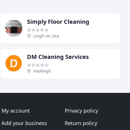
Simply Floor Cleaning
Leigh-on-Sea
DM Cleaning Services
Hadleigh
My account
Privacy policy
Add your business
Return policy