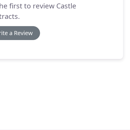
he first to review Castle
racts.
ite a Review