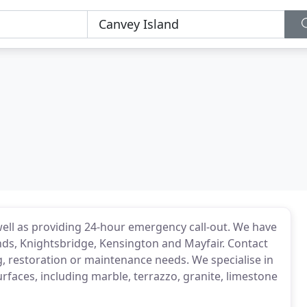
ell as providing 24-hour emergency call-out. We have
nds, Knightsbridge, Kensington and Mayfair. Contact
g, restoration or maintenance needs. We specialise in
urfaces, including marble, terrazzo, granite, limestone