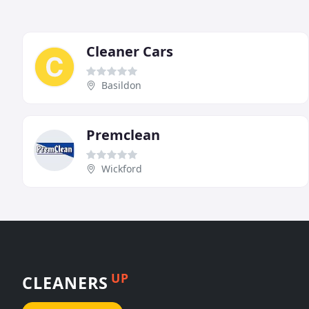
Cleaner Cars
Basildon
Premclean
Wickford
UP
CLEANERS