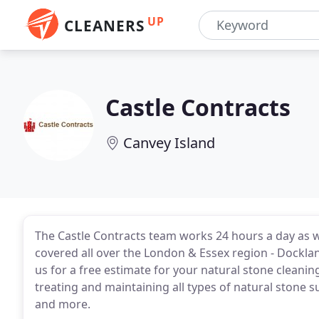
UP
CLEANERS
Castle Contracts
Canvey Island
The Castle Contracts team works 24 hours a day as w
covered all over the London & Essex region - Dockla
us for a free estimate for your natural stone cleanin
treating and maintaining all types of natural stone s
and more.