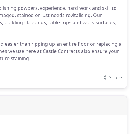
olishing powders, experience, hard work and skill to
amaged, stained or just needs revitalising. Our
, building claddings, table-tops and work surfaces,
d easier than ripping up an entire floor or replacing a
shes we use here at Castle Contracts also ensure your
ture staining.
Share