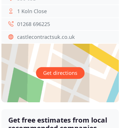
1 Koln Close
01268 696225
castlecontractsuk.co.uk
Get directions
Get free estimates from local
recommended companies