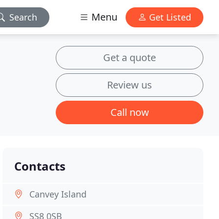
Menu
Search
Get Listed
Get a quote
Review us
Call now
Contacts
Canvey Island
SS8 0SB