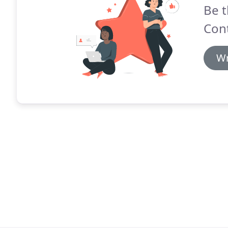
Be t
Cont
Wr