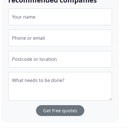
Your name
Phone or email
Postcode or location
What needs to be done?
Get free quotes