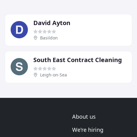
David Ayton
Basildon
South East Contract Cleaning
Leigh-on-Sea
About us
We're hiring