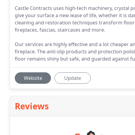
Castle Contracts uses high-tech machinery, crystal p
give your surface a new lease of life, whether it is d
cleaning and restoration techniques transform floors
fireplaces, fascias, staircases and more.
Our services are highly effective and a lot cheaper an
fireplace. The anti-slip products and protection poli
floor remains shiny but safe, and guarded against fu
Website
Update
Reviews