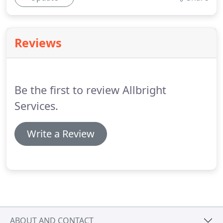
Reviews
Be the first to review Allbright
Services.
Write a Review
ABOUT AND CONTACT