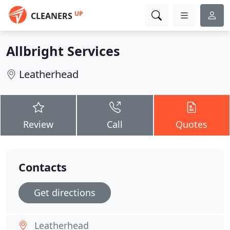
UP
CLEANERS
Allbright Services
Leatherhead
Review
Call
Quotes
Contacts
Get directions
Leatherhead