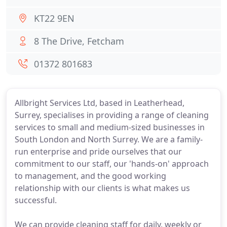
KT22 9EN
8 The Drive, Fetcham
01372 801683
Allbright Services Ltd, based in Leatherhead,
Surrey, specialises in providing a range of cleaning
services to small and medium-sized businesses in
South London and North Surrey. We are a family-
run enterprise and pride ourselves that our
commitment to our staff, our 'hands-on' approach
to management, and the good working
relationship with our clients is what makes us
successful.
We can provide cleaning staff for daily, weekly or