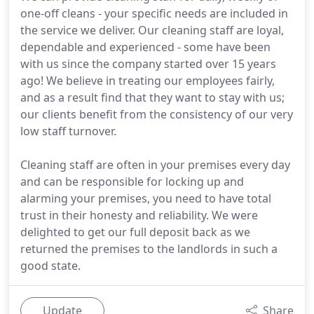
one-off cleans - your specific needs are included in
the service we deliver. Our cleaning staff are loyal,
dependable and experienced - some have been
with us since the company started over 15 years
ago! We believe in treating our employees fairly,
and as a result find that they want to stay with us;
our clients benefit from the consistency of our very
low staff turnover.
Cleaning staff are often in your premises every day
and can be responsible for locking up and
alarming your premises, you need to have total
trust in their honesty and reliability. We were
delighted to get our full deposit back as we
returned the premises to the landlords in such a
good state.
Update
Share