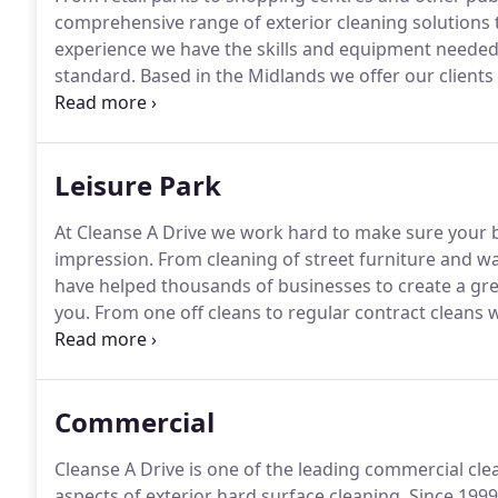
comprehensive range of exterior cleaning solutions t
experience we have the skills and equipment needed t
standard.
Based in the Midlands we offer our clients
cleaning service throughout the UK.
Whether you need
reliable company to provide a regular cleaning servic
Leisure Park
At Cleanse A Drive we work hard to make sure your bu
impression.
From cleaning of street furniture and wa
have helped thousands of businesses to create a gre
you.
From one off cleans to regular contract cleans w
leisure park cleaning service to clients throughout t
which combine steam and pressure washers we can cl
standard all at a very competitive price.
Commercial
Cleanse A Drive is one of the leading commercial cle
aspects of exterior hard surface cleaning.
Since 1999 