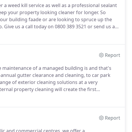
r a weed kill service as well as a professional sealant
ep your property looking cleaner for longer.
So
our building faade or are looking to spruce up the
p.
Give us a call today on 0800 389 3521 or send us an
Report
 maintenance of a managed building is and that's
annual gutter clearance and cleaning, to car park
ange of exterior cleaning solutions at a very
ernal property cleaning will create the first
 image and value of your property at a premium.
Report
lic and commercial centres, we offer a