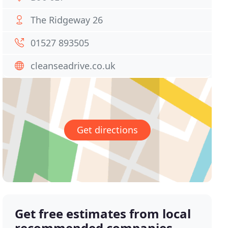
The Ridgeway 26
01527 893505
cleanseadrive.co.uk
Get directions
Get free estimates from local
recommended companies