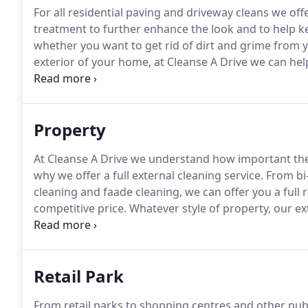
For all residential paving and driveway cleans we offe
treatment to further enhance the look and to help ke
whether you want to get rid of dirt and grime from y
exterior of your home, at Cleanse A Drive we can hel
email at: [email protected] for a free quote.
Property
At Cleanse A Drive we understand how important the
why we offer a full external cleaning service.
From bi-
cleaning and faade cleaning, we can offer you a full r
competitive price.
Whatever style of property, our ext
impression to help you secure tenants and keep the
Retail Park
From retail parks to shopping centres and other pub