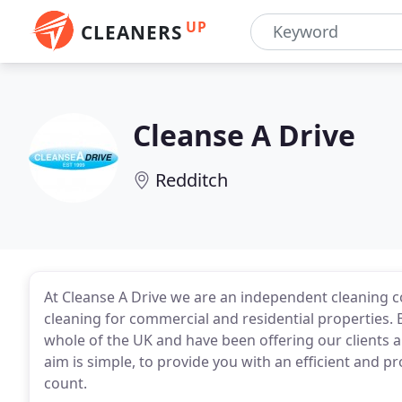
UP
CLEANERS
Cleanse A Drive
Redditch
At Cleanse A Drive we are an independent cleaning co
cleaning for commercial and residential properties.
whole of the UK and have been offering our clients a 
aim is simple, to provide you with an efficient and p
count.