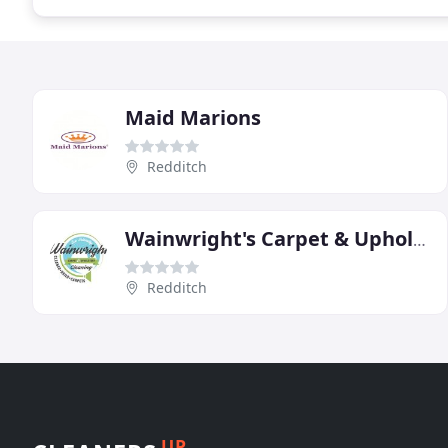
Maid Marions
Redditch
Wainwright's Carpet & Upholstery Cleaning
Redditch
UP