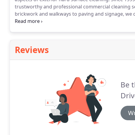
trustworthy and professional commercial cleaning ser
brickwork and walkways to paving and signage, we can
commercial and public buildings to help restore them
cleaned thousands of commercial and public buildin
rate.
Reviews
Be t
Driv
Wr