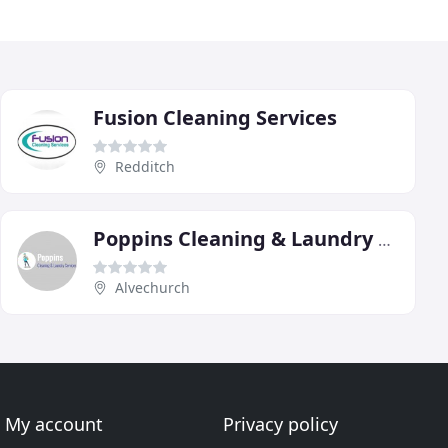
Fusion Cleaning Services
Redditch
Poppins Cleaning & Laundry Services
Alvechurch
My account
Privacy policy