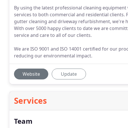
By using the latest professional cleaning equipment 
services to both commercial and residential clients.
gutter cleaning and driveway refurbishment, we're h
With over 5000 happy clients to date we are committ
service and care to all of our clients.
We are ISO 9001 and ISO 14001 certified for our pr
reducing our environmental impact.
Website
Update
Services
Team