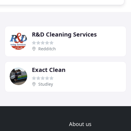
R&D Cleaning Services
Redditch
Exact Clean
Studley
About us