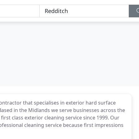
ntractor that specialises in exterior hard surface
 Based in the Midlands we serve businesses across the
first class exterior cleaning service since 1999. Our
rofessional cleaning service because first impressions