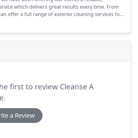
vice which delivers great results every time.
From
 offer a full range of exterior cleaning services for
 to their former glory.
Over the years we have
gs and have an extremely high 80% repeat business
he first to review Cleanse A
e.
ite a Review