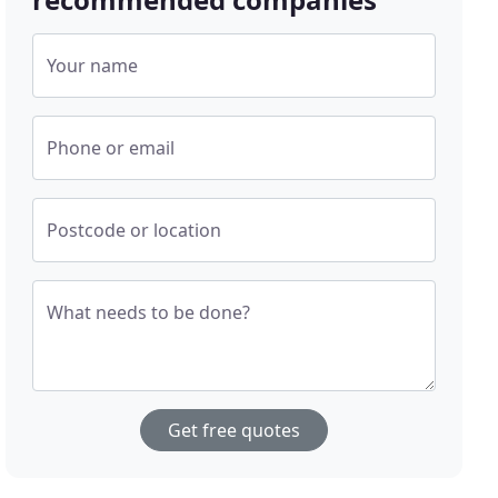
Your name
Phone or email
Postcode or location
What needs to be done?
Get free quotes