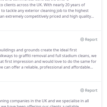
o clients across the UK.
With nearly 20 years of
o tackle any exterior cleaning job to the highest
 an extremely competitively priced and high quality
 an out of hours' service or are just looking for a
e, at Cleanse A Drive we can help.
Report
ildings and grounds create the ideal first
lkways to graffiti removal and full stadium cleans, we
at first impression and would love to do the same for
e can offer a reliable, professional and affordable
he UK.
By using industrial Rota-wash cleaning systems
ean a wide range of external surfaces to a very high
Report
aning companies in the UK and we specialise in all
we have been offering our clients a reliable,