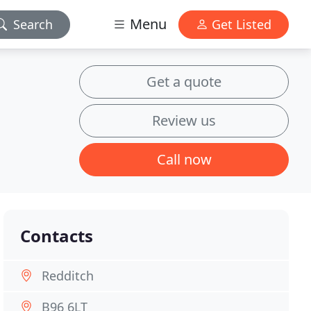
Menu
Search
Get Listed
Get a quote
Review us
Call now
Contacts
Redditch
B96 6LT