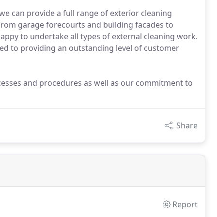
we can provide a full range of exterior cleaning
 From garage forecourts and building facades to
appy to undertake all types of external cleaning work.
ed to providing an outstanding level of customer
ocesses and procedures as well as our commitment to
Share
Report