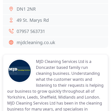
DN1 2NR
49 St. Marys Rd
07957 563731
mjdcleaning.co.uk
MJD Cleaning Services Ltd is a
Doncaster based family run
cleaning business. Understanding
what the customer wants and
listening to their requests is helping
our business to grow quickly throughout all of
Yorkshire, Leeds, Sheffield, Midlands and London.
MJD Cleaning Services Ltd has been in the cleaning
business for many years, and specialises in