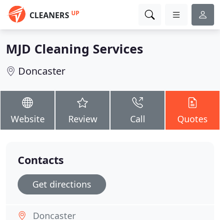
UP
CLEANERS
MJD Cleaning Services
Doncaster
Website
Review
Call
Quotes
Contacts
Get directions
Doncaster