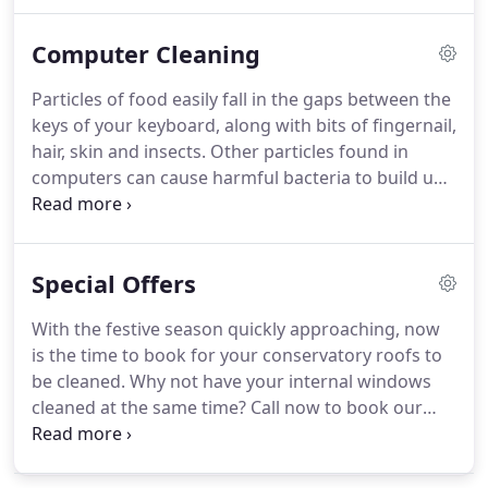
nothing to fear from a spot check visit from Her
Majesty Health and Safety Officer, as this system is
Computer Cleaning
perfect for the Health and Safety working at
heights legislation 2005.
For safety and man-hours
Particles of food easily fall in the gaps between the
this is the most cost effective way to clean your
keys of your keyboard, along with bits of fingernail,
windows whether at home or on a commercial site.
hair, skin and insects.
Other particles found in
computers can cause harmful bacteria to build up
leading to stomach disorders such as
gastroentenis.
In the UK businesses lose 11.7billion
each year due to sickness.
Many of these sick days
Special Offers
could have been prevented by regular cleaning of
the computers in the work place.
However dust is
With the festive season quickly approaching, now
the hidden enemy because the fan also sucks in
is the time to book for your conservatory roofs to
dust, dust-mites and hairs, causing the CPU to
be cleaned.
Why not have your internal windows
eventually become too hot, which can lead to your
cleaned at the same time?
Call now to book our
computer overheating and malfunctioning.
lady cleaners to clean your internal windows.
Recommend a new client to us and win a bottle of
wine, during the Autumn and Winter months.