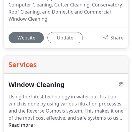
Computer Cleaning, Gutter Cleaning, Conservatory
Roof Cleaning, and Domestic and Commercial
Window Cleaning.
Website
Update
Share
Services
Window Cleaning
Using the latest technology in water purification,
which is done by using various filtration processes
and the Reverse Osmosis system.
This makes it one
of the most cost effective, and safe systems to use
in having your windows cleaned.
There is then