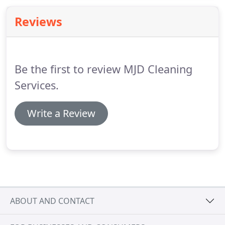
Reviews
Be the first to review MJD Cleaning
Services.
Write a Review
ABOUT AND CONTACT