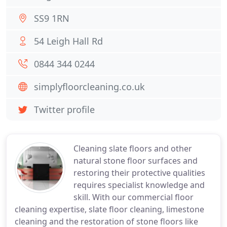
SS9 1RN
54 Leigh Hall Rd
0844 344 0244
simplyfloorcleaning.co.uk
Twitter profile
Cleaning slate floors and other
natural stone floor surfaces and
restoring their protective qualities
requires specialist knowledge and
skill. With our commercial floor
cleaning expertise, slate floor cleaning, limestone
cleaning and the restoration of stone floors like