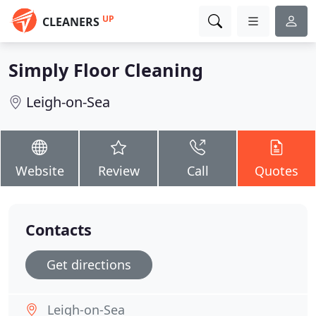
UP
CLEANERS
Simply Floor Cleaning
Leigh-on-Sea
Website
Review
Call
Quotes
Contacts
Get directions
Leigh-on-Sea