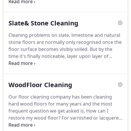
range of hard floor surfaces.
Our company was
formed by the partners whom have been in the
commercial cleaning industry over 30 years and
Slate& Stone Cleaning
have run successful and respected companies.
Hard floor cleaning is an area that requires
Cleaning problems on slate, limestone and natural
specialist knowledge and skill, we are a specialist
stone floors are normally only recognised once the
floor cleaning company who's staff are qualified to
floor surface becomes visibly soiled.
But by the
clean and treat floor surfaces.
time it's finally noticeable, layer upon layer of
stains, bacteria, and soil deposits will have built-up
into a mess you can't clean on your own.
The
traditional stone cleaning methods and chemicals
WoodFloor Cleaning
used become ineffective as the soil deposits build
up.
With our revolutionary floor cleaning system,
Our floor cleaning company has been cleaning
we restore even heavily soiled slate, limestone and
hard wood floors for many years and the most
natural stone tile and grout to like-new brilliance in
frequent question we get asked is, How can I
a single visit.
restore my wood floor?
For varnished or lacquered
hard wood floor retaining the original seal in good