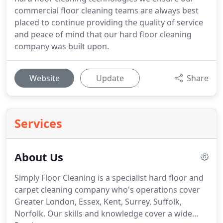
commercial floor cleaning teams are always best
placed to continue providing the quality of service
and peace of mind that our hard floor cleaning
company was built upon.
Website
Update
Share
Services
About Us
Simply Floor Cleaning is a specialist hard floor and
carpet cleaning company who's operations cover
Greater London, Essex, Kent, Surrey, Suffolk,
Norfolk.
Our skills and knowledge cover a wide