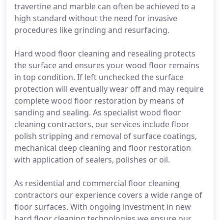
travertine and marble can often be achieved to a
high standard without the need for invasive
procedures like grinding and resurfacing.
Hard wood floor cleaning and resealing protects
the surface and ensures your wood floor remains
in top condition. If left unchecked the surface
protection will eventually wear off and may require
complete wood floor restoration by means of
sanding and sealing. As specialist wood floor
cleaning contractors, our services include floor
polish stripping and removal of surface coatings,
mechanical deep cleaning and floor restoration
with application of sealers, polishes or oil.
As residential and commercial floor cleaning
contractors our experience covers a wide range of
floor surfaces. With ongoing investment in new
hard floor cleaning technologies we ensure our