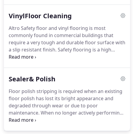
condition, we recommend mechanical cleaning to
remove the accumulated surface soiling, polishes
VinylFloor Cleaning
and scuffing.
A fresh polish or dressing can then be
applied adding protection, enhancing and
Altro Safety floor and vinyl flooring is most
restoring the beautiful finish.
We will assist in
commonly found in commercial buildings that
assessing the condition of the floor and
require a very tough and durable floor surface with
recommending the appropriate wood floor
a slip resistant finish.
Safety flooring is a high
cleaning service.
quality vinyl sheet which contains grains of
aluminum oxide and silicon carbide in the surface
layer.
This mixture of grains gives the safety
Sealer& Polish
flooring its characteristic appearance and provides
the slip resistance and durability.
Deep cleaning
Floor polish stripping is required when an existing
safety floor is essential to remove the
floor polish has lost its bright appearance and
accumulation of soiling and bacterial that gets
degraded through wear or due to poor
trapped and clings to particles in the floor surface.
maintenance.
When no longer actively performing
or offering adequate protection, removal of the old
polish or dressing is necessary, prior to refinishing.