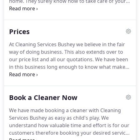
home.
They surely know how to take care of your
home and treat everything in it with respect.
Spotless home is no longer something you see on
TV.
Simply book our regular services and get the
Prices
most out of what we can offer - which is a variety
of different services, special offers and discount
At Cleaning Services Bushey we believe in the fair
rates.
Using only top-notch equipment and having
way of doing business.
This also extends over to
only experienced cleaners in our lines we are
our price list and all our quotations.
We have been
proud to add that we offer the best prices in the
in this business long enough to know what makes
area!
a good price list and also a good price range.
We
try to balance out our services and avoid biasing
on either quality or quantity alone but rather
Book a Cleaner Now
provide a well balanced combination of both.
There
is no point offering an overly priced service that
We have made booking a cleaner with Cleaning
takes three days to complete and then charge a
Services Bushey as easy as child's play.
We
fortune for it, on the other hand there is also no
understand how valuable time and effort is for our
point in undercharging the cleaning services and
customers therefore booking your desired service
providing customers with sub quality cleaning