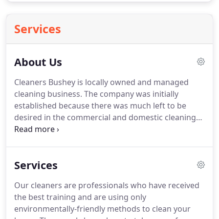
Services
About Us
Cleaners Bushey is locally owned and managed
cleaning business.
The company was initially
established because there was much left to be
desired in the commercial and domestic cleaning
industry at the time.
Whether it would be lack of
punctuality on behalf of the operator or the
substandard of cleaning services, or the
Services
unreasonably high service costs that left
customers wondering what exactly they paid for, all
Our cleaners are professionals who have received
these seemed like valid reasons to create a better
the best training and are using only
business format that more people can enjoy, and
environmentally-friendly methods to clean your
so we did.