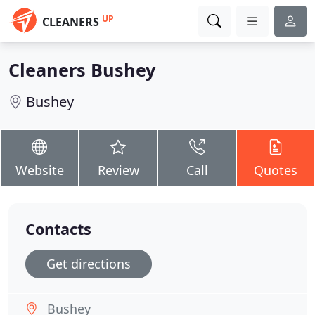
UP
CLEANERS
Cleaners Bushey
Bushey
Website
Review
Call
Quotes
Contacts
Get directions
Bushey