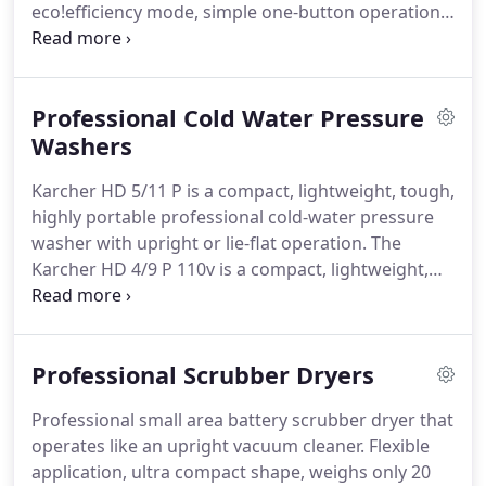
eco!efficiency mode, simple one-button operation,
integrated tanks, on-board practical hose/cable
storage, accessory compartment, large wheels and
swivel castor - welcome to the hot water compact
Professional Cold Water Pressure
class!
State-of-the-art compact hot water high-
pressure cleaner with unique eco!efficiency mode
Washers
that reduces diesel consumption by 20% without
Karcher HD 5/11 P is a compact, lightweight, tough,
compromising daily cleaning performance.
highly portable professional cold-water pressure
washer with upright or lie-flat operation.
The
Karcher HD 4/9 P 110v is a compact, lightweight,
and high value professional pressure washer.
With
a height adjustable handle, triple nozzle for
cleaning a variety of surfaces and dirt types and a
Professional Scrubber Dryers
three-piston axial pump.
The Karcher HD 4/9 P
offers exceptional value and performance.
The new
Professional small area battery scrubber dryer that
HD 5/12 CX Plus from Krcher features a host of
operates like an upright vacuum cleaner.
Flexible
benefits to make cleaning jobs that little bit quicker
application, ultra compact shape, weighs only 20
and easier.