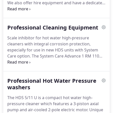
We also offer hire equipment and have a dedicated
engineering team offering a fantastic service for
your machines.
Karcher Center SWCE will stock a
range of machinery from pressure washers,
Professional Cleaning Equipment
scrubber dryers, vacuums, sweepers and many
more machines and chemicals to suit your cleaning
Scale inhibitor for hot water high-pressure
requirements.
Please feel free to contact our team
cleaners with integral corrosion protection,
at sales@swcleaningequipment.co.uk if you need
especially for use in new HDS units with System
any advice on cleaning machines or cleaning
Care option.
The System Care Advance 1 RM 110
applications in the South West of England or you
ASF formula offers improved protection against
can call us on 01392 672749.
limescale deposits on heater coils (up to 150 °C)
and provides integral corrosion protection for
Professional Hot Water Pressure
components in contact with water.
Plastic bend (DN
35) with C-35 clip system.
washers
For all industrial single-
motor NT 361 to NT 611 Eco models (except NT Eco
The HDS 5/11 U is a compact hot water high-
M and NT Eco H).
pressure cleaner which features a 3-piston axial
pump and air-cooled 2-pole electric motor.
Unique