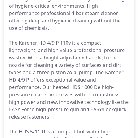
of hygiene-critical environments. High
performance professional 4-bar steam cleaner
offering deep and hygienic cleaning without the
use of chemicals.
The Karcher HD 4/9 P 110v is a compact,
lightweight, and high value professional pressure
washer. With a height adjustable handle, triple
nozzle for cleaning a variety of surfaces and dirt
types and a three-piston axial pump. The Karcher
HD 4/9 P offers exceptional value and
performance. Our heated HDS 1000 De high-
pressure cleaner impresses with its robustness,
high power and new, innovative technology like the
EASY!Force high-pressure gun and EASY!Lockquick-
release fasteners.
The HDS 5/11 U is a compact hot water high-