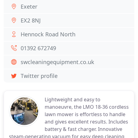
Exeter
EX2 8NJ
Hennock Road North
01392 672749
swcleaningequipment.co.uk
Twitter profile
Lightweight and easy to
manoeuvre, the LMO 18-36 cordless
lawn mower is effortless to handle
and gives excellent results. Includes
battery & fast charger. Innovative
steam-generating vacuum for easy deep cleaning