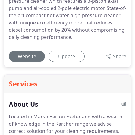
pressure cleaner which features a 3-piston axial
pump and air-cooled 2-pole electric motor. State-of-
the-art compact hot water high-pressure cleaner
with unique eco!efficiency mode that reduces
diesel consumption by 20% without compromising
daily cleaning performance.
Website
Update
Share
Services
About Us
Located in Marsh Barton Exeter and with a wealth
of knowledge in the Karcher range we advise
correct solution for your cleaning requirements.