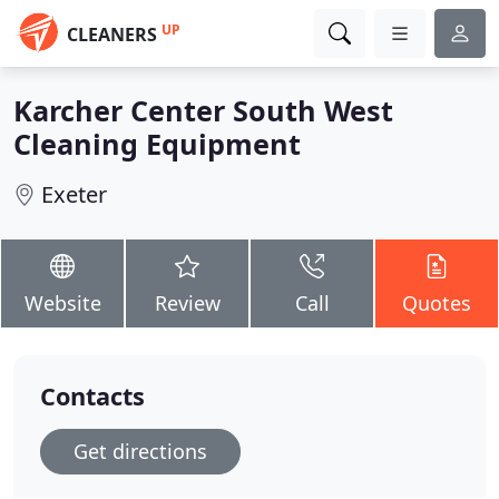
UP
CLEANERS
Karcher Center South West
Cleaning Equipment
Exeter
Website
Review
Call
Quotes
Contacts
Get directions