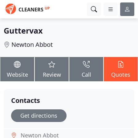
UP
CLEANERS
Guttervax
Newton Abbot
Website
Review
Call
Quotes
Contacts
Get directions
Newton Abbot