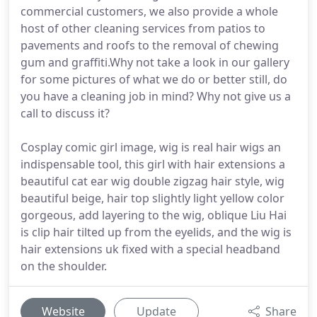
commercial customers, we also provide a whole
host of other cleaning services from patios to
pavements and roofs to the removal of chewing
gum and graffiti.Why not take a look in our gallery
for some pictures of what we do or better still, do
you have a cleaning job in mind? Why not give us a
call to discuss it?
Cosplay comic girl image, wig is real hair wigs an
indispensable tool, this girl with hair extensions a
beautiful cat ear wig double zigzag hair style, wig
beautiful beige, hair top slightly light yellow color
gorgeous, add layering to the wig, oblique Liu Hai
is clip hair tilted up from the eyelids, and the wig is
hair extensions uk fixed with a special headband
on the shoulder.
Website
Update
Share