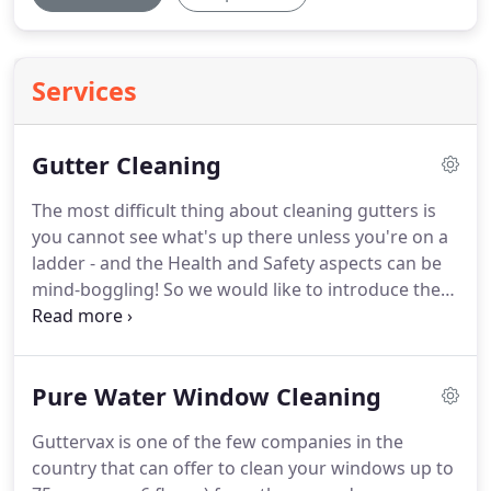
Services
Gutter Cleaning
The most difficult thing about cleaning gutters is
you cannot see what's up there unless you're on a
ladder - and the Health and Safety aspects can be
mind-boggling!
So we would like to introduce the
GutterVax system.
From the ground, our vacuum
poles are extended over the guttering to suck out
all the debris and the camera system then checks
Pure Water Window Cleaning
to make sure everything has been removed - safe,
simple, quick and extremely cost effective.
The
Guttervax is one of the few companies in the
cleaning system continues with our lance which
country that can offer to clean your windows up to
pressure washes your downpipes ensuring a free