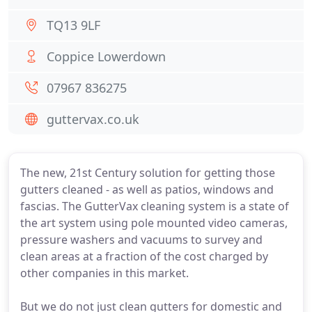
TQ13 9LF
Coppice Lowerdown
07967 836275
guttervax.co.uk
The new, 21st Century solution for getting those
gutters cleaned - as well as patios, windows and
fascias. The GutterVax cleaning system is a state of
the art system using pole mounted video cameras,
pressure washers and vacuums to survey and
clean areas at a fraction of the cost charged by
other companies in this market.
But we do not just clean gutters for domestic and