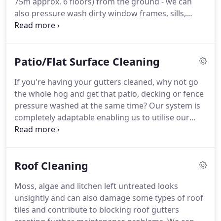
75m approx.
6 floors) from the ground - we can
flow of water.
also pressure wash dirty window frames, sills,
fascia boards and gutters up to 50m )approx 5
floors) all from the safety of the ground.
New
regulations put the legal onus of your window
Patio/Flat Surface Cleaning
cleaner on you as the controller of the works.
That
means if your window cleaner should fall from
If you're having your gutters cleaned, why not go
ladders and injures themselves, then you may be
the whole hog and get that patio, decking or fence
liable for damages.
Guttervax is fully height
pressure washed at the same time?
Our system is
regulation compliant.
completely adaptable enabling us to utilise our
equipment in a variety of areas and pressure
washing is one of these.
Using pure water, our
environmentally friendly system is capable of
Roof Cleaning
cleaning the most awkward to reach places
including conservatory roofs, fascias and soffits.
Moss, algae and litchen left untreated looks
Again the system is such that it requires no
unsightly and can also damage some types of roof
additional access control like scaffolding, ladders
tiles and contribute to blocking roof gutters
or cherry pickers and the system is clean and